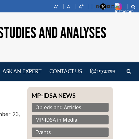
-
+
A
A
A
Facebook
YouTube
LinkedIn
STUDIES AND ANALYSES
ASK AN EXPERT
CONTACT US
हिंदी प्रकाशन
pen
enu
MP-IDSA NEWS
Op-eds and Articles
mber 23,
MP-IDSA in Media
Events