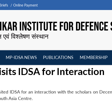
riefs
Online Payment
KAR INSTITUTE FOR DEFENCE 
न एवं विश्लेषण संस्थान
MP-IDSA NEWS
PUBLICATIONS
MEMBERSHIP
Open
Open
Open
O
sits IDSA for Interaction
menu
menu
menu
m
ited IDSA for an interaction with the scholars on Dece
outh Asia Centre.