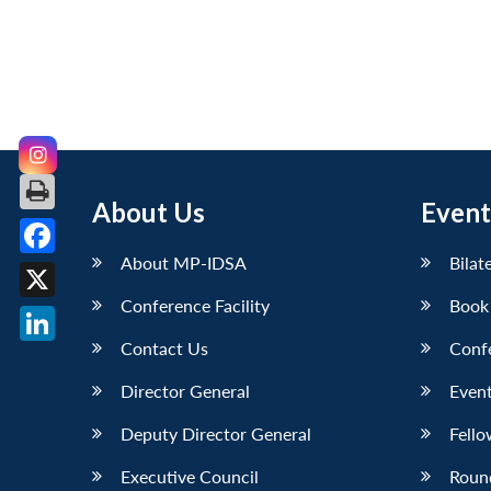
About Us
Event
About MP-IDSA
Bilat
Facebook
Conference Facility
Book
X
Contact Us
Conf
LinkedIn
Director General
Event
Deputy Director General
Fello
Executive Council
Roun