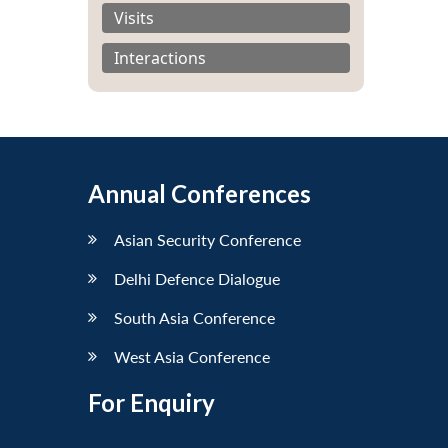
Visits
Interactions
Annual Conferences
Asian Security Conference
Delhi Defence Dialogue
South Asia Conference
West Asia Conference
For Enquiry