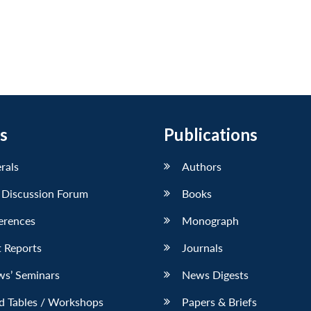
s
Publications
erals
Authors
 Discussion Forum
Books
erences
Monograph
 Reports
Journals
ws’ Seminars
News Digests
d Tables / Workshops
Papers & Briefs