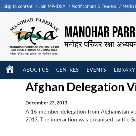
Skip to content
Join MP-IDSA
Notifications & Tenders
Media B
MANOHAR PARRI
मनोहर पर्रिकर रक्षा अध्यय
HOME
ABOUT US
CENTRES
EVENTS
LIBRARY
Open
Open
Open
Afghan Delegation Vi
menu
menu
menu
December 23, 2013
A 16-member delegation from Afghanistan vis
2013. The interaction was organised by the S