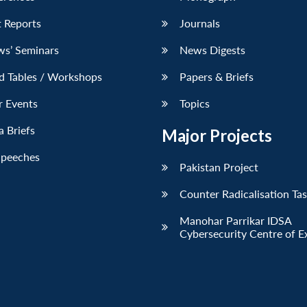
 Reports
Journals
ws’ Seminars
News Digests
d Tables / Workshops
Papers & Briefs
r Events
Topics
 Briefs
Major Projects
Speeches
Pakistan Project
Counter Radicalisation Ta
Manohar Parrikar IDSA
Cybersecurity Centre of E