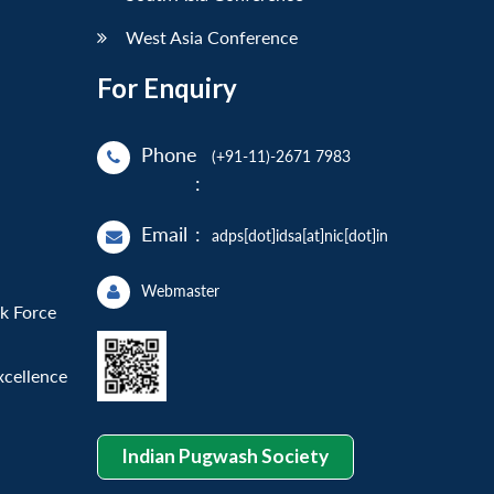
West Asia Conference
For Enquiry
Phone
(+91-11)-2671 7983
:
Email
:
adps[dot]idsa[at]nic[dot]in
Webmaster
sk Force
xcellence
Indian Pugwash Society