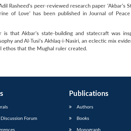
dil Rasheed’s peer-reviewed research paper ‘Akbar’s St
trine of Love’ has been published in Journal of Peace
is that Akbar’s state-building and statecraft was ins
ophy and Al-Tusi’s Akhlaq-i-Nasiri, an eclectic mix evide
al ethos that the Mughal ruler created.
s
Publications
erals
Authors
 Discussion Forum
Books
erences
Monograph