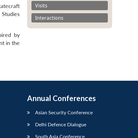
Visits
atecraft
 Studies
Interactions
pired by
nt in the
Annual Conferences
Asian Security Conference
Delhi Defence Dialogue
South Asia Conference