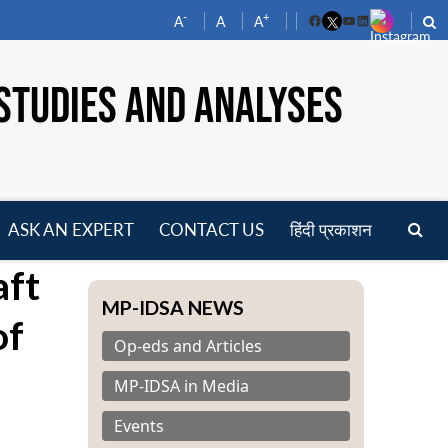
-
+
A
A
A
Facebook
YouTube
LinkedIn
STUDIES AND ANALYSES
ASK AN EXPERT
CONTACT US
हिंदी प्रकाशन
pen
aft
enu
MP-IDSA NEWS
of
Op-eds and Articles
MP-IDSA in Media
Events