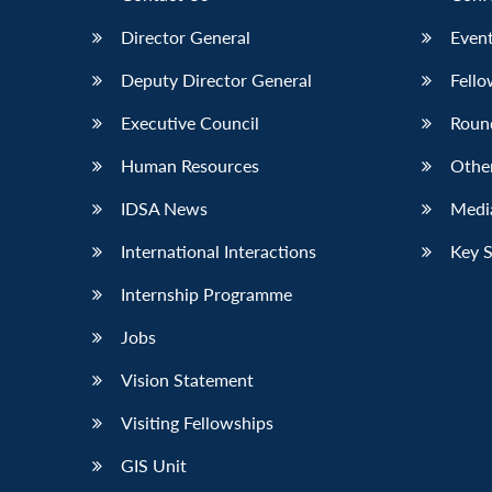
Director General
Event
Deputy Director General
Fello
Executive Council
Roun
Human Resources
Othe
IDSA News
Media
International Interactions
Key 
Internship Programme
Jobs
Vision Statement
Visiting Fellowships
GIS Unit