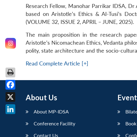
Research Fellow, Manohar Parrikar IDSA, Dr A
based on Aristotle’s Ethics & AI-Tusi’s Doc
(VOLUME 32, ISSUE 2, APRIL – JUNE, 2025).
The main proposition in the research paper 
Aristotle’s Nicomachean Ethics, Vedanta philos
polity, state architecture and the socio-cultur
Read Complete Article [+]
Facebook
About Us
Event
X
About MP-IDSA
Bilat
LinkedIn
Conference Facility
Book
Contact Us
Conf