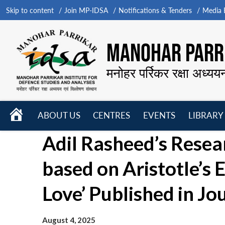
Skip to content
Join MP-IDSA
Notifications & Tenders
Media B
MANOHAR PARRI
मनोहर पर्रिकर रक्षा अध्यय
HOME
ABOUT US
CENTRES
EVENTS
LIBRARY
Open
Open
Open
Adil Rasheed’s Resea
menu
menu
menu
based on Aristotle’s E
Love’ Published in Jo
August 4, 2025