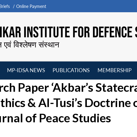
riefs
Online Payment
KAR INSTITUTE FOR DEFENCE 
न एवं विश्लेषण संस्थान
MP-IDSA NEWS
PUBLICATIONS
MEMBERSHIP
Open
Open
Open
O
rch Paper ‘Akbar’s Statecr
menu
menu
menu
m
thics & AI-Tusi’s Doctrine 
urnal of Peace Studies