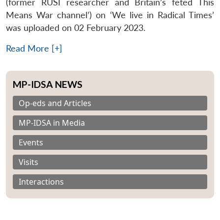
(former RUSI researcher and Britain’s feted This
Means War channel’) on ‘We live in Radical Times’
was uploaded on 02 February 2023.
Read More [+]
MP-IDSA NEWS
Op-eds and Articles
MP-IDSA in Media
Events
Visits
Interactions