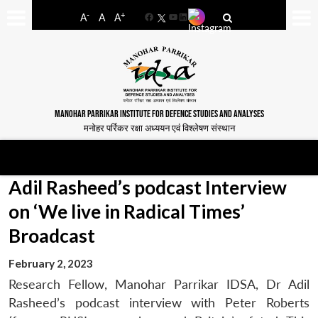
-
+
A
A
A
Facebook
YouTube
LinkedIn
MANOHAR PARRIKAR INSTITUTE FOR DEFENCE STUDIES AND ANALYSES
मनोहर पर्रिकर रक्षा अध्ययन एवं विश्लेषण संस्थान
Adil Rasheed’s podcast Interview
on ‘We live in Radical Times’
Broadcast
February 2, 2023
Research Fellow, Manohar Parrikar IDSA, Dr Adil
Rasheed’s podcast interview with Peter Roberts