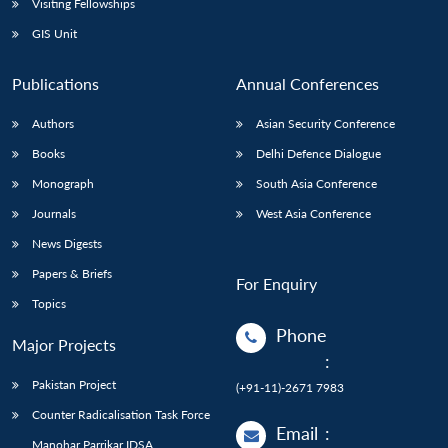
Visiting Fellowships
GIS Unit
Publications
Annual Conferences
Authors
Asian Security Conference
Books
Delhi Defence Dialogue
Monograph
South Asia Conference
Journals
West Asia Conference
News Digests
Papers & Briefs
For Enquiry
Topics
Phone
Major Projects
:
Pakistan Project
(+91-11)-2671 7983
Counter Radicalisation Task Force
Email
:
Manohar Parrikar IDSA