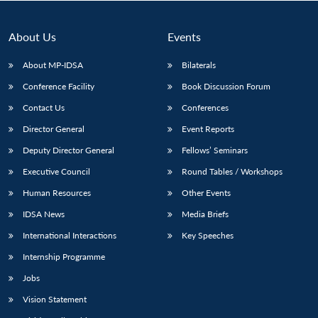
About Us
Events
About MP-IDSA
Bilaterals
Conference Facility
Book Discussion Forum
Contact Us
Conferences
Director General
Event Reports
Deputy Director General
Fellows’ Seminars
Open
MP-
Ask
Executive Council
Round Tables / Workshops
n
Open
menu
Open
Open
s
LIBRARY
IDSA
Publications
Membership
An
u
menu
menu
menu
NEWS
Expe
Human Resources
Other Events
IDSA News
Media Briefs
International Interactions
Key Speeches
Internship Programme
Jobs
Vision Statement