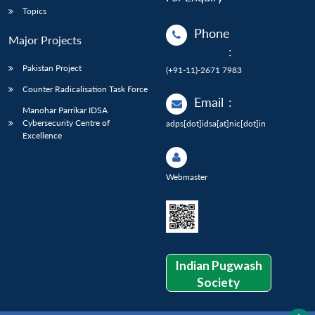
Topics
Phone
Major Projects
:
Pakistan Project
(+91-11)-2671 7983
Counter Radicalisation Task Force
Email
:
Manohar Parrikar IDSA
Cybersecurity Centre of
adps[dot]idsa[at]nic[dot]in
Excellence
Webmaster
Indian Pugwash
Society