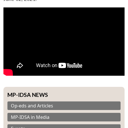
MP-IDSA NEWS
Op-eds and Articles
MP-IDSA in Media