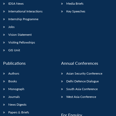
IDSA News
Media Briefs
International Interactions
Key Speeches
Internship Programme
Jobs
Vision Statement
Visiting Fellowships
GIS Unit
Publications
Annual Conferences
Authors
Asian Security Conference
Books
Delhi Defence Dialogue
Monograph
South Asia Conference
Journals
West Asia Conference
News Digests
Papers & Briefs
For Enquiry