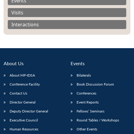
Events
Visits
Interactions
About Us
Events
About MP-IDSA
Bilaterals
Conference Facility
Book Discussion Forum
Open
Contact Us
Conferences
MP-
Ask
n
Open
menu
Open
Open
s
LIBRARY
IDSA
Publications
Membership
An
Director General
Event Reports
u
menu
menu
menu
NEWS
Expe
Deputy Director General
Fellows’ Seminars
Executive Council
Round Tables / Workshops
Human Resources
Other Events