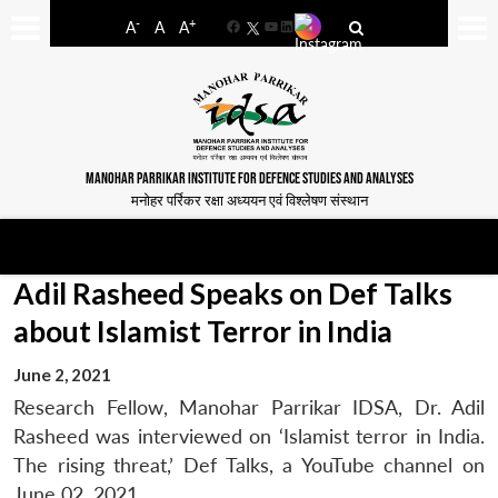
-
+
A
A
A
Facebook
YouTube
LinkedIn
MANOHAR PARRIKAR INSTITUTE FOR DEFENCE STUDIES AND ANALYSES
मनोहर पर्रिकर रक्षा अध्ययन एवं विश्लेषण संस्थान
Adil Rasheed Speaks on Def Talks
about Islamist Terror in India
June 2, 2021
Research Fellow, Manohar Parrikar IDSA, Dr. Adil
Rasheed was interviewed on ‘Islamist terror in India.
The rising threat,’ Def Talks, a YouTube channel on
June 02, 2021.