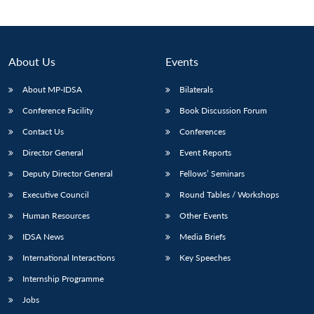
About Us
Events
About MP-IDSA
Bilaterals
Conference Facility
Book Discussion Forum
Contact Us
Conferences
Director General
Event Reports
Open
Deputy Director General
Fellows’ Seminars
MP-
Ask
n
Open
menu
Open
Open
s
LIBRARY
IDSA
Publications
Membership
An
Executive Council
Round Tables / Workshops
u
menu
menu
menu
NEWS
Expe
Human Resources
Other Events
IDSA News
Media Briefs
International Interactions
Key Speeches
Internship Programme
Jobs