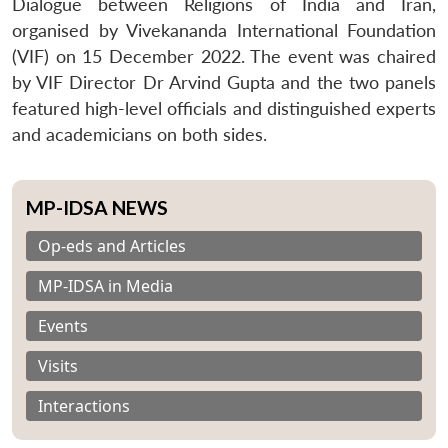
Dialogue between Religions of India and Iran,
organised by Vivekananda International Foundation
(VIF) on 15 December 2022. The event was chaired
by VIF Director Dr Arvind Gupta and the two panels
featured high-level officials and distinguished experts
and academicians on both sides.
MP-IDSA NEWS
Op-eds and Articles
MP-IDSA in Media
Events
Visits
Interactions