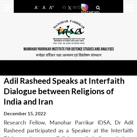
-
+
A
A
A
Facebook
YouTube
LinkedIn
MANOHAR PARRIKAR INSTITUTE FOR DEFENCE STUDIES AND ANALYSES
मनोहर पर्रिकर रक्षा अध्ययन एवं विश्लेषण संस्थान
Adil Rasheed Speaks at Interfaith
Dialogue between Religions of
India and Iran
December 15, 2022
Research Fellow, Manohar Parrikar IDSA, Dr Adil
Rasheed participated as a Speaker at the Interfaith