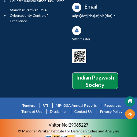
Counter Radicalisation Task Force
Email
:
Manohar Parrikar IDSA
Cybersecurity Centre of
adps[dot]idsa[at]nic[dot]in
Excellence
Webmaster
Indian Pugwash
Society
Tenders
RTI
MP-IDSA Annual Reports
Resources
Terms of Use
Disclaimer
Contact Us
Privacy Policy
Visitor No:29065227
© Manohar Parrikar Institute For Defence Studies and Analyses