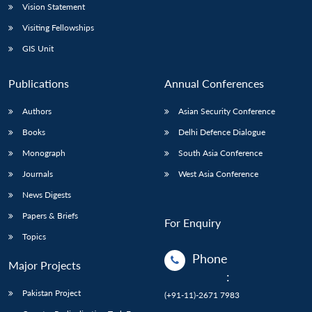
Vision Statement
Visiting Fellowships
GIS Unit
Publications
Annual Conferences
Authors
Asian Security Conference
Books
Delhi Defence Dialogue
Monograph
South Asia Conference
Journals
West Asia Conference
News Digests
Papers & Briefs
For Enquiry
Topics
Phone
Major Projects
:
Pakistan Project
(+91-11)-2671 7983