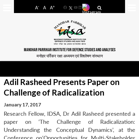
-
+
A
A
A
Facebook
YouTube
LinkedIn
MANOHAR PARRIKAR INSTITUTE FOR DEFENCE STUDIES AND ANALYSES
मनोहर पर्रिकर रक्षा अध्ययन एवं विश्लेषण संस्थान
Adil Rasheed Presents Paper on
Challenge of Radicalization
January 17, 2017
Research Fellow, IDSA, Dr Adil Rasheed presented a
paper on ‘The Challenge of Radicalization:
Understanding the Conceptual Dynamics’, at the
Conference on‘Opportunities for Multi-Stakeholder