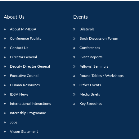
About Us
Events
About MP-IDSA
Bilaterals
Conference Facility
Book Discussion Forum
Contact Us
Conferences
Director General
Event Reports
Deputy Director General
Fellows’ Seminars
Open
MP-
Ask
Executive Council
Round Tables / Workshops
n
Open
menu
Open
Open
s
LIBRARY
IDSA
Publications
Membership
An
u
menu
menu
menu
NEWS
Expe
Human Resources
Other Events
IDSA News
Media Briefs
International Interactions
Key Speeches
Internship Programme
Jobs
Vision Statement