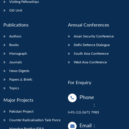
Visiting Fellowships
GIS Unit
Publications
Annual Conferences
Authors
Asian Security Conference
Books
Delhi Defence Dialogue
Monograph
South Asia Conference
Journals
West Asia Conference
News Digests
Papers & Briefs
For Enquiry
Topics
Phone
Major Projects
:
Pakistan Project
(+91-11)-2671 7983
Counter Radicalisation Task Force
Email
:
Manohar Parrikar IDSA