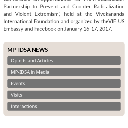
Partnership to Prevent and Counter Radicalization
and Violent Extremism’, held at the Vivekananda
International Foundation and organized by theVIF, US
Embassy and Facebook on January 16-17, 2017.
MP-IDSA NEWS
Op-eds and Articles
MP-IDSA in Media
Events
Visits
Interactions