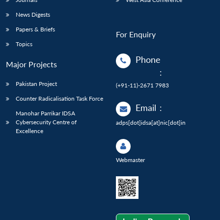
News Digests
Papers & Briefs
For Enquiry
Topics
Phone
Major Projects
:
Pakistan Project
(+91-11)-2671 7983
Counter Radicalisation Task Force
Email
:
Manohar Parrikar IDSA
Cybersecurity Centre of
adps[dot]idsa[at]nic[dot]in
Excellence
Webmaster