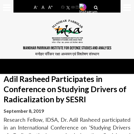
-
+
A
A
A
Facebook
YouTube
LinkedIn
MANOHAR PARRIKAR INSTITUTE FOR DEFENCE STUDIES AND ANALYSES
मनोहर पर्रिकर रक्षा अध्ययन एवं विश्लेषण संस्थान
Adil Rasheed Participates in
Conference on Studying Drivers of
Radicalization by SESRI
September 8, 2019
Research Fellow, IDSA, Dr. Adil Rasheed participated
in an International Conference on ‘Studying Drivers