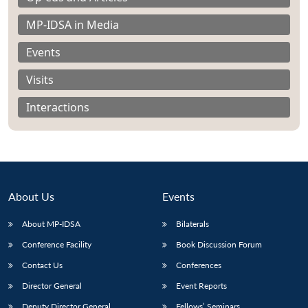
MP-IDSA in Media
Events
Visits
Interactions
About Us
Events
About MP-IDSA
Bilaterals
Open
MP-
Ask
Conference Facility
Book Discussion Forum
n
Open
menu
Open
Open
s
LIBRARY
IDSA
Publications
Membership
An
u
menu
menu
menu
Contact Us
Conferences
NEWS
Expe
Director General
Event Reports
Deputy Director General
Fellows’ Seminars