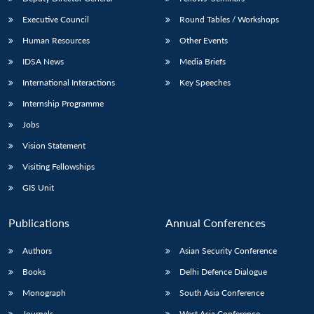
Executive Council
Round Tables / Workshops
Human Resources
Other Events
IDSA News
Media Briefs
International Interactions
Key Speeches
Internship Programme
Jobs
Vision Statement
Visiting Fellowships
GIS Unit
Publications
Annual Conferences
Authors
Asian Security Conference
Books
Delhi Defence Dialogue
Monograph
South Asia Conference
Journals
West Asia Conference