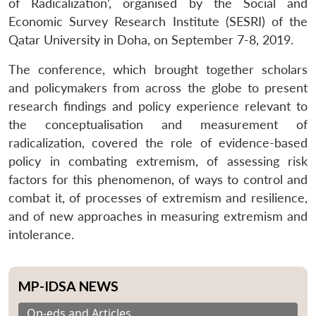
of Radicalization’, organised by the Social and
Economic Survey Research Institute (SESRI) of the
Qatar University in Doha, on September 7-8, 2019.
The conference, which brought together scholars
and policymakers from across the globe to present
research findings and policy experience relevant to
the conceptualisation and measurement of
radicalization, covered the role of evidence-based
policy in combating extremism, of assessing risk
factors for this phenomenon, of ways to control and
combat it, of processes of extremism and resilience,
and of new approaches in measuring extremism and
intolerance.
MP-IDSA NEWS
Op-eds and Articles