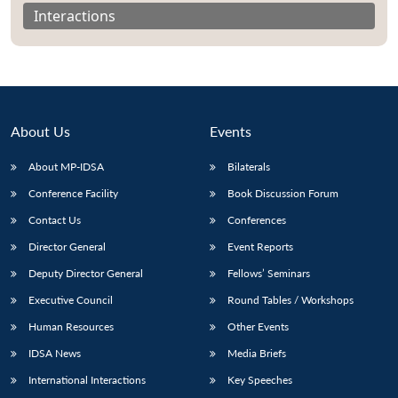
Interactions
About Us
Events
About MP-IDSA
Bilaterals
Conference Facility
Book Discussion Forum
Contact Us
Conferences
Open
Director General
Event Reports
MP-
Ask
n
Open
menu
Open
Open
s
LIBRARY
IDSA
Publications
Membership
An
Deputy Director General
Fellows’ Seminars
u
menu
menu
menu
NEWS
Expe
Executive Council
Round Tables / Workshops
Human Resources
Other Events
IDSA News
Media Briefs
International Interactions
Key Speeches