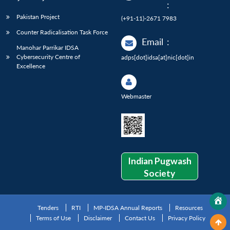
:
Pakistan Project
(+91-11)-2671 7983
Counter Radicalisation Task Force
Email
:
Manohar Parrikar IDSA
Cybersecurity Centre of
adps[dot]idsa[at]nic[dot]in
Excellence
Webmaster
Indian Pugwash
Society
Tenders
RTI
MP-IDSA Annual Reports
Resources
Terms of Use
Disclaimer
Contact Us
Privacy Policy