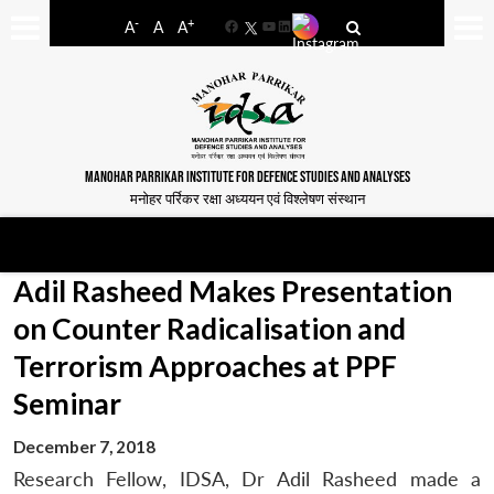
-
+
A
A
A
Facebook
YouTube
LinkedIn
MANOHAR PARRIKAR INSTITUTE FOR DEFENCE STUDIES AND ANALYSES
मनोहर पर्रिकर रक्षा अध्ययन एवं विश्लेषण संस्थान
Adil Rasheed Makes Presentation
on Counter Radicalisation and
Terrorism Approaches at PPF
Seminar
December 7, 2018
Research Fellow, IDSA, Dr Adil Rasheed made a