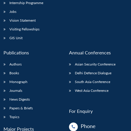
Internship Programme
Jobs
Vision Statement
Visiting Fellowships
GIS Unit
Publications
Annual Conferences
Authors
Asian Security Conference
Books
Delhi Defence Dialogue
Monograph
South Asia Conference
Journals
West Asia Conference
News Digests
Papers & Briefs
For Enquiry
Topics
Phone
Major Projects