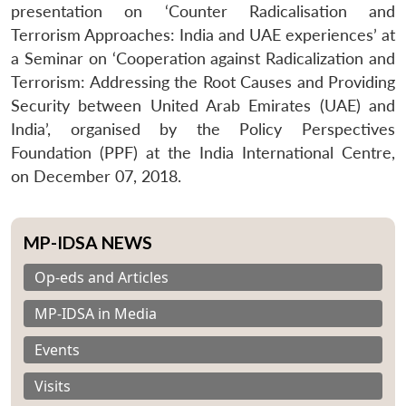
presentation on ‘Counter Radicalisation and
Terrorism Approaches: India and UAE experiences’ at
a Seminar on ‘Cooperation against Radicalization and
Terrorism: Addressing the Root Causes and Providing
Security between United Arab Emirates (UAE) and
India’, organised by the Policy Perspectives
Foundation (PPF) at the India International Centre,
on December 07, 2018.
MP-IDSA NEWS
Op-eds and Articles
MP-IDSA in Media
Events
Visits