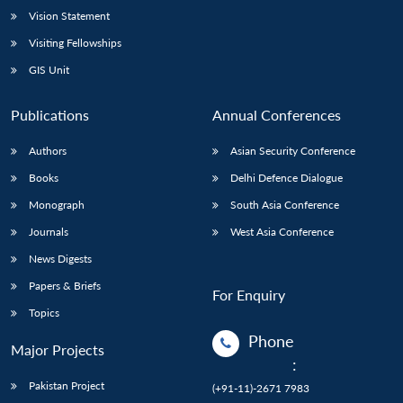
Vision Statement
Visiting Fellowships
GIS Unit
Publications
Annual Conferences
Authors
Asian Security Conference
Books
Delhi Defence Dialogue
Monograph
South Asia Conference
Journals
West Asia Conference
News Digests
Papers & Briefs
For Enquiry
Topics
Phone
Major Projects
:
Pakistan Project
(+91-11)-2671 7983