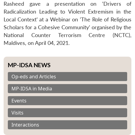
Rasheed gave a presentation on ‘Drivers of
Radicalization Leading to Violent Extremism in the
Local Context’ at a Webinar on ‘The Role of Religious
Scholars for a Cohesive Community’ organised by the
National Counter Terrorism Centre (NCTC),
Maldives, on April 04, 2021.
MP-IDSA NEWS
Op-eds and Articles
MP-IDSA in Media
Events
Visits
Interactions