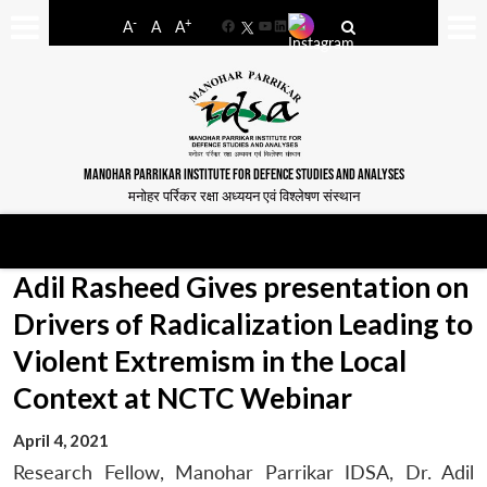
-
+
A
A
A
Facebook
YouTube
LinkedIn
MANOHAR PARRIKAR INSTITUTE FOR DEFENCE STUDIES AND ANALYSES
मनोहर पर्रिकर रक्षा अध्ययन एवं विश्लेषण संस्थान
Adil Rasheed Gives presentation on
Drivers of Radicalization Leading to
Violent Extremism in the Local
Context at NCTC Webinar
April 4, 2021
Research Fellow, Manohar Parrikar IDSA, Dr. Adil