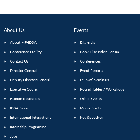
About Us
Events
About MP-IDSA
Bilaterals
Conference Facility
Book Discussion Forum
Contact Us
Conferences
Director General
Event Reports
Open
Deputy Director General
Fellows’ Seminars
MP-
Ask
n
Open
menu
Open
Open
s
LIBRARY
IDSA
Publications
Membership
An
u
menu
menu
menu
Executive Council
Round Tables / Workshops
NEWS
Expe
Human Resources
Other Events
IDSA News
Media Briefs
International Interactions
Key Speeches
Internship Programme
Jobs