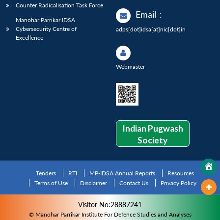
Counter Radicalisation Task Force
Email
:
Manohar Parrikar IDSA
Cybersecurity Centre of
adps[dot]idsa[at]nic[dot]in
Excellence
Webmaster
Indian Pugwash
Society
Tenders
RTI
MP-IDSA Annual Reports
Resources
Terms of Use
Disclaimer
Contact Us
Privacy Policy
Visitor No:28887241
© Manohar Parrikar Institute For Defence Studies and Analyses