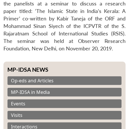
the panelists at a seminar to discuss a research
paper titled: ‘The Islamic State in India’s Kerala: A
Primer’ co-written by Kabir Taneja of the ORF and
Mohammad Sinan Siyech of the ICPVTR of the S.
Rajaratnam School of International Studies (RSIS).
The seminar was held at Observer Research
Foundation, New Delhi, on November 20, 2019.
MP-IDSA NEWS
Op-eds and Articles
MP-IDSA in Media
Events
Visits
Interactions