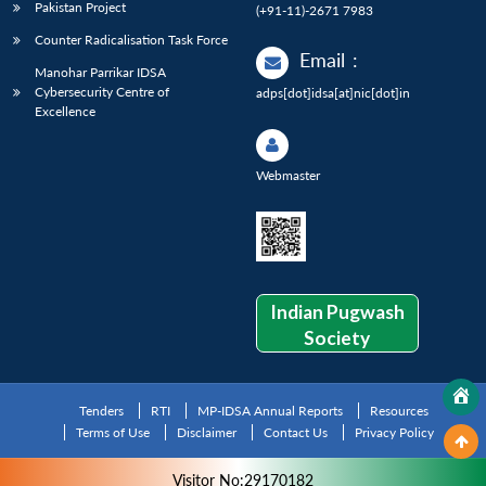
Pakistan Project
(+91-11)-2671 7983
Counter Radicalisation Task Force
Email
:
Manohar Parrikar IDSA
Cybersecurity Centre of
adps[dot]idsa[at]nic[dot]in
Excellence
Webmaster
Indian Pugwash
Society
Tenders
RTI
MP-IDSA Annual Reports
Resources
Terms of Use
Disclaimer
Contact Us
Privacy Policy
Visitor No:29170182