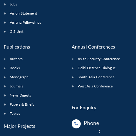
Jobs
Vision Statement
Visiting Fellowships
GIS Unit
Publications
Annual Conferences
Authors
Asian Security Conference
Books
Delhi Defence Dialogue
Monograph
South Asia Conference
Journals
West Asia Conference
News Digests
Papers & Briefs
For Enquiry
Topics
Phone
Major Projects
: