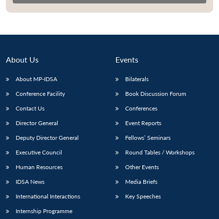
About Us
Events
About MP-IDSA
Bilaterals
Conference Facility
Book Discussion Forum
Contact Us
Conferences
Director General
Event Reports
Open
MP-
Ask
n
Open
menu
Open
Open
Deputy Director General
Fellows’ Seminars
s
LIBRARY
IDSA
Publications
Membership
An
u
menu
menu
menu
NEWS
Expe
Executive Council
Round Tables / Workshops
Human Resources
Other Events
IDSA News
Media Briefs
International Interactions
Key Speeches
Internship Programme