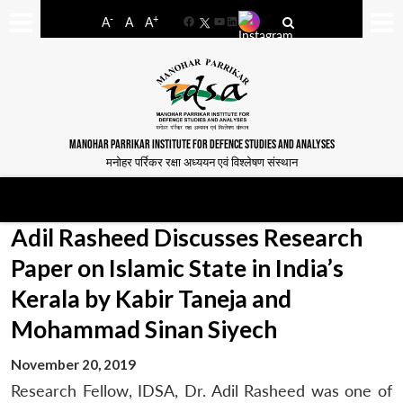
-
+
A
A
A
Facebook
YouTube
LinkedIn
MANOHAR PARRIKAR INSTITUTE FOR DEFENCE STUDIES AND ANALYSES
मनोहर पर्रिकर रक्षा अध्ययन एवं विश्लेषण संस्थान
Adil Rasheed Discusses Research
Paper on Islamic State in India’s
Kerala by Kabir Taneja and
Mohammad Sinan Siyech
November 20, 2019
Research Fellow, IDSA, Dr. Adil Rasheed was one of