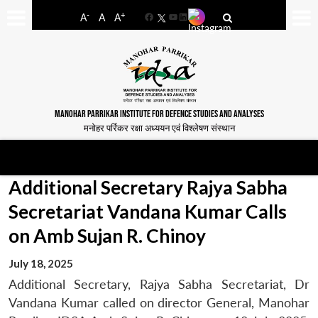
-
+
A
A
A
Facebook
YouTube
LinkedIn
MANOHAR PARRIKAR INSTITUTE FOR DEFENCE STUDIES AND ANALYSES
मनोहर पर्रिकर रक्षा अध्ययन एवं विश्लेषण संस्थान
Additional Secretary Rajya Sabha
Secretariat Vandana Kumar Calls
on Amb Sujan R. Chinoy
July 18, 2025
Additional Secretary, Rajya Sabha Secretariat, Dr
Vandana Kumar called on director General, Manohar