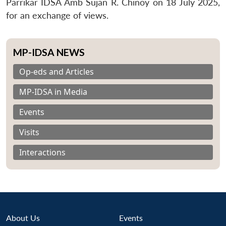
Parrikar IDSA Amb Sujan R. Chinoy on
18 July 2025
,
for an exchange of views.
MP-IDSA NEWS
Op-eds and Articles
MP-IDSA in Media
Events
Visits
Interactions
About Us
Events