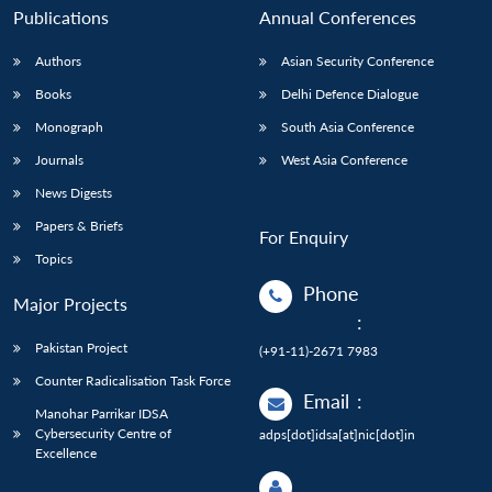
Publications
Annual Conferences
Authors
Asian Security Conference
Books
Delhi Defence Dialogue
Monograph
South Asia Conference
Journals
West Asia Conference
News Digests
Papers & Briefs
For Enquiry
Topics
Phone
Major Projects
:
Pakistan Project
(+91-11)-2671 7983
Counter Radicalisation Task Force
Email
:
Manohar Parrikar IDSA
Cybersecurity Centre of
adps[dot]idsa[at]nic[dot]in
Excellence