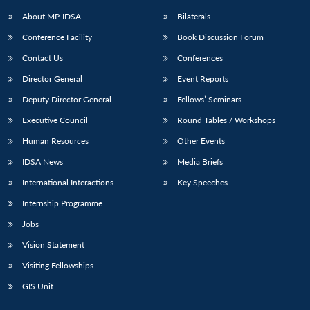
About MP-IDSA
Bilaterals
Conference Facility
Book Discussion Forum
Contact Us
Conferences
Director General
Event Reports
Deputy Director General
Fellows’ Seminars
Executive Council
Round Tables / Workshops
Open
MP-
Ask
Human Resources
Other Events
n
Open
menu
Open
Open
s
LIBRARY
IDSA
Publications
Membership
An
u
menu
menu
menu
IDSA News
Media Briefs
NEWS
Expe
International Interactions
Key Speeches
Internship Programme
Jobs
Vision Statement
Visiting Fellowships
GIS Unit