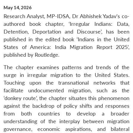
May 14, 2026
Research Analyst, MP-IDSA, Dr Abhishek Yadav’s co-
authored book chapter, ‘Irregular Indians: Data,
Detention, Deportation and Discourse’, has been
published in the edited book ‘Indians in the United
States of America: India Migration Report 2025’,
published by Routledge.
The chapter examines patterns and trends of the
surge in irregular migration to the United States.
Touching upon the transnational networks that
facilitate undocumented migration, such as the
‘donkey route’, the chapter situates this phenomenon
against the backdrop of policy shifts and responses
from both countries to develop a broader
understanding of the interplay between migration
governance, economic aspirations, and bilateral