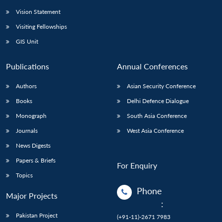
Vision Statement
Visiting Fellowships
GIS Unit
Publications
Annual Conferences
Authors
Asian Security Conference
Books
Delhi Defence Dialogue
Monograph
South Asia Conference
Journals
West Asia Conference
News Digests
Papers & Briefs
For Enquiry
Topics
Phone
Major Projects
:
Pakistan Project
(+91-11)-2671 7983