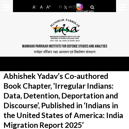
-
+
A
A
A
Facebook
YouTube
LinkedIn
MANOHAR PARRIKAR INSTITUTE FOR DEFENCE STUDIES AND ANALYSES
मनोहर पर्रिकर रक्षा अध्ययन एवं विश्लेषण संस्थान
Abhishek Yadav’s Co-authored
Book Chapter, ‘Irregular Indians:
Data, Detention, Deportation and
Discourse’, Published in ‘Indians in
the United States of America: India
Migration Report 2025’