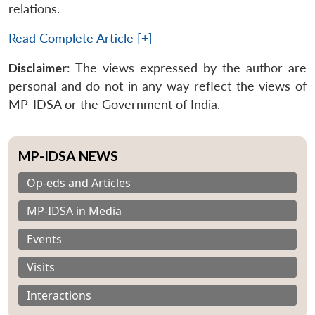
relations.
Read Complete Article [+]
Disclaimer
: The views expressed by the author are
personal and do not in any way reflect the views of
MP-IDSA or the Government of India.
MP-IDSA NEWS
Op-eds and Articles
MP-IDSA in Media
Events
Visits
Interactions