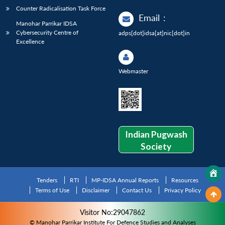
Counter Radicalisation Task Force
Email
:
Manohar Parrikar IDSA
Cybersecurity Centre of
adps[dot]idsa[at]nic[dot]in
Excellence
Webmaster
Indian Pugwash
Society
Tenders
RTI
MP-IDSA Annual Reports
Resources
Terms of Use
Disclaimer
Contact Us
Privacy Policy
Visitor No:29047862
© Manohar Parrikar Institute For Defence Studies and Analyses