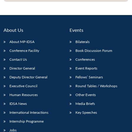
Open
MP-
Ask
n
Open
menu
Open
Open
s
LIBRARY
IDSA
Publications
Membership
An
u
menu
menu
menu
NEWS
Expe
About Us
Events
About MP-IDSA
Bilaterals
Conference Facility
Book Discussion Forum
Contact Us
Conferences
Director General
Event Reports
Deputy Director General
Fellows’ Seminars
Executive Council
Round Tables / Workshops
Human Resources
Other Events
IDSA News
Media Briefs
International Interactions
Key Speeches
Internship Programme
Jobs