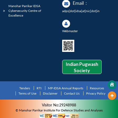
Email
:
Manohar Parrikar IDSA
Cybersecurity Centre of
adps[dot]idsa[at]nic[dot]in
Excellence
Webmaster
Indian Pugwash
Society
Tenders
RTI
MP-IDSA Annual Reports
Resources
Terms of Use
Disclaimer
Contact Us
Privacy Policy
Visitor No:29248988
© Manohar Parrikar Institute For Defence Studies and Analyses