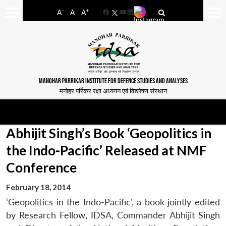
-
+
A
A
A
Facebook
YouTube
LinkedIn
MANOHAR PARRIKAR INSTITUTE FOR DEFENCE STUDIES AND ANALYSES
मनोहर पर्रिकर रक्षा अध्ययन एवं विश्लेषण संस्थान
Abhijit Singh’s Book ‘Geopolitics in
the Indo-Pacific’ Released at NMF
Conference
February 18, 2014
‘Geopolitics in the Indo-Pacific’, a book jointly edited
by Research Fellow, IDSA, Commander Abhijit Singh