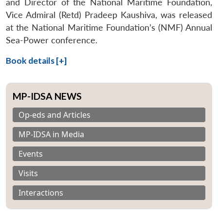
and Director of the National Maritime Foundation,
Vice Admiral (Retd) Pradeep Kaushiva, was released
at the National Maritime Foundation’s (NMF) Annual
Sea-Power conference.
Book details [+]
MP-IDSA NEWS
Op-eds and Articles
MP-IDSA in Media
Events
Visits
Interactions