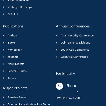
Visiting Fellowships
GIS Unit
Publications
Annual Conferences
Authors
Asian Security Conference
Books
Delhi Defence Dialogue
Monograph
South Asia Conference
Journals
West Asia Conference
News Digests
Papers & Briefs
For Enquiry
Topics
Phone
Major Projects
:
Pakistan Project
(+91-11)-2671 7983
Counter Radicalisation Task Force