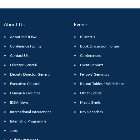
About Us
Events
About MP-IDSA
Bilaterals
Conference Facility
Book Discussion Forum
Contact Us
Conferences
Director General
Event Reports
Deputy Director General
Fellows’ Seminars
Open
MP-
Ask
n
Open
menu
Open
Open
s
LIBRARY
IDSA
Publications
Membership
An
Executive Council
Round Tables / Workshops
u
menu
menu
menu
NEWS
Expe
Human Resources
Other Events
IDSA News
Media Briefs
International Interactions
Key Speeches
Internship Programme
Jobs
Vision Statement