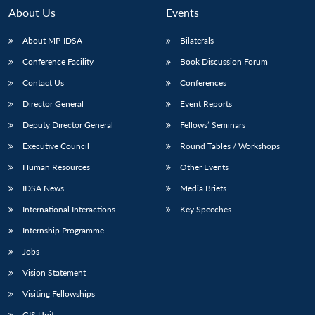
About Us
Events
About MP-IDSA
Bilaterals
Conference Facility
Book Discussion Forum
Contact Us
Conferences
Director General
Event Reports
Deputy Director General
Fellows’ Seminars
Executive Council
Round Tables / Workshops
Open
MP-
Ask
n
Open
menu
Open
Open
s
LIBRARY
IDSA
Publications
Membership
An
Human Resources
Other Events
u
menu
menu
menu
NEWS
Expe
IDSA News
Media Briefs
International Interactions
Key Speeches
Internship Programme
Jobs
Vision Statement
Visiting Fellowships
GIS Unit