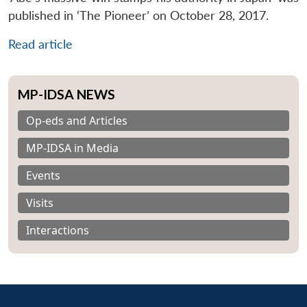
published in ‘The Pioneer’ on October 28, 2017.
Read article
MP-IDSA NEWS
Op-eds and Articles
MP-IDSA in Media
Events
Visits
Interactions