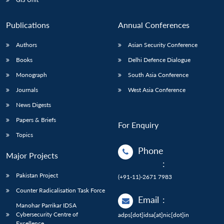
Publications
Annual Conferences
Authors
Asian Security Conference
Books
Delhi Defence Dialogue
Monograph
South Asia Conference
Journals
West Asia Conference
News Digests
Papers & Briefs
For Enquiry
Topics
Phone
Major Projects
:
Pakistan Project
(+91-11)-2671 7983
Counter Radicalisation Task Force
Email
:
Manohar Parrikar IDSA
Cybersecurity Centre of
adps[dot]idsa[at]nic[dot]in
Excellence