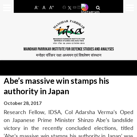
-
+
A
A
A
Facebook
YouTube
LinkedIn
MANOHAR PARRIKAR INSTITUTE FOR DEFENCE STUDIES AND ANALYSES
मनोहर पर्रिकर रक्षा अध्ययन एवं विश्लेषण संस्थान
Abe’s massive win stamps his
authority in Japan
October 28, 2017
Research Fellow, IDSA, Col Adarsha Verma’s Oped
on Japanese Prime Minister Shinzo Abe’s landslide
victory in the recently concluded elections, titled
‘Abe’s massive win stamps his authority in Japan’ was