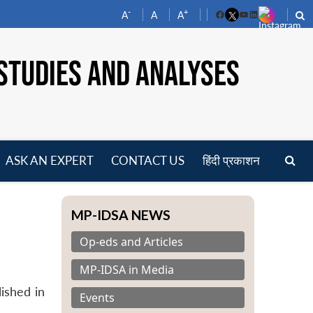
-
+
A
A
A
Facebook
YouTube
LinkedIn
STUDIES AND ANALYSES
ASK AN EXPERT
CONTACT US
हिंदी प्रकाशन
pen
enu
MP-IDSA NEWS
Op-eds and Articles
MP-IDSA in Media
lished in
Events