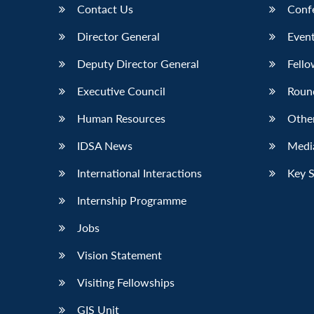
Contact Us
Conf
Director General
Event
Deputy Director General
Fello
Executive Council
Roun
Human Resources
Othe
IDSA News
Media
International Interactions
Key 
Internship Programme
Jobs
Vision Statement
Visiting Fellowships
GIS Unit