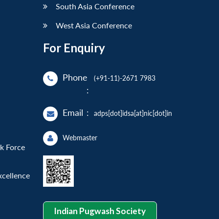
South Asia Conference
West Asia Conference
For Enquiry
Phone
(+91-11)-2671 7983
:
Email
:
adps[dot]idsa[at]nic[dot]in
Webmaster
sk Force
xcellence
Indian Pugwash Society