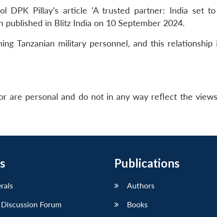
 DPK Pillay’s article ‘A trusted partner: India set t
n published in Blitz India on 10 September 2024.
ing Tanzanian military personnel, and this relationship 
r are personal and do not in any way reflect the view
s
Publications
erals
Authors
 Discussion Forum
Books