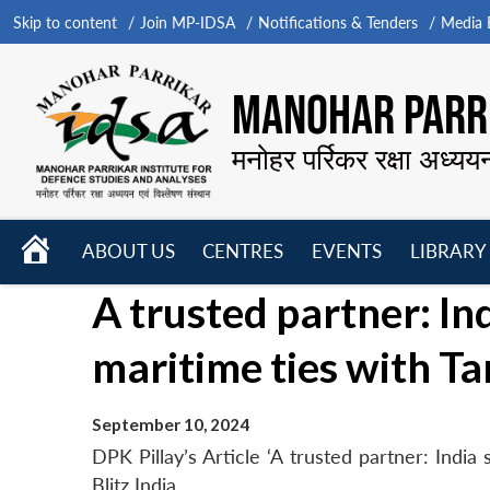
Skip to content
Join MP-IDSA
Notifications & Tenders
Media B
MANOHAR PARRI
मनोहर पर्रिकर रक्षा अध्यय
HOME
ABOUT US
CENTRES
EVENTS
LIBRARY
Open
Open
Open
A trusted partner: In
menu
menu
menu
maritime ties with T
September 10, 2024
DPK Pillay’s Article ‘A trusted partner: India
Blitz India