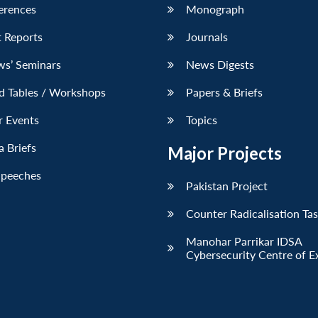
erences
Monograph
 Reports
Journals
ws’ Seminars
News Digests
d Tables / Workshops
Papers & Briefs
r Events
Topics
 Briefs
Major Projects
Speeches
Pakistan Project
Counter Radicalisation Ta
Manohar Parrikar IDSA
Cybersecurity Centre of E