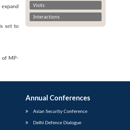
Visits
o expand
Interactions
is set to
s of MP-
Annual Conferences
Asian Security Conference
Delhi Defence Dialogue