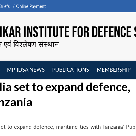
riefs
Online Payment
KAR INSTITUTE FOR DEFENCE 
न एवं विश्लेषण संस्थान
MP-IDSA NEWS
PUBLICATIONS
MEMBERSHIP
Open
Open
Open
O
dia set to expand defence,
menu
menu
menu
m
anzania
 set to expand defence, maritime ties with Tanzania’ Pub