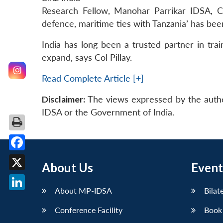
Research Fellow, Manohar Parrikar IDSA, Col
defence, maritime ties with Tanzania’ has bee
India has long been a trusted partner in train
expand, says Col Pillay.
Read Complete Article [+]
Disclaimer:
The views expressed by the autho
IDSA or the Government of India.
Facebook
About Us
Event
X
About MP-IDSA
Bilat
LinkedIn
Conference Facility
Book