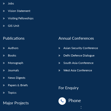
Jobs
Vision Statement
Visiting Fellowships
GIS Unit
Publications
Annual Conferences
Authors
Asian Security Conference
Books
Delhi Defence Dialogue
Monograph
South Asia Conference
Journals
West Asia Conference
News Digests
Papers & Briefs
For Enquiry
Topics
Phone
Major Projects
: