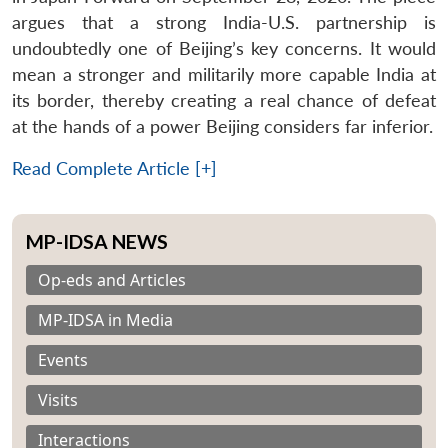
argues that a strong India-U.S. partnership is
undoubtedly one of Beijing’s key concerns. It would
mean a stronger and militarily more capable India at
its border, thereby creating a real chance of defeat
at the hands of a power Beijing considers far inferior.
Read Complete Article [+]
MP-IDSA NEWS
Op-eds and Articles
MP-IDSA in Media
Events
Visits
Interactions