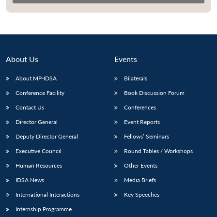
About Us
Events
About MP-IDSA
Bilaterals
Conference Facility
Book Discussion Forum
Contact Us
Conferences
Director General
Event Reports
Open
MP-
Ask
n
Open
menu
Open
Open
Deputy Director General
Fellows’ Seminars
s
LIBRARY
IDSA
Publications
Membership
An
u
menu
menu
menu
NEWS
Expe
Executive Council
Round Tables / Workshops
Human Resources
Other Events
IDSA News
Media Briefs
International Interactions
Key Speeches
Internship Programme