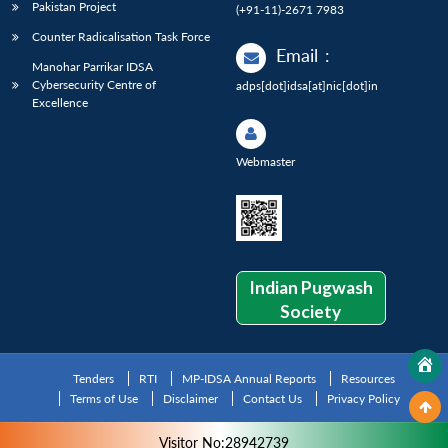
Pakistan Project
(+91-11)-2671 7983
Counter Radicalisation Task Force
Email
:
Manohar Parrikar IDSA
Cybersecurity Centre of
adps[dot]idsa[at]nic[dot]in
Excellence
Webmaster
Indian Pugwash
Society
Tenders
RTI
MP-IDSA Annual Reports
Resources
Terms of Use
Disclaimer
Contact Us
Privacy Policy
Visitor No:28942739