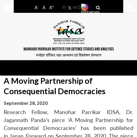
-
+
A
A
A
Facebook
YouTube
LinkedIn
MANOHAR PARRIKAR INSTITUTE FOR DEFENCE STUDIES AND ANALYSES
मनोहर पर्रिकर रक्षा अध्ययन एवं विश्लेषण संस्थान
A Moving Partnership of
Consequential Democracies
September 28, 2020
Research Fellow, Manohar Parrikar IDSA, Dr.
Jagannath Panda’s piece ‘A Moving Partnership for
Consequential Democracies’ has been published
in Japan Forward on September 28, 2020. The piece