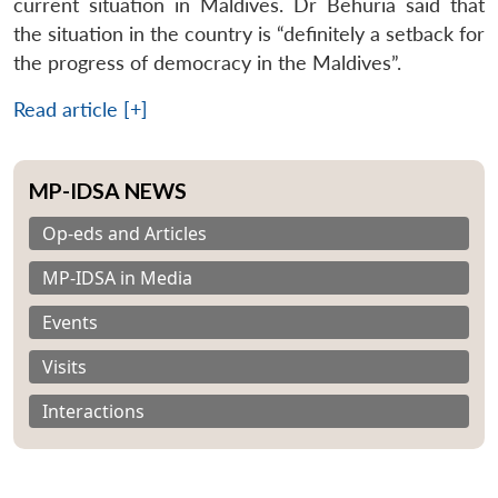
current situation in Maldives. Dr Behuria said that
the situation in the country is “definitely a setback for
the progress of democracy in the Maldives”.
Read article [+]
MP-IDSA NEWS
Op-eds and Articles
MP-IDSA in Media
Events
Visits
Interactions