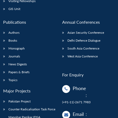
Visiting Fellowships
GIS Unit
Publications
Annual Conferences
Authors
Asian Security Conference
Books
Delhi Defence Dialogue
Monograph
South Asia Conference
Journals
West Asia Conference
News Digests
Papers & Briefs
For Enquiry
Topics
Phone
Major Projects
:
Pakistan Project
(+91-11)-2671 7983
Counter Radicalisation Task Force
Email
:
Manohar Parrikar IDSA