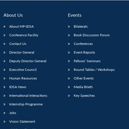
About Us
Events
About MP-IDSA
Bilaterals
Conference Facility
Book Discussion Forum
Contact Us
Conferences
Director General
Event Reports
Deputy Director General
Fellows’ Seminars
Open
MP-
Ask
Executive Council
Round Tables / Workshops
n
Open
menu
Open
Open
s
LIBRARY
IDSA
Publications
Membership
An
u
menu
menu
menu
NEWS
Expe
Human Resources
Other Events
IDSA News
Media Briefs
International Interactions
Key Speeches
Internship Programme
Jobs
Vision Statement