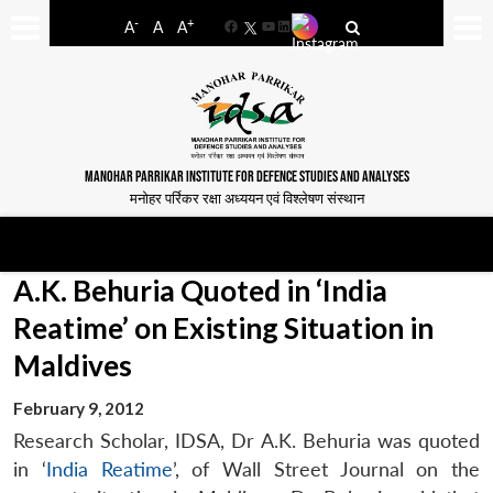
-
+
A
A
A
Facebook
YouTube
LinkedIn
MANOHAR PARRIKAR INSTITUTE FOR DEFENCE STUDIES AND ANALYSES
मनोहर पर्रिकर रक्षा अध्ययन एवं विश्लेषण संस्थान
A.K. Behuria Quoted in ‘India
Reatime’ on Existing Situation in
Maldives
February 9, 2012
Research Scholar, IDSA, Dr A.K. Behuria was quoted
in ‘
India Reatime
’, of Wall Street Journal on the