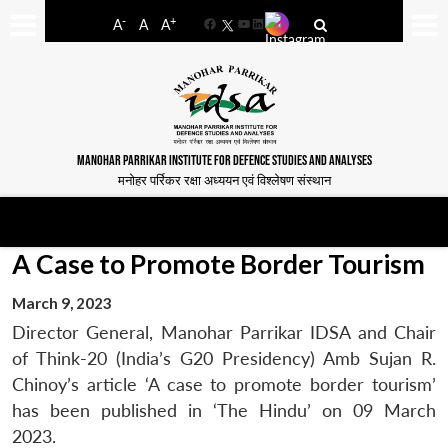
-
+
A
A
A
Facebook
YouTube
LinkedIn
MANOHAR PARRIKAR INSTITUTE FOR DEFENCE STUDIES AND ANALYSES
मनोहर पर्रिकर रक्षा अध्ययन एवं विश्लेषण संस्थान
A Case to Promote Border Tourism
March 9, 2023
Director General, Manohar Parrikar IDSA and Chair
of Think-20 (India’s G20 Presidency) Amb Sujan R.
Chinoy’s article ‘A case to promote border tourism’
has been published in ‘The Hindu’ on 09 March
2023.