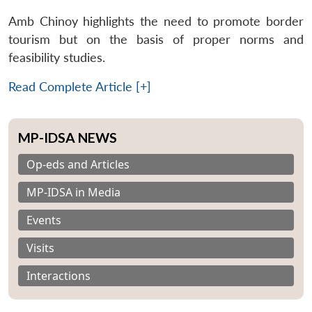
Amb Chinoy highlights the need to promote border
tourism but on the basis of proper norms and
feasibility studies.
Read Complete Article [+]
MP-IDSA NEWS
Op-eds and Articles
MP-IDSA in Media
Events
Visits
Interactions