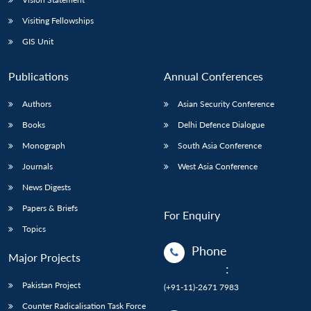
Visiting Fellowships
GIS Unit
Publications
Annual Conferences
Authors
Asian Security Conference
Books
Delhi Defence Dialogue
Monograph
South Asia Conference
Journals
West Asia Conference
News Digests
Papers & Briefs
For Enquiry
Topics
Phone
Major Projects
:
Pakistan Project
(+91-11)-2671 7983
Counter Radicalisation Task Force