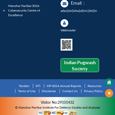
Email
:
Manohar Parrikar IDSA
Cybersecurity Centre of
adps[dot]idsa[at]nic[dot]in
Excellence
Webmaster
Indian Pugwash
Society
Tenders
RTI
MP-IDSA Annual Reports
Resources
Terms of Use
Disclaimer
Contact Us
Privacy Policy
Visitor No:29101432
© Manohar Parrikar Institute For Defence Studies and Analyses