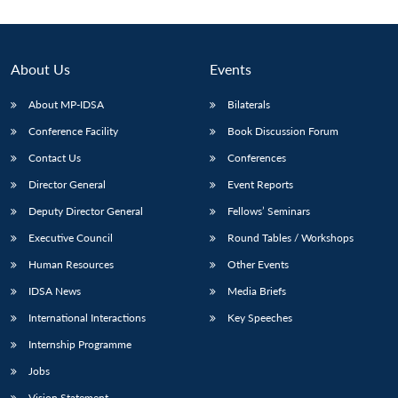
About Us
Events
About MP-IDSA
Bilaterals
Conference Facility
Book Discussion Forum
Contact Us
Conferences
Director General
Event Reports
Deputy Director General
Fellows’ Seminars
Open
MP-
Ask
n
Open
menu
Open
Open
s
LIBRARY
IDSA
Publications
Membership
An
Executive Council
Round Tables / Workshops
u
menu
menu
menu
NEWS
Expe
Human Resources
Other Events
IDSA News
Media Briefs
International Interactions
Key Speeches
Internship Programme
Jobs
Vision Statement