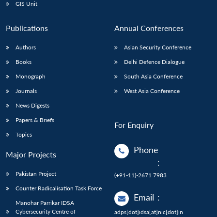
GIS Unit
Publications
Annual Conferences
Authors
Asian Security Conference
Books
Delhi Defence Dialogue
Monograph
South Asia Conference
Journals
West Asia Conference
News Digests
Papers & Briefs
For Enquiry
Topics
Phone
Major Projects
:
Pakistan Project
(+91-11)-2671 7983
Counter Radicalisation Task Force
Email
:
Manohar Parrikar IDSA
Cybersecurity Centre of
adps[dot]idsa[at]nic[dot]in