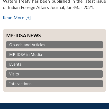
Waters Treaty has been published in the latest issue
of Indian Foreign Affairs Journal, Jan-Mar 2021.
Read More [+]
MP-IDSA NEWS
Op-eds and Articles
MP-IDSA in Media
Events
Visits
Interactions