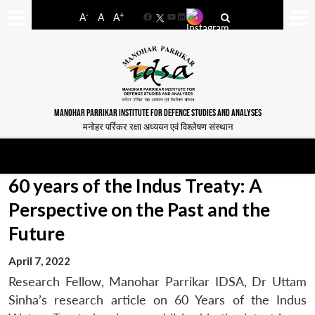
-
+
A
A
A
Facebook
YouTube
LinkedIn
MANOHAR PARRIKAR INSTITUTE FOR DEFENCE STUDIES AND ANALYSES
मनोहर पर्रिकर रक्षा अध्ययन एवं विश्लेषण संस्थान
60 years of the Indus Treaty: A
Perspective on the Past and the
Future
April 7, 2022
Research Fellow, Manohar Parrikar IDSA, Dr Uttam
Sinha’s research article on 60 Years of the Indus