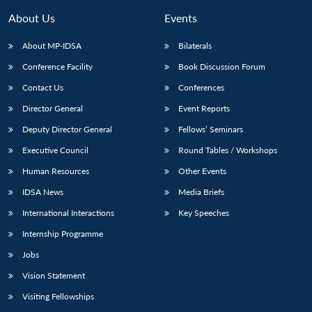
About Us
Events
About MP-IDSA
Bilaterals
Conference Facility
Book Discussion Forum
Contact Us
Conferences
Director General
Event Reports
Deputy Director General
Fellows’ Seminars
Executive Council
Round Tables / Workshops
Open
MP-
Ask
n
Open
menu
Open
Open
s
LIBRARY
IDSA
Publications
Membership
An
Human Resources
Other Events
u
menu
menu
menu
NEWS
Expe
IDSA News
Media Briefs
International Interactions
Key Speeches
Internship Programme
Jobs
Vision Statement
Visiting Fellowships