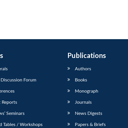
s
Publications
erals
Authors
 Discussion Forum
Books
erences
Monograph
 Reports
Journals
ws’ Seminars
News Digests
d Tables / Workshops
Papers & Briefs