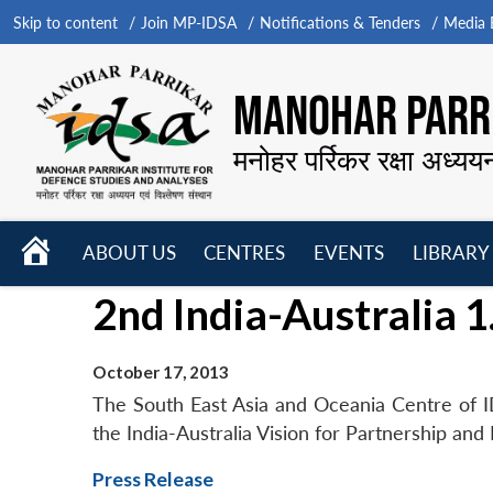
Skip to content
Join MP-IDSA
Notifications & Tenders
Media B
MANOHAR PARRI
मनोहर पर्रिकर रक्षा अध्यय
HOME
ABOUT US
CENTRES
EVENTS
LIBRARY
Open
Open
Open
2nd India-Australia 1
menu
menu
menu
October 17, 2013
The South East Asia and Oceania Centre of ID
the India-Australia Vision for Partnership and
Press Release