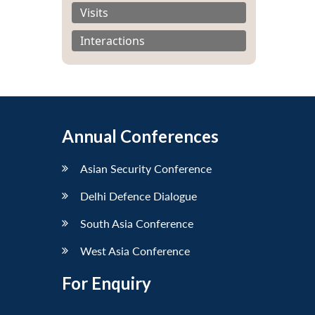
Visits
Interactions
Annual Conferences
Asian Security Conference
Delhi Defence Dialogue
South Asia Conference
West Asia Conference
For Enquiry