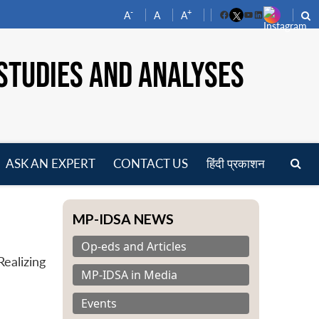
-
+
A
A
A
Facebook
YouTube
LinkedIn
STUDIES AND ANALYSES
ASK AN EXPERT
CONTACT US
हिंदी प्रकाशन
pen
enu
MP-IDSA NEWS
Op-eds and Articles
ealizing
MP-IDSA in Media
Events