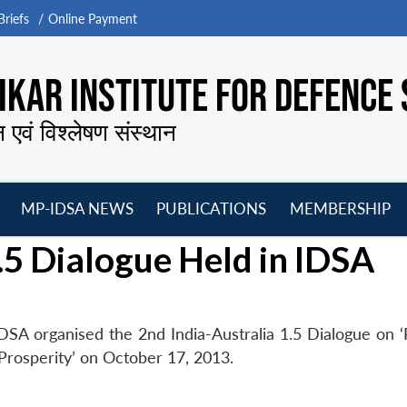
riefs
Online Payment
KAR INSTITUTE FOR DEFENCE 
न एवं विश्लेषण संस्थान
MP-IDSA NEWS
PUBLICATIONS
MEMBERSHIP
Open
Open
Open
O
.5 Dialogue Held in IDSA
menu
menu
menu
m
SA organised the 2nd India-Australia 1.5 Dialogue on ‘R
 Prosperity’ on October 17, 2013.