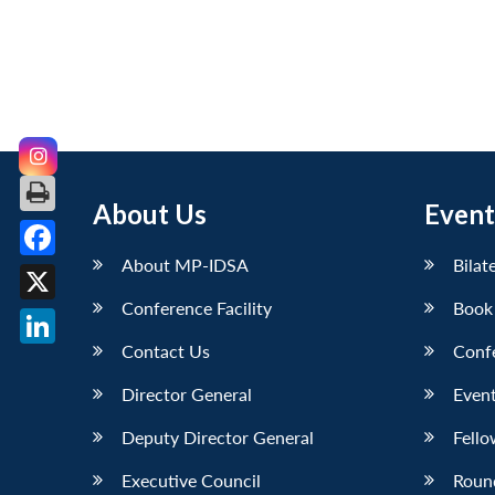
About Us
Event
About MP-IDSA
Bilat
Facebook
Conference Facility
Book
X
Contact Us
Conf
LinkedIn
Director General
Event
Deputy Director General
Fello
Executive Council
Roun