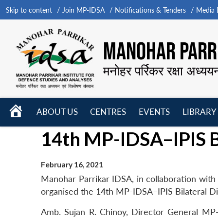
Skip to content
Join MP-IDSA
Notifications & Tenders
Media B
MANOHAR PARRI
मनोहर पर्रिकर रक्षा अध्यय
HOME
ABOUT US
CENTRES
EVENTS
LIBRARY
Open
Open
Open
14th MP-IDSA–IPIS B
menu
menu
menu
February 16, 2021
Manohar Parrikar IDSA, in collaboration with th
organised the 14th MP-IDSA–IPIS Bilateral Dia
Amb. Sujan R. Chinoy, Director General MP-