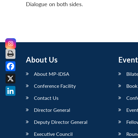
Dialogue on both sides.
About Us
Event
About MP-IDSA
Bilat
Facebook
Conference Facility
Book
X
Contact Us
Conf
LinkedIn
Director General
Event
Deputy Director General
Fello
Executive Council
Roun