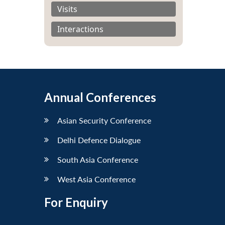
Visits
Interactions
Annual Conferences
Asian Security Conference
Delhi Defence Dialogue
South Asia Conference
West Asia Conference
For Enquiry