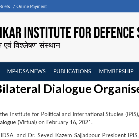
riefs
Online Payment
KAR INSTITUTE FOR DEFENCE 
न एवं विश्लेषण संस्थान
MP-IDSA NEWS
PUBLICATIONS
MEMBERSHIP
Open
Open
Open
O
ilateral Dialogue Organis
menu
menu
menu
m
e Institute for Political and International Studies (IPIS)
logue (Virtual) on February 16, 2021.
IDSA, and Dr. Seyed Kazem Sajjadpour President IPIS,