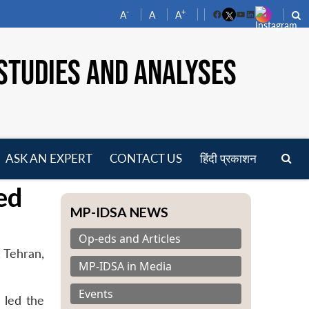
-
+
A
A
A
Facebook
YouTube
LinkedIn
STUDIES AND ANALYSES
ASK AN EXPERT
CONTACT US
हिंदी प्रकाशन
pen
ed
enu
MP-IDSA NEWS
Op-eds and Articles
, Tehran,
MP-IDSA in Media
Events
 led the