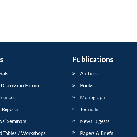
s
Publications
erals
Authors
 Discussion Forum
Books
erences
Monograph
 Reports
Journals
ws’ Seminars
News Digests
d Tables / Workshops
Papers & Briefs