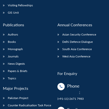
Visiting Fellowships
GIS Unit
Publications
Annual Conferences
Authors
Asian Security Conference
Books
Delhi Defence Dialogue
Monograph
South Asia Conference
Journals
West Asia Conference
News Digests
Papers & Briefs
For Enquiry
Topics
Phone
Major Projects
:
Pakistan Project
(+91-11)-2671 7983
Counter Radicalisation Task Force