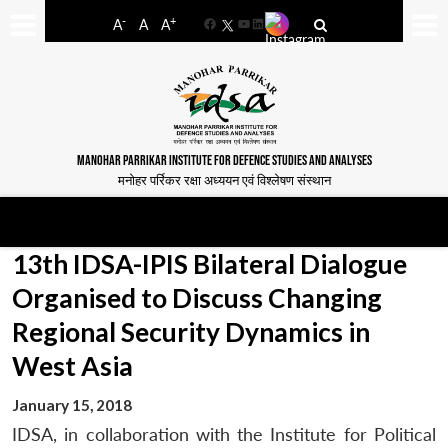
-
+
A
A
A
Facebook
YouTube
LinkedIn
MANOHAR PARRIKAR INSTITUTE FOR DEFENCE STUDIES AND ANALYSES
मनोहर पर्रिकर रक्षा अध्ययन एवं विश्लेषण संस्थान
13th IDSA-IPIS Bilateral Dialogue
Organised to Discuss Changing
Regional Security Dynamics in
West Asia
January 15, 2018
IDSA, in collaboration with the Institute for Political