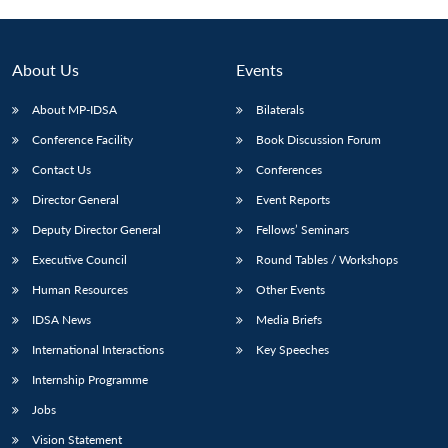
Open
MP-
Ask
n
Open
menu
Open
Open
s
LIBRARY
IDSA
Publications
Membership
An
u
menu
menu
menu
NEWS
Expe
About Us
Events
About MP-IDSA
Bilaterals
Conference Facility
Book Discussion Forum
Contact Us
Conferences
Director General
Event Reports
Deputy Director General
Fellows’ Seminars
Executive Council
Round Tables / Workshops
Human Resources
Other Events
IDSA News
Media Briefs
International Interactions
Key Speeches
Internship Programme
Jobs
Vision Statement