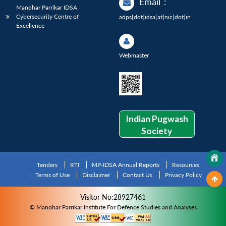
Email
:
Manohar Parrikar IDSA
Cybersecurity Centre of
adps[dot]idsa[at]nic[dot]in
Excellence
Webmaster
Indian Pugwash
Society
Tenders
RTI
MP-IDSA Annual Reports
Resources
Terms of Use
Disclaimer
Contact Us
Privacy Policy
Visitor No:28927461
© Manohar Parrikar Institute For Defence Studies and Analyses