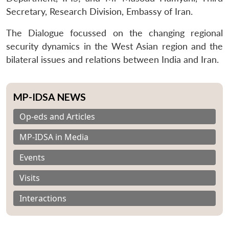
Secretary, Research Division, Embassy of Iran.
The Dialogue focussed on the changing regional
security dynamics in the West Asian region and the
bilateral issues and relations between India and Iran.
MP-IDSA NEWS
Op-eds and Articles
MP-IDSA in Media
Events
Visits
Interactions