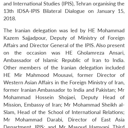
and International Studies (IPIS), Tehran organising the
13th IDSA-IPIS Bilateral Dialogue on January 15,
2018.
The Iranian delegation was led by HE Mohammad
Kazem Sajjadpour, Deputy of Ministry of Foreign
Affairs and Director General of the IPIS. Also present
on the occasion was HE Gholamreza Ansari,
Ambassador of Islamic Republic of Iran to India.
Other members of the Iranian delegation included
HE Mir Mahmood Mousavi, former Director of
Western Asian Affairs in the Foreign Ministry of Iran,
former Iranian Ambassador to India and Pakistan; Mr
Mohammad Hossein Shojaei, Deputy Head of
Mission, Embassy of Iran; Mr Mohammad Sheikh al-
Slam, Head of the School of International Relations;
Mr Mohammad Darabi, Director of East Asia
Department, IPIS; and Mr Masoud Hamyani, Third