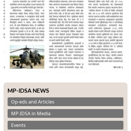
MP-IDSA NEWS
Op-eds and Articles
MP-IDSA in Media
Events