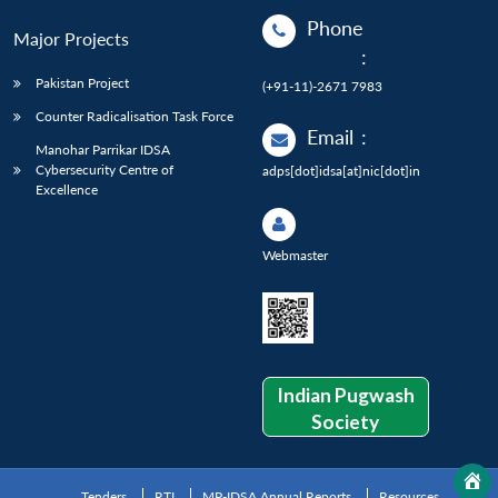
Phone
Major Projects
:
Pakistan Project
(+91-11)-2671 7983
Counter Radicalisation Task Force
Email
:
Manohar Parrikar IDSA
Cybersecurity Centre of
adps[dot]idsa[at]nic[dot]in
Excellence
Webmaster
Indian Pugwash
Society
Tenders
RTI
MP-IDSA Annual Reports
Resources