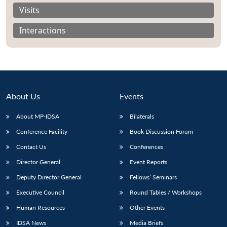
Visits
Interactions
Open
MP-
Ask
n
Open
menu
Open
Open
s
LIBRARY
IDSA
Publications
Membership
An
u
menu
menu
menu
NEWS
Expe
About Us
Events
About MP-IDSA
Bilaterals
Conference Facility
Book Discussion Forum
Contact Us
Conferences
Director General
Event Reports
Deputy Director General
Fellows’ Seminars
Executive Council
Round Tables / Workshops
Human Resources
Other Events
IDSA News
Media Briefs