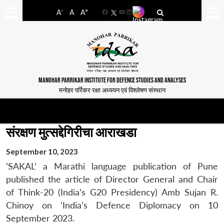
-
+
A
A
A
Facebook
YouTube
LinkedIn
MANOHAR PARRIKAR INSTITUTE FOR DEFENCE STUDIES AND ANALYSES
मनोहर पर्रिकर रक्षा अध्ययन एवं विश्लेषण संस्थान
संरक्षण मुत्सद्देगिरीचा आराखडा
September 10, 2023
‘SAKAL’ a Marathi language publication of Pune
published the article of Director General and Chair
of Think-20 (India’s G20 Presidency) Amb Sujan R.
Chinoy on ‘India’s Defence Diplomacy on 10
September 2023.