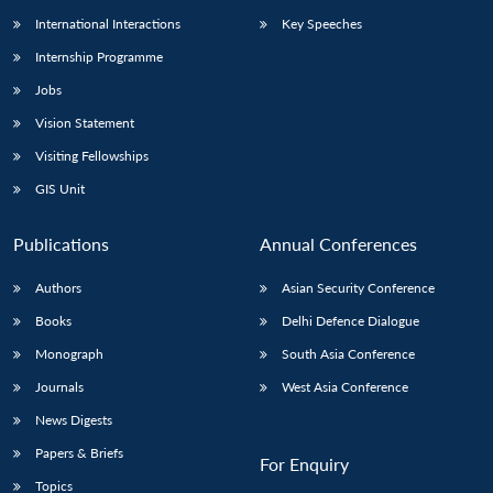
International Interactions
Key Speeches
Internship Programme
Jobs
Vision Statement
Visiting Fellowships
GIS Unit
Publications
Annual Conferences
Authors
Asian Security Conference
Books
Delhi Defence Dialogue
Monograph
South Asia Conference
Journals
West Asia Conference
News Digests
Papers & Briefs
For Enquiry
Topics