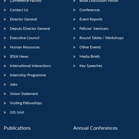
Conference Facility
Book Discussion Forum
Contact Us
Conferences
Director General
Event Reports
Deputy Director General
Fellows’ Seminars
Executive Council
Round Tables / Workshops
Human Resources
Other Events
Open
MP-
Ask
IDSA News
Media Briefs
n
Open
menu
Open
Open
s
LIBRARY
IDSA
Publications
Membership
An
u
menu
menu
menu
NEWS
Expe
International Interactions
Key Speeches
Internship Programme
Jobs
Vision Statement
Visiting Fellowships
GIS Unit
Publications
Annual Conferences