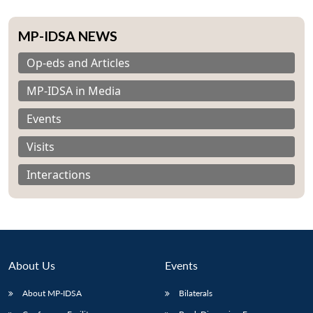
MP-IDSA NEWS
Op-eds and Articles
MP-IDSA in Media
Events
Visits
Interactions
About Us
Events
About MP-IDSA
Bilaterals