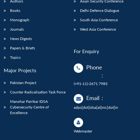
Authors
Asian Security Conference
Books
Delhi Defence Dialogue
Monograph
South Asia Conference
Journals
West Asia Conference
News Digests
Papers & Briefs
For Enquiry
Topics
Phone
Major Projects
:
Pakistan Project
(+91-11)-2671 7983
Counter Radicalisation Task Force
Email
:
Manohar Parrikar IDSA
Cybersecurity Centre of
adps[dot]idsa[at]nic[dot]in
Excellence
Webmaster