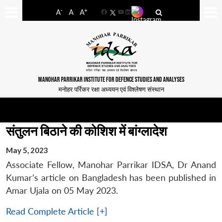
-
+
A
A
A
Facebook
YouTube
LinkedIn
MANOHAR PARRIKAR INSTITUTE FOR DEFENCE STUDIES AND ANALYSES
मनोहर पर्रिकर रक्षा अध्ययन एवं विश्लेषण संस्थान
संतुलन बिठाने की कोशिश में बांग्लादेश
May 5, 2023
Associate Fellow, Manohar Parrikar IDSA, Dr Anand
Kumar’s article on Bangladesh has been published in
Amar Ujala on 05 May 2023.
Read Complete Article [+]