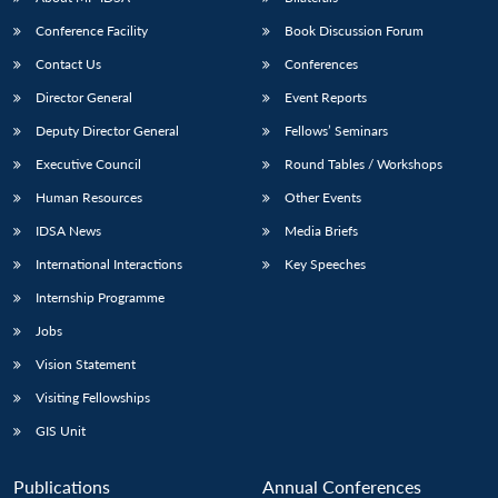
Conference Facility
Book Discussion Forum
Contact Us
Conferences
Director General
Event Reports
Deputy Director General
Fellows’ Seminars
Executive Council
Round Tables / Workshops
Human Resources
Other Events
Open
MP-
Ask
n
Open
menu
Open
Open
s
LIBRARY
IDSA
Publications
Membership
An
IDSA News
Media Briefs
u
menu
menu
menu
NEWS
Expe
International Interactions
Key Speeches
Internship Programme
Jobs
Vision Statement
Visiting Fellowships
GIS Unit
Publications
Annual Conferences