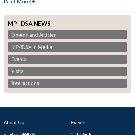
Read More[+]
MP-IDSA NEWS
Op-eds and Articles
MP-IDSA in Media
Events
Visits
Interactions
About Us
Events
About MP-IDSA
Bilaterals