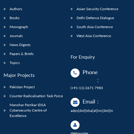
Authors
Asian Security Conference
Books
Delhi Defence Dialogue
Monograph
South Asia Conference
Journals
West Asia Conference
News Digests
Papers & Briefs
For Enquiry
Topics
Phone
Major Projects
:
Pakistan Project
(+91-11)-2671 7983
Counter Radicalisation Task Force
Email
:
Manohar Parrikar IDSA
Cybersecurity Centre of
adps[dot]idsa[at]nic[dot]in
Excellence
Webmaster