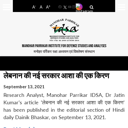
-
+
A
A
A
Facebook
YouTube
LinkedIn
MANOHAR PARRIKAR INSTITUTE FOR DEFENCE STUDIES AND ANALYSES
मनोहर पर्रिकर रक्षा अध्ययन एवं विश्लेषण संस्थान
लेबनान की नई सरकार आशा की एक किरण
September 13, 2021
Research Analyst, Manohar Parrikar IDSA, Dr Jatin
Kumar’s article ‘लेबनान की नई सरकार आशा की एक किरण’
has been published in the editorial section of Hindi
daily Dainik Bhaskar, on September 13, 2021.