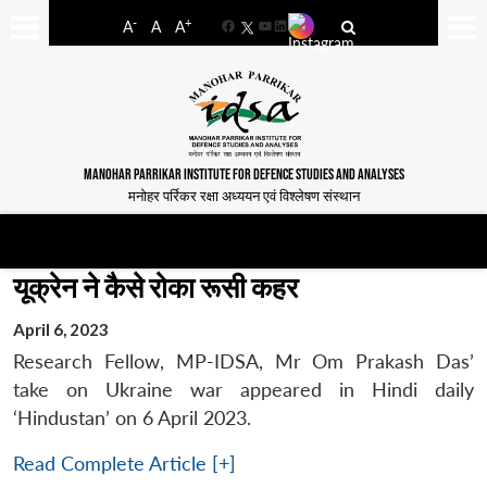
-
+
A
A
A
Facebook
YouTube
LinkedIn
MANOHAR PARRIKAR INSTITUTE FOR DEFENCE STUDIES AND ANALYSES
मनोहर पर्रिकर रक्षा अध्ययन एवं विश्लेषण संस्थान
यूक्रेन ने कैसे रोका रूसी कहर
April 6, 2023
Research Fellow, MP-IDSA, Mr Om Prakash Das’
take on Ukraine war appeared in Hindi daily
‘Hindustan’ on 6 April 2023.
Read Complete Article [+]