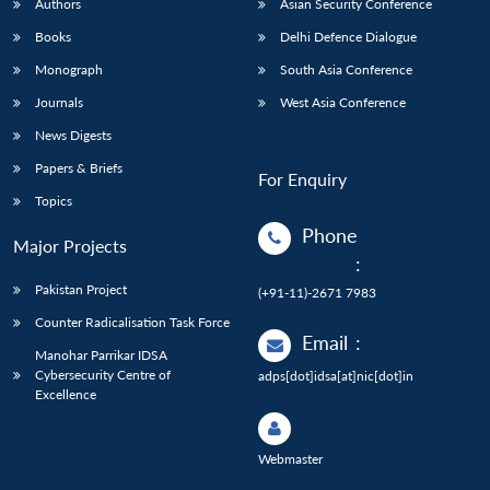
Authors
Asian Security Conference
Books
Delhi Defence Dialogue
Monograph
South Asia Conference
Journals
West Asia Conference
News Digests
Papers & Briefs
For Enquiry
Topics
Phone
Major Projects
:
Pakistan Project
(+91-11)-2671 7983
Counter Radicalisation Task Force
Email
:
Manohar Parrikar IDSA
Cybersecurity Centre of
adps[dot]idsa[at]nic[dot]in
Excellence
Webmaster