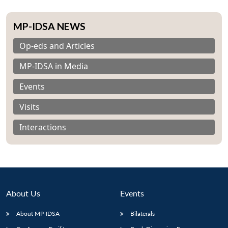
MP-IDSA NEWS
Op-eds and Articles
MP-IDSA in Media
Events
Visits
Interactions
About Us
Events
About MP-IDSA
Bilaterals