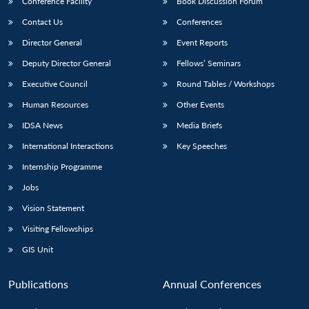
Conference Facility
Book Discussion Forum
Contact Us
Conferences
Director General
Event Reports
Deputy Director General
Fellows’ Seminars
Executive Council
Round Tables / Workshops
Human Resources
Other Events
Open
MP-
Ask
IDSA News
Media Briefs
n
Open
menu
Open
Open
s
LIBRARY
IDSA
Publications
Membership
An
u
menu
menu
menu
NEWS
Expe
International Interactions
Key Speeches
Internship Programme
Jobs
Vision Statement
Visiting Fellowships
GIS Unit
Publications
Annual Conferences