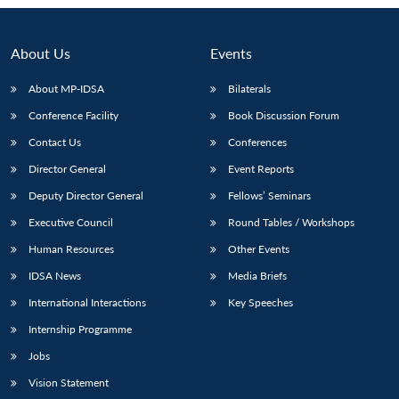
About Us
Events
About MP-IDSA
Bilaterals
Conference Facility
Book Discussion Forum
Contact Us
Conferences
Director General
Event Reports
Deputy Director General
Fellows’ Seminars
Open
MP-
Ask
Executive Council
Round Tables / Workshops
n
Open
menu
Open
Open
s
LIBRARY
IDSA
Publications
Membership
An
u
menu
menu
menu
NEWS
Expe
Human Resources
Other Events
IDSA News
Media Briefs
International Interactions
Key Speeches
Internship Programme
Jobs
Vision Statement