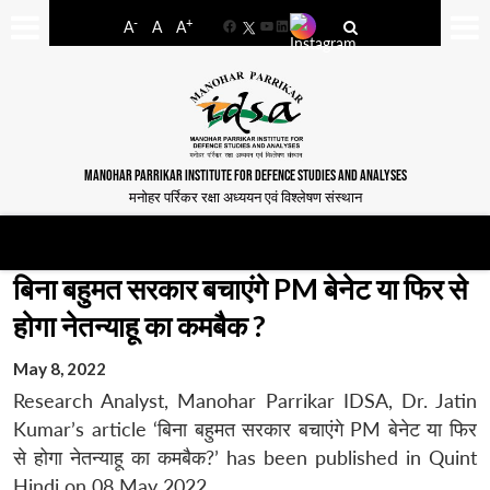
-
+
A
A
A
Facebook
YouTube
LinkedIn
MANOHAR PARRIKAR INSTITUTE FOR DEFENCE STUDIES AND ANALYSES
मनोहर पर्रिकर रक्षा अध्ययन एवं विश्लेषण संस्थान
बिना बहुमत सरकार बचाएंगे PM बेनेट या फिर से
होगा नेतन्याहू का कमबैक ?
May 8, 2022
Research Analyst, Manohar Parrikar IDSA, Dr. Jatin
Kumar’s article ‘बिना बहुमत सरकार बचाएंगे PM बेनेट या फिर
से होगा नेतन्याहू का कमबैक?’ has been published in Quint
Hindi on 08 May 2022.