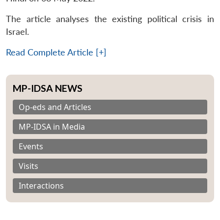
The article analyses the existing political crisis in
Israel.
Read Complete Article [+]
MP-IDSA NEWS
Op-eds and Articles
MP-IDSA in Media
Events
Visits
Interactions