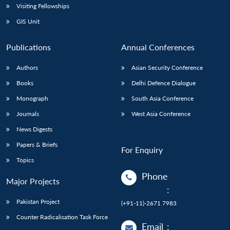
Visiting Fellowships
GIS Unit
Publications
Annual Conferences
Authors
Asian Security Conference
Books
Delhi Defence Dialogue
Monograph
South Asia Conference
Journals
West Asia Conference
News Digests
Papers & Briefs
For Enquiry
Topics
Phone
Major Projects
:
Pakistan Project
(+91-11)-2671 7983
Counter Radicalisation Task Force
Email
: