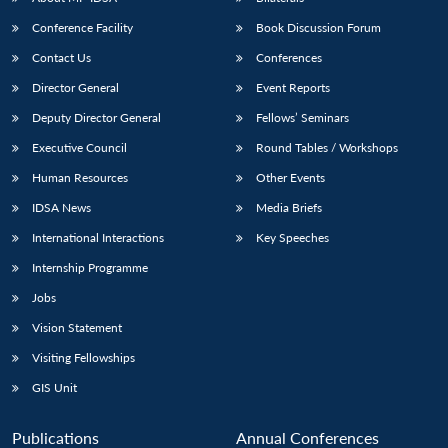
Conference Facility
Book Discussion Forum
Contact Us
Conferences
Director General
Event Reports
Deputy Director General
Fellows’ Seminars
Executive Council
Round Tables / Workshops
Human Resources
Other Events
Open
MP-
Ask
n
Open
menu
Open
Open
s
LIBRARY
IDSA
Publications
Membership
An
IDSA News
Media Briefs
u
menu
menu
menu
NEWS
Expe
International Interactions
Key Speeches
Internship Programme
Jobs
Vision Statement
Visiting Fellowships
GIS Unit
Publications
Annual Conferences