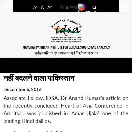
-
+
A
A
A
Facebook
YouTube
LinkedIn
MANOHAR PARRIKAR INSTITUTE FOR DEFENCE STUDIES AND ANALYSES
मनोहर पर्रिकर रक्षा अध्ययन एवं विश्लेषण संस्थान
नहीं बदलने वाला पाकिस्तान
December 6, 2016
Associate Fellow, IDSA, Dr Anand Kumar’s article on
the recently concluded Heart of Asia Conference in
Amritsar, was published in ‘Amar Ujala’, one of the
leading Hindi dailies.