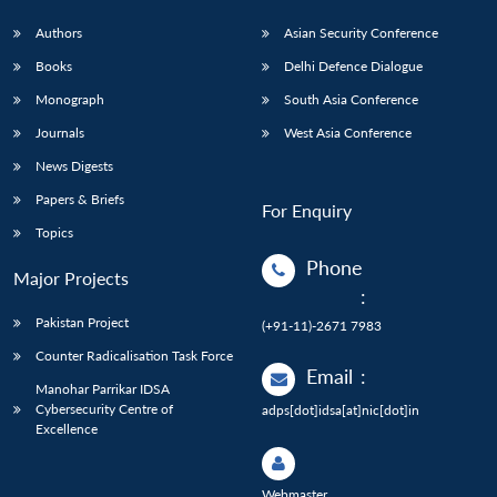
Authors
Asian Security Conference
Books
Delhi Defence Dialogue
Monograph
South Asia Conference
Journals
West Asia Conference
News Digests
Papers & Briefs
For Enquiry
Topics
Phone
Major Projects
:
Pakistan Project
(+91-11)-2671 7983
Counter Radicalisation Task Force
Email
:
Manohar Parrikar IDSA
Cybersecurity Centre of
adps[dot]idsa[at]nic[dot]in
Excellence
Webmaster