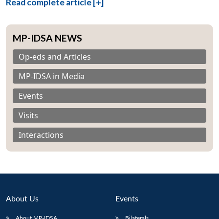
Read complete article [+]
MP-IDSA NEWS
Op-eds and Articles
MP-IDSA in Media
Events
Visits
Interactions
About Us
Events
About MP-IDSA
Bilaterals