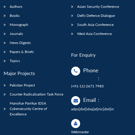
Authors
Asian Security Conference
Books
Delhi Defence Dialogue
Monograph
South Asia Conference
Journals
West Asia Conference
News Digests
Papers & Briefs
For Enquiry
Topics
Phone
Major Projects
:
Pakistan Project
(+91-11)-2671 7983
Counter Radicalisation Task Force
Email
:
Manohar Parrikar IDSA
Cybersecurity Centre of
adps[dot]idsa[at]nic[dot]in
Excellence
Webmaster