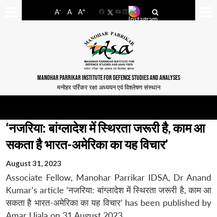
-
+
A
A
A
Facebook
YouTube
LinkedIn
MANOHAR PARRIKAR INSTITUTE FOR DEFENCE STUDIES AND ANALYSES
मनोहर पर्रिकर रक्षा अध्ययन एवं विश्लेषण संस्थान
‘नजरिया: बांग्लादेश में स्थिरता जरूरी है, काम आ
सकता है भारत-अमेरिका का यह विचार’
August 31, 2023
Associate Fellow, Manohar Parrikar IDSA, Dr Anand
Kumar’s article ‘नजरिया: बांग्लादेश में स्थिरता जरूरी है, काम आ
सकता है भारत-अमेरिका का यह विचार’ has been published by
Amar Ujala on 31 August 2023.