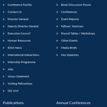
Conference Facility
Book Discussion Forum
Contact Us
Conferences
Director General
Event Reports
Deputy Director General
Fellows’ Seminars
Executive Council
Round Tables / Workshops
Human Resources
Other Events
Open
MP-
Ask
n
Open
menu
Open
Open
IDSA News
Media Briefs
s
LIBRARY
IDSA
Publications
Membership
An
u
menu
menu
menu
NEWS
Expe
International Interactions
Key Speeches
Internship Programme
Jobs
Vision Statement
Visiting Fellowships
GIS Unit
Publications
Annual Conferences