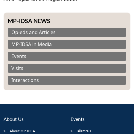
MP-IDSA NEWS
Op-eds and Articles
MP-IDSA in Media
Events
Visits
Interactions
About Us
Events
About MP-IDSA
Bilaterals