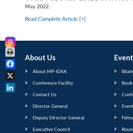
May 2022.
Read Complete Article [+]
About Us
Event
About MP-IDSA
Bilat
Facebook
Conference Facility
Book
X
Contact Us
Conf
LinkedIn
Director General
Event
Deputy Director General
Fello
Executive Council
Roun