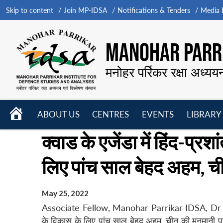
Skip to content
Join MP-IDSA
Notifications & Tenders
Media B
MANOHAR PARRI
मनोहर पर्रिकर रक्षा अध्यय
HOME
ABOUT US
CENTRES
EVENTS
LIBRARY
Open
Open
Open
क्वाड के एजेंडा में हिंद-प्रशां
menu
menu
menu
लिए पांच साल बेहद अहम, च
May 25, 2022
Associate Fellow, Manohar Parrikar IDSA, Dr Anand Ku
के विकास के लिए पांच साल बेहद अहम, चीन की मनमानी