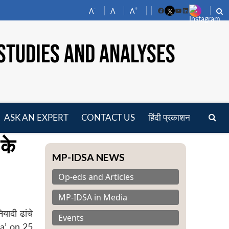
-
+
A
A
A
Facebook
YouTube
LinkedIn
STUDIES AND ANALYSES
ASK AN EXPERT
CONTACT US
हिंदी प्रकाशन
pen
 के
enu
MP-IDSA NEWS
Op-eds and Articles
MP-IDSA in Media
यादी ढांचे
Events
la’ on 25