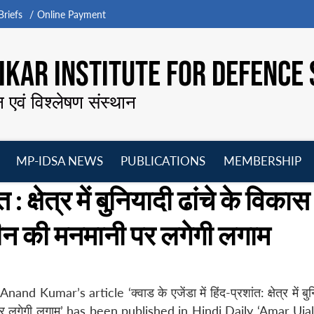
riefs
Online Payment
KAR INSTITUTE FOR DEFENCE 
न एवं विश्लेषण संस्थान
MP-IDSA NEWS
PUBLICATIONS
MEMBERSHIP
Open
Open
Open
O
त : क्षेत्र में बुनियादी ढांचे के विकास
menu
menu
menu
m
ीन की मनमानी पर लगेगी लगाम
mar’s article ‘क्वाड के एजेंडा में हिंद-प्रशांत: क्षेत्र में बुनि
 पर लगेगी लगाम’ has been published in Hindi Daily ‘Amar Uja