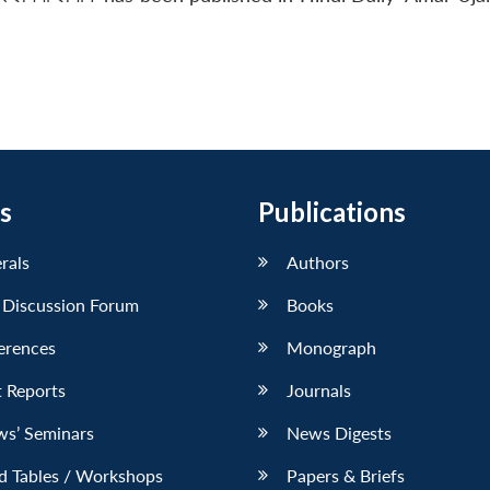
s
Publications
erals
Authors
 Discussion Forum
Books
erences
Monograph
 Reports
Journals
ws’ Seminars
News Digests
d Tables / Workshops
Papers & Briefs