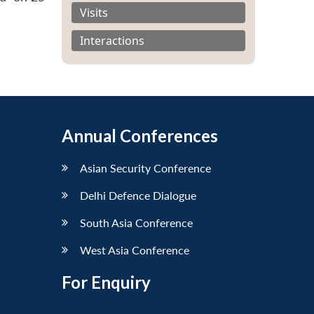
Visits
Interactions
Annual Conferences
Asian Security Conference
Delhi Defence Dialogue
South Asia Conference
West Asia Conference
For Enquiry