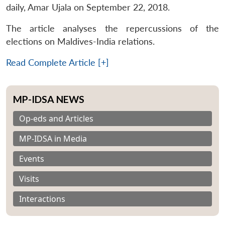
daily, Amar Ujala on September 22, 2018.
The article analyses the repercussions of the
elections on Maldives-India relations.
Read Complete Article [+]
MP-IDSA NEWS
Op-eds and Articles
MP-IDSA in Media
Events
Visits
Interactions