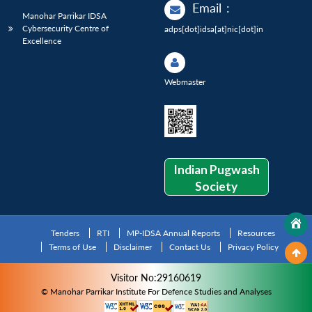
Email
:
Manohar Parrikar IDSA
Cybersecurity Centre of
adps[dot]idsa[at]nic[dot]in
Excellence
Webmaster
Indian Pugwash
Society
Tenders
RTI
MP-IDSA Annual Reports
Resources
Terms of Use
Disclaimer
Contact Us
Privacy Policy
Visitor No:29160619
© Manohar Parrikar Institute For Defence Studies and Analyses