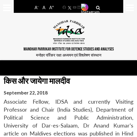
-
+
A
A
A
Facebook
YouTube
LinkedIn
MANOHAR PARRIKAR INSTITUTE FOR DEFENCE STUDIES AND ANALYSES
मनोहर पर्रिकर रक्षा अध्ययन एवं विश्लेषण संस्थान
किस और जायेगा मालदीव
September 22, 2018
Associate Fellow, IDSA and currently Visiting
Professor and Chair (India Studies), Department of
Political Science and Public Administration,
University of Dar-es-Salaam, Dr Anand Kumar’s
article on Maldives elections was published in Hind