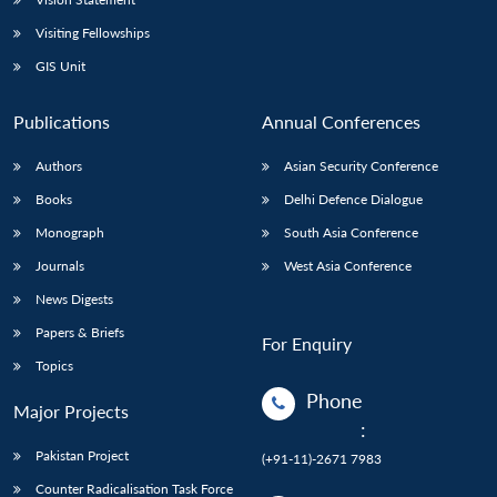
Visiting Fellowships
GIS Unit
Publications
Annual Conferences
Authors
Asian Security Conference
Books
Delhi Defence Dialogue
Monograph
South Asia Conference
Journals
West Asia Conference
News Digests
Papers & Briefs
For Enquiry
Topics
Phone
Major Projects
:
Pakistan Project
(+91-11)-2671 7983
Counter Radicalisation Task Force