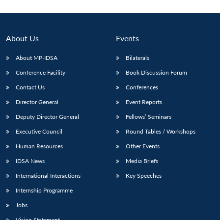
About Us
Events
About MP-IDSA
Bilaterals
Conference Facility
Book Discussion Forum
Contact Us
Conferences
Director General
Event Reports
Deputy Director General
Fellows’ Seminars
Open
MP-
Ask
n
Open
menu
Open
Open
s
LIBRARY
IDSA
Publications
Membership
An
Executive Council
Round Tables / Workshops
u
menu
menu
menu
NEWS
Expe
Human Resources
Other Events
IDSA News
Media Briefs
International Interactions
Key Speeches
Internship Programme
Jobs
Vision Statement