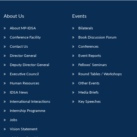
About Us
Events
About MP-IDSA
Bilaterals
Conference Facility
Book Discussion Forum
Contact Us
Conferences
Director General
Event Reports
Deputy Director General
Fellows’ Seminars
Open
MP-
Ask
Executive Council
Round Tables / Workshops
n
Open
menu
Open
Open
s
LIBRARY
IDSA
Publications
Membership
An
u
menu
menu
menu
NEWS
Expe
Human Resources
Other Events
IDSA News
Media Briefs
International Interactions
Key Speeches
Internship Programme
Jobs
Vision Statement