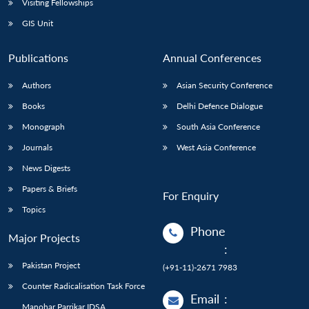
Visiting Fellowships
GIS Unit
Publications
Annual Conferences
Authors
Asian Security Conference
Books
Delhi Defence Dialogue
Monograph
South Asia Conference
Journals
West Asia Conference
News Digests
Papers & Briefs
For Enquiry
Topics
Phone
Major Projects
:
Pakistan Project
(+91-11)-2671 7983
Counter Radicalisation Task Force
Email
:
Manohar Parrikar IDSA