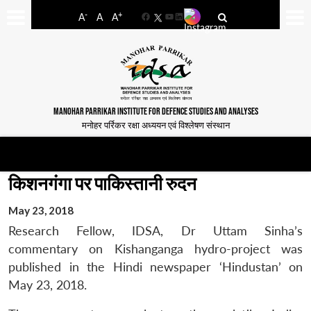
-
+
A
A
A
Facebook
YouTube
LinkedIn
MANOHAR PARRIKAR INSTITUTE FOR DEFENCE STUDIES AND ANALYSES
मनोहर पर्रिकर रक्षा अध्ययन एवं विश्लेषण संस्थान
किशनगंगा पर पाकिस्तानी रुदन
May 23, 2018
Research Fellow, IDSA, Dr Uttam Sinha’s
commentary on Kishanganga hydro-project was
published in the Hindi newspaper ‘Hindustan’ on
May 23, 2018.