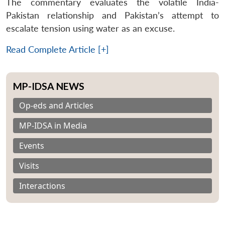
The commentary evaluates the volatile India-
Pakistan relationship and Pakistan’s attempt to
escalate tension using water as an excuse.
Read Complete Article [+]
MP-IDSA NEWS
Op-eds and Articles
MP-IDSA in Media
Events
Visits
Interactions