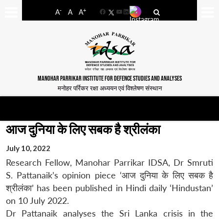
-
+
A
A
A
Facebook
YouTube
LinkedIn
MANOHAR PARRIKAR INSTITUTE FOR DEFENCE STUDIES AND ANALYSES
मनोहर पर्रिकर रक्षा अध्ययन एवं विश्लेषण संस्थान
आज दुनिया के लिए सबक है श्रीलंका
July 10, 2022
Research Fellow, Manohar Parrikar IDSA, Dr Smruti
S. Pattanaik’s opinion piece ‘आज दुनिया के लिए सबक है
श्रीलंका’ has been published in Hindi daily ‘Hindustan’
on 10 July 2022.
Dr Pattanaik analyses the Sri Lanka crisis in the