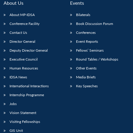
About Us
Events
About MP-IDSA
Bilaterals
Conference Facility
Book Discussion Forum
Contact Us
Conferences
Director General
Event Reports
Deputy Director General
Fellows’ Seminars
Executive Council
Round Tables / Workshops
Open
MP-
Ask
n
Open
menu
Open
Open
Human Resources
Other Events
s
LIBRARY
IDSA
Publications
Membership
An
u
menu
menu
menu
NEWS
Expe
IDSA News
Media Briefs
International Interactions
Key Speeches
Internship Programme
Jobs
Vision Statement
Visiting Fellowships
GIS Unit