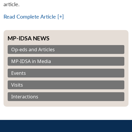
article.
Read Complete Article [+]
MP-IDSA NEWS
Op-eds and Articles
MP-IDSA in Media
Events
Visits
Interactions