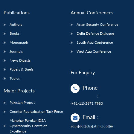
Publications
Annual Conferences
Authors
Asian Security Conference
Books
Delhi Defence Dialogue
Monograph
South Asia Conference
Journals
West Asia Conference
News Digests
Papers & Briefs
For Enquiry
Topics
Phone
Major Projects
:
Pakistan Project
(+91-11)-2671 7983
Counter Radicalisation Task Force
Email
:
Manohar Parrikar IDSA
Cybersecurity Centre of
adps[dot]idsa[at]nic[dot]in
Excellence