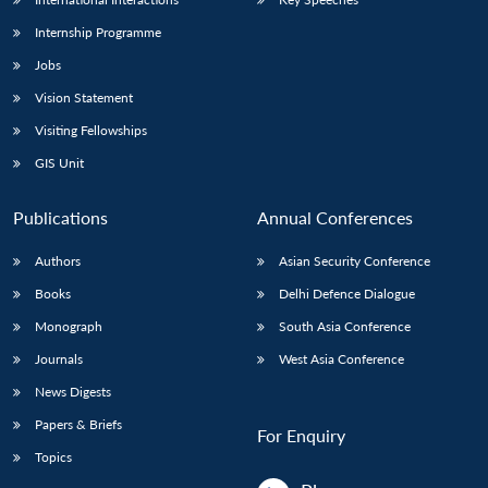
Internship Programme
Jobs
Vision Statement
Visiting Fellowships
GIS Unit
Publications
Annual Conferences
Authors
Asian Security Conference
Books
Delhi Defence Dialogue
Monograph
South Asia Conference
Journals
West Asia Conference
News Digests
Papers & Briefs
For Enquiry
Topics