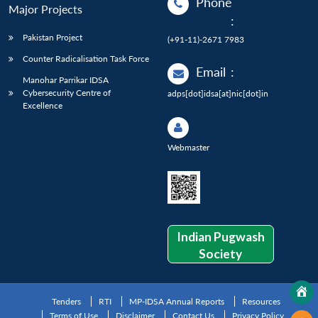
Phone
Major Projects
:
Pakistan Project
(+91-11)-2671 7983
Counter Radicalisation Task Force
Email
:
Manohar Parrikar IDSA
Cybersecurity Centre of
adps[dot]idsa[at]nic[dot]in
Excellence
Webmaster
Indian Pugwash
Society
Tenders
RTI
MP-IDSA Annual Reports
Resources
Terms of Use
Disclaimer
Contact Us
Privacy Policy