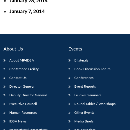
January 28, 2014
January 7, 2014
About Us
Events
About MP-IDSA
Bilaterals
Conference Facility
Book Discussion Forum
Contact Us
Conferences
Open
MP-
Ask
Director General
Event Reports
n
Open
menu
Open
Open
s
LIBRARY
IDSA
Publications
Membership
An
u
menu
menu
menu
NEWS
Expe
Deputy Director General
Fellows’ Seminars
Executive Council
Round Tables / Workshops
Human Resources
Other Events
IDSA News
Media Briefs
International Interactions
Key Speeches