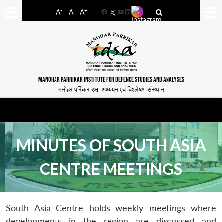
-
+
A
A
A
Facebook
YouTube
LinkedIn
MANOHAR PARRIKAR INSTITUTE FOR DEFENCE STUDIES AND ANALYSES
मनोहर पर्रिकर रक्षा अध्ययन एवं विश्लेषण संस्थान
MINUTES OF SOUTH ASIA
CENTRE MEETINGS
South Asia Centre holds weekly meetings where
developments in the region are discussed and