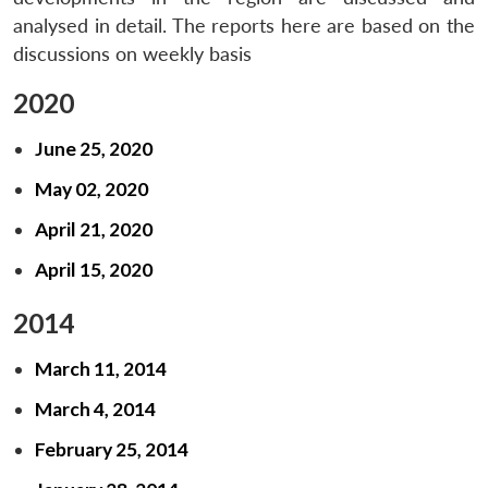
analysed in detail. The reports here are based on the
discussions on weekly basis
2020
June 25, 2020
May 02, 2020
April 21, 2020
April 15, 2020
2014
March 11, 2014
March 4, 2014
February 25, 2014