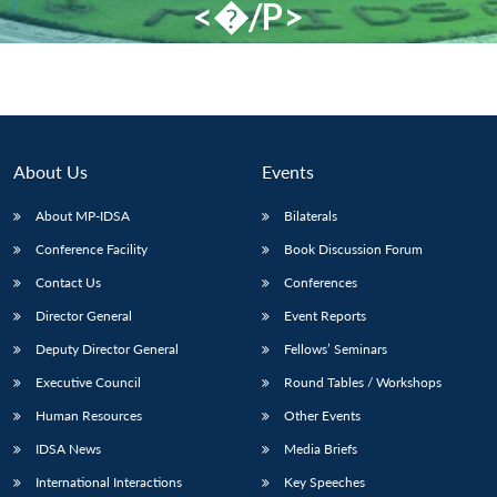
<�/P>
About Us
Events
About MP-IDSA
Bilaterals
Conference Facility
Book Discussion Forum
Contact Us
Conferences
Director General
Event Reports
Deputy Director General
Fellows’ Seminars
Executive Council
Round Tables / Workshops
Human Resources
Other Events
IDSA News
Media Briefs
International Interactions
Key Speeches