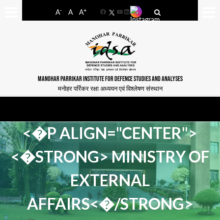
-
+
A
A
A
Facebook
YouTube
LinkedIn
MANOHAR PARRIKAR INSTITUTE FOR DEFENCE STUDIES AND ANALYSES
मनोहर पर्रिकर रक्षा अध्ययन एवं विश्लेषण संस्थान
<�P ALIGN="CENTER">
<�STRONG> MINISTRY OF
EXTERNAL
AFFAIRS<�/STRONG>