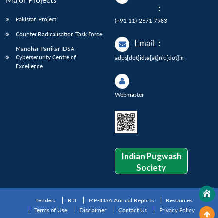
:
Pakistan Project
(+91-11)-2671 7983
Counter Radicalisation Task Force
Email
:
Manohar Parrikar IDSA
Cybersecurity Centre of
adps[dot]idsa[at]nic[dot]in
Excellence
Webmaster
Indian Pugwash
Society
Tenders
RTI
MP-IDSA Annual Reports
Resources
Terms of Use
Disclaimer
Contact Us
Privacy Policy