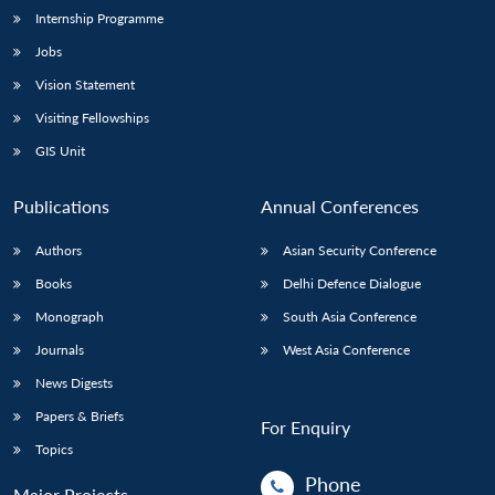
Internship Programme
Jobs
Open
MP-
Ask
n
Open
menu
Open
Open
Vision Statement
s
LIBRARY
IDSA
Publications
Membership
An
u
menu
menu
menu
NEWS
Expe
Visiting Fellowships
GIS Unit
Publications
Annual Conferences
Authors
Asian Security Conference
Books
Delhi Defence Dialogue
Monograph
South Asia Conference
Journals
West Asia Conference
News Digests
Papers & Briefs
For Enquiry
Topics
Phone
Major Projects