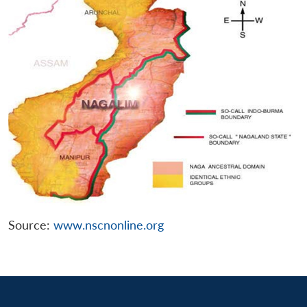
Source:
www.nscnonline.org