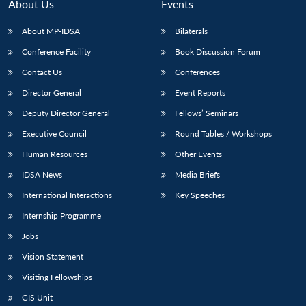
About Us
Events
About MP-IDSA
Bilaterals
Conference Facility
Book Discussion Forum
Contact Us
Conferences
Director General
Event Reports
Deputy Director General
Fellows’ Seminars
Executive Council
Round Tables / Workshops
Open
MP-
Ask
n
Open
menu
Open
Open
Human Resources
Other Events
s
LIBRARY
IDSA
Publications
Membership
An
u
menu
menu
menu
NEWS
Expe
IDSA News
Media Briefs
International Interactions
Key Speeches
Internship Programme
Jobs
Vision Statement
Visiting Fellowships
GIS Unit