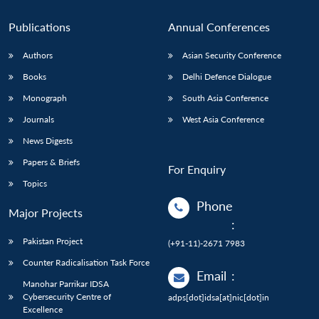
Publications
Annual Conferences
Authors
Asian Security Conference
Books
Delhi Defence Dialogue
Monograph
South Asia Conference
Journals
West Asia Conference
News Digests
Papers & Briefs
For Enquiry
Topics
Phone
Major Projects
:
Pakistan Project
(+91-11)-2671 7983
Counter Radicalisation Task Force
Email
:
Manohar Parrikar IDSA
Cybersecurity Centre of
adps[dot]idsa[at]nic[dot]in
Excellence