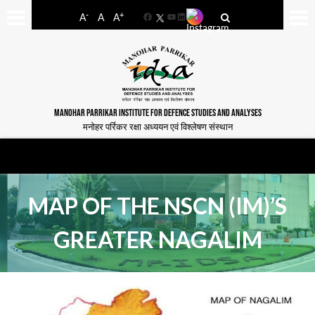
-
+
A
A
A
Facebook
YouTube
LinkedIn
MANOHAR PARRIKAR INSTITUTE FOR DEFENCE STUDIES AND ANALYSES
मनोहर पर्रिकर रक्षा अध्ययन एवं विश्लेषण संस्थान
MAP OF THE NSCN (IM)’S
GREATER NAGALIM