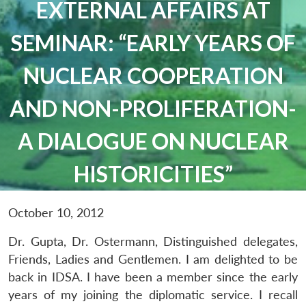
EXTERNAL AFFAIRS AT
SEMINAR: “EARLY YEARS OF
NUCLEAR COOPERATION
AND NON-PROLIFERATION-
A DIALOGUE ON NUCLEAR
HISTORICITIES”
October 10, 2012
Dr. Gupta, Dr. Ostermann, Distinguished delegates,
Friends, Ladies and Gentlemen. I am delighted to be
back in IDSA. I have been a member since the early
years of my joining the diplomatic service. I recall