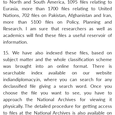
to North and South America, 1095 files relating to
Eurasia, more than 1700 files relating to United
Nations, 702 files on Pakistan, Afghanistan and Iran,
more than 5100 files on Policy, Planning and
Research. I am sure that researchers as well as
academics will find these files a useful reservoir of
information.
15. We have also indexed these files, based on
subject matter and the whole classification scheme
was brought into an online format. There is
searchable index available on our website
indiandiplomacy.in, where you can search for any
declassified file giving a search word. Once you
choose the file you want to see, you have to
approach the National Archives for viewing it
physically. The detailed procedure for getting access
to files at the National Archives is also available on