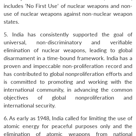
includes ‘No First Use’ of nuclear weapons and non-
use of nuclear weapons against non-nuclear weapon
states.
5. India has consistently supported the goal of
universal, non-discriminatory and verifiable
elimination of nuclear weapons, leading to global
disarmament in a time-bound framework. India has a
proven and impeccable non-proliferation record and
has contributed to global nonproliferation efforts and
is committed to promoting and working with the
international community, in advancing the common
objectives of global nonproliferation and
international security.
6. As early as 1948, India called for limiting the use of
atomic energy for peaceful purposes only and the
elimination of atomic weapons from national