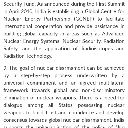
Security Fund. As announced during the First Summit
in April 2010, India is establishing a Global Centre for
Nuclear Energy Partnership (GCNEP) to facilitate
international cooperation and provide assistance in
building global capacity in areas such as Advanced
Nuclear Energy Systems, Nuclear Security, Radiation
Safety, and the application of Radioisotopes and
Radiation Technology.
9. The goal of nuclear disarmament can be achieved
by a step-by-step process underwritten by a
universal commitment and an agreed multilateral
framework towards global and non-discriminatory
elimination of nuclear weapons. There is a need for
dialogue among all States possessing nuclear
weapons to build trust and confidence and develop
consensus towards global nuclear disarmament. India
supports the universalisation of the policy of “No