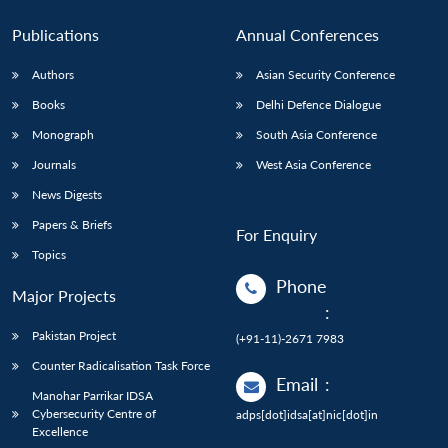
Publications
Annual Conferences
Authors
Asian Security Conference
Books
Delhi Defence Dialogue
Monograph
South Asia Conference
Journals
West Asia Conference
News Digests
Papers & Briefs
For Enquiry
Topics
Phone
Major Projects
:
Pakistan Project
(+91-11)-2671 7983
Counter Radicalisation Task Force
Email
:
Manohar Parrikar IDSA
Cybersecurity Centre of
adps[dot]idsa[at]nic[dot]in
Excellence