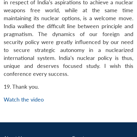
in respect of India’s aspirations to achieve a nuclear
weapons free world, while at the same time
maintaining its nuclear options, is a welcome move.
India walked the difficult line between principle and
pragmatism. The dynamics of our foreign and
security policy were greatly influenced by our need
to secure strategic autonomy in a nuclearized
international system. India’s nuclear policy is thus,
unique and deserves focused study. I wish this
conference every success.
19. Thank you.
Watch the video