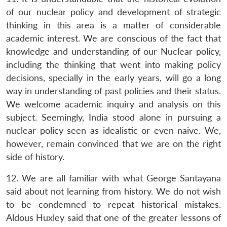
of our nuclear policy and development of strategic
thinking in this area is a matter of considerable
academic interest. We are conscious of the fact that
knowledge and understanding of our Nuclear policy,
including the thinking that went into making policy
decisions, specially in the early years, will go a long
way in understanding of past policies and their status.
We welcome academic inquiry and analysis on this
subject. Seemingly, India stood alone in pursuing a
nuclear policy seen as idealistic or even naive. We,
however, remain convinced that we are on the right
side of history.
12. We are all familiar with what George Santayana
said about not learning from history. We do not wish
to be condemned to repeat historical mistakes.
Aldous Huxley said that one of the greater lessons of