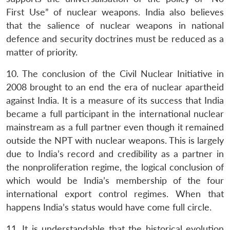
First Use” of nuclear weapons. India also believes
that the salience of nuclear weapons in national
defence and security doctrines must be reduced as a
matter of priority.
10. The conclusion of the Civil Nuclear Initiative in
2008 brought to an end the era of nuclear apartheid
against India. It is a measure of its success that India
Open
MP-
Ask
became a full participant in the international nuclear
n
Open
menu
Open
Open
s
LIBRARY
IDSA
Publications
Membership
An
u
menu
menu
menu
mainstream as a full partner even though it remained
NEWS
Expe
outside the NPT with nuclear weapons. This is largely
due to India’s record and credibility as a partner in
the nonproliferation regime, the logical conclusion of
which would be India’s membership of the four
international export control regimes. When that
happens India’s status would have come full circle.
11. It is understandable that the historical evolution