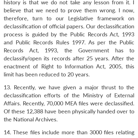
history is that we do not take any lesson from it. I
believe that we need to prove them wrong. I now,
therefore, turn to our Legislative framework on
declassification of official papers. Our declassification
process is guided by the Public Records Act, 1993
and Public Records Rules 1997. As per the Public
Records Act, 1993, the Government has to
declassify/open its records after 25 years. After the
enactment of Right to Information Act, 2005, this
limit has been reduced to 20 years.
13. Recently, we have given a major thrust to the
declassification efforts of the Ministry of External
Affairs. Recently, 70,000 MEA files were declassified.
Of these 12,388 have been physically handed over to
the National Archives.
14. These files include more than 3000 files relating