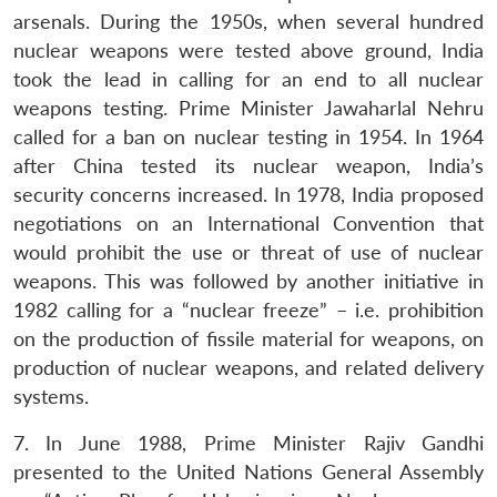
arsenals. During the 1950s, when several hundred
nuclear weapons were tested above ground, India
took the lead in calling for an end to all nuclear
weapons testing. Prime Minister Jawaharlal Nehru
called for a ban on nuclear testing in 1954. In 1964
after China tested its nuclear weapon, India’s
security concerns increased. In 1978, India proposed
negotiations on an International Convention that
would prohibit the use or threat of use of nuclear
weapons. This was followed by another initiative in
1982 calling for a “nuclear freeze” – i.e. prohibition
on the production of fissile material for weapons, on
production of nuclear weapons, and related delivery
systems.
7. In June 1988, Prime Minister Rajiv Gandhi
presented to the United Nations General Assembly