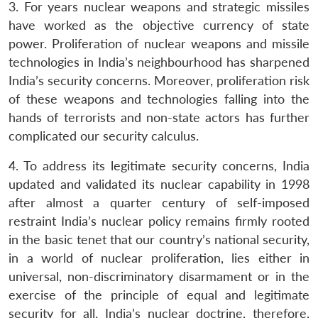
3. For years nuclear weapons and strategic missiles
have worked as the objective currency of state
power. Proliferation of nuclear weapons and missile
technologies in India’s neighbourhood has sharpened
India’s security concerns. Moreover, proliferation risk
of these weapons and technologies falling into the
hands of terrorists and non-state actors has further
complicated our security calculus.
4. To address its legitimate security concerns, India
updated and validated its nuclear capability in 1998
after almost a quarter century of self-imposed
restraint India’s nuclear policy remains firmly rooted
in the basic tenet that our country’s national security,
in a world of nuclear proliferation, lies either in
universal, non-discriminatory disarmament or in the
exercise of the principle of equal and legitimate
security for all. India’s nuclear doctrine, therefore,