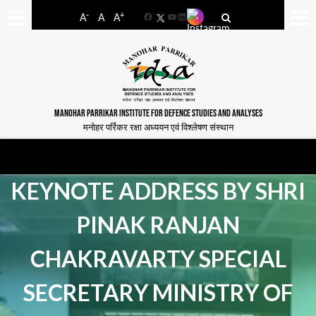
-
+
A
A
A
Facebook
YouTube
LinkedIn
MANOHAR PARRIKAR INSTITUTE FOR DEFENCE STUDIES AND ANALYSES
मनोहर पर्रिकर रक्षा अध्ययन एवं विश्लेषण संस्थान
KEYNOTE ADDRESS BY SHRI
PINAK RANJAN
CHAKRAVARTY SPECIAL
SECRETARY MINISTRY OF