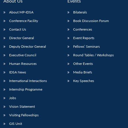
About Us
Events
About MP-IDSA
Bilaterals
Conference Facility
Book Discussion Forum
Contact Us
Conferences
Director General
Event Reports
Deputy Director General
Fellows’ Seminars
Executive Council
Round Tables / Workshops
Human Resources
Other Events
IDSA News
Media Briefs
International Interactions
Key Speeches
Internship Programme
Jobs
Vision Statement
Visiting Fellowships
GIS Unit