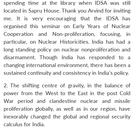
spending time at the library when IDSA was still
located in Sapru House. Thank you Arvind for inviting
me. It is very encouraging that the IDSA has
organised this seminar on Early Years of Nuclear
Cooperation and Non-proliferation, focusing, in
particular, on Nuclear Historicities. India has had a
long standing policy on nuclear nonproliferation and
disarmament. Though India has responded to a
changing international environment, there has been a
sustained continuity and consistency in India’s policy.
2. The shifting centre of gravity, in the balance of
power from the West to the East in the post Cold
War period and clandestine nuclear and missile
proliferation globally, as well as in our region, have
inexorably changed the global and regional security
calculus for India.