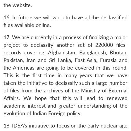
the website.
16. In future we will work to have all the declassified
files available online.
17. We are currently in a process of finalizing a major
project to declassify another set of 220000 files-
records covering: Afghanistan, Bangladesh, Bhutan,
Pakistan, Iran and Sri Lanka, East Asia, Eurasia and
the Americas are going to be covered in this round.
This is the first time in many years that we have
taken the initiative to declassify such a large number
of files from the archives of the Ministry of External
Affairs. We hope that this will lead to renewed
academic interest and greater understanding of the
evolution of Indian Foreign policy.
18. IDSA’s initiative to focus on the early nuclear age