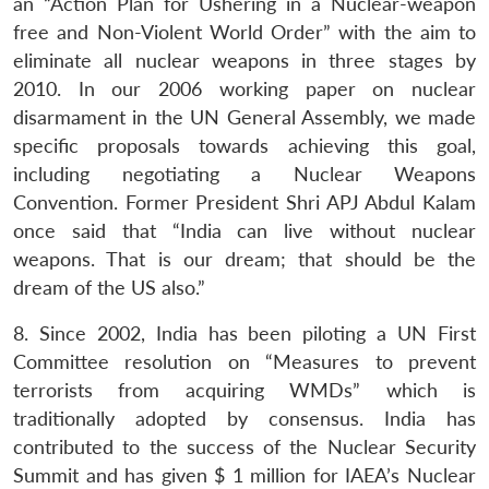
an “Action Plan for Ushering in a Nuclear-weapon
free and Non-Violent World Order” with the aim to
eliminate all nuclear weapons in three stages by
2010. In our 2006 working paper on nuclear
disarmament in the UN General Assembly, we made
specific proposals towards achieving this goal,
including negotiating a Nuclear Weapons
Convention. Former President Shri APJ Abdul Kalam
once said that “India can live without nuclear
weapons. That is our dream; that should be the
dream of the US also.”
8. Since 2002, India has been piloting a UN First
Committee resolution on “Measures to prevent
terrorists from acquiring WMDs” which is
traditionally adopted by consensus. India has
contributed to the success of the Nuclear Security
Summit and has given $ 1 million for IAEA’s Nuclear