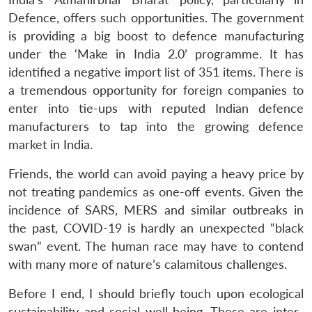
Defence, offers such opportunities. The government
is providing a big boost to defence manufacturing
under the ‘Make in India 2.0’ programme. It has
identified a negative import list of 351 items. There is
a tremendous opportunity for foreign companies to
enter into tie-ups with reputed Indian defence
manufacturers to tap into the growing defence
market in India.
Friends, the world can avoid paying a heavy price by
not treating pandemics as one-off events. Given the
incidence of SARS, MERS and similar outbreaks in
the past, COVID-19 is hardly an unexpected “black
swan” event. The human race may have to contend
with many more of nature’s calamitous challenges.
Before I end, I should briefly touch upon ecological
sustainability and social well-being. These are inter-