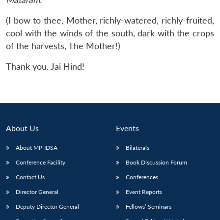
(I bow to thee, Mother, richly-watered, richly-fruited,
cool with the winds of the south, dark with the crops
of the harvests, The Mother!)
Thank you. Jai Hind!
About Us
Events
About MP-IDSA
Bilaterals
Conference Facility
Book Discussion Forum
Contact Us
Conferences
Director General
Event Reports
Deputy Director General
Fellows’ Seminars