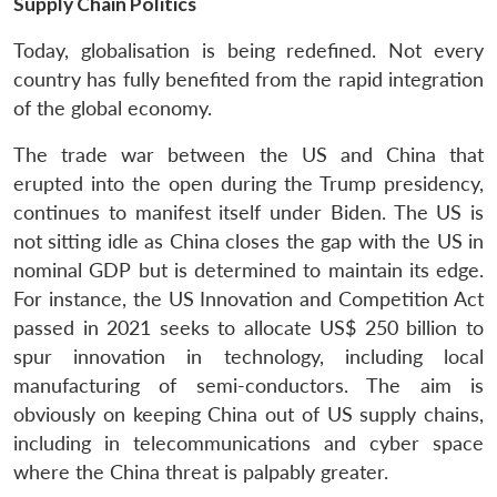
Supply Chain Politics
Today, globalisation is being redefined. Not every
country has fully benefited from the rapid integration
of the global economy.
The trade war between the US and China that
erupted into the open during the Trump presidency,
continues to manifest itself under Biden. The US is
not sitting idle as China closes the gap with the US in
nominal GDP but is determined to maintain its edge.
For instance, the US Innovation and Competition Act
passed in 2021 seeks to allocate US$ 250 billion to
spur innovation in technology, including local
manufacturing of semi-conductors. The aim is
obviously on keeping China out of US supply chains,
including in telecommunications and cyber space
where the China threat is palpably greater.