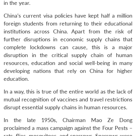
in the year.
China’s current visa policies have kept half a million
foreign students from returning to their educational
institutions across China. Apart from the risk of
further disruptions in economic supply chains that
complete lockdowns can cause, this is a major
disruption in the critical supply chain of human
resources, education and social well-being in many
developing nations that rely on China for higher
education.
In a way, this is true of the entire world as the lack of
mutual recognition of vaccines and travel restrictions
disrupt essential supply chains in human resources.
In the late 1950s, Chairman Mao Ze Dong
proclaimed a mass campaign against the Four Pests –
rats, flies, mosquitoes, and sparrows. Sparrows were