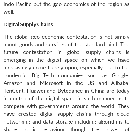
Indo-Pacific but the geo-economics of the region as
well.
Digital Supply Chains
The global geo-economic contestation is not simply
about goods and services of the standard kind. The
future contestation in global supply chains is
emerging in the digital space on which we have
increasingly come to rely upon, especially due to the
pandemic. Big Tech companies such as Google,
Amazon and Microsoft in the US and Alibaba,
TenCent, Huawei and Bytedance in China are today
in control of the digital space in such manner as to
Open
MP-
Ask
n
Open
menu
Open
Open
compete with governments around the world. They
s
LIBRARY
IDSA
Publications
Membership
An
u
menu
menu
menu
NEWS
Expe
have created digital supply chains through cloud
networking and data storage including algorithms to
shape public behaviour though the power of