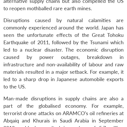
alternative supply chains but also compelled the US
to reopen mothballed rare earth mines.
Disruptions caused by natural calamities are
commonly experienced around the world. Japan has
seen the unfortunate effects of the Great Tohoku
Earthquake of 2011, followed by the Tsunami which
led to a nuclear disaster. The economic disruption
caused by power outages, breakdown in
infrastructure and non-availability of labour and raw
materials resulted in a major setback. For example, it
led to a sharp drop in Japanese automobile exports
to the US.
Man-made disruptions in supply chains are also a
part of the globalised economy. For example,
terrorist drone attacks on ARAMCO’s oil refineries at
Abqaiq and Khurais in Saudi Arabia in September