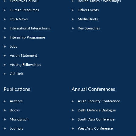
Executive Council
Round Tables / Workshops
Human Resources
Other Events
IDSA News
Media Briefs
International Interactions
Key Speeches
Internship Programme
Jobs
Vision Statement
Visiting Fellowships
GIS Unit
Publications
Annual Conferences
Authors
Asian Security Conference
Books
Delhi Defence Dialogue
Monograph
South Asia Conference
Journals
West Asia Conference