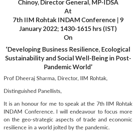
Chinoy, Director General, MP-IDSA
At
7th IIM Rohtak INDAM Conference | 9
January 2022; 1430-1615 hrs (IST)
On
‘Developing Business Resilience, Ecological
Sustainability and Social Well-Being in Post-
Pandemic World’
Prof Dheeraj Sharma, Director, IIM Rohtak,
Distinguished Panellists,
It is an honour for me to speak at the 7th IIM Rohtak
INDAM Conference. I will endeavour to focus more
on the geo-strategic aspects of trade and economic
resilience in a world jolted by the pandemic.