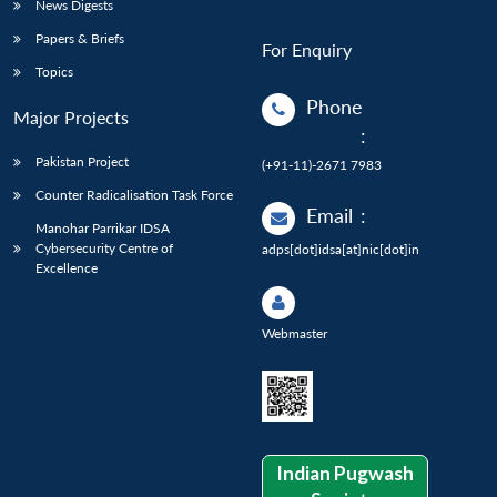
News Digests
Papers & Briefs
For Enquiry
Topics
Phone
Major Projects
:
Pakistan Project
(+91-11)-2671 7983
Counter Radicalisation Task Force
Email
:
Manohar Parrikar IDSA
Cybersecurity Centre of
adps[dot]idsa[at]nic[dot]in
Excellence
Webmaster
Indian Pugwash