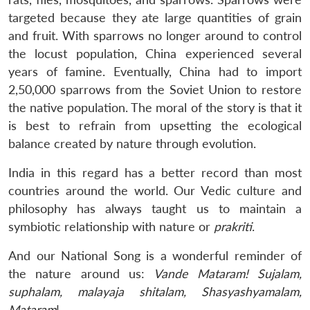
targeted because they ate large quantities of grain
and fruit. With sparrows no longer around to control
the locust population, China experienced several
years of famine. Eventually, China had to import
2,50,000 sparrows from the Soviet Union to restore
the native population. The moral of the story is that it
is best to refrain from upsetting the ecological
balance created by nature through evolution.
India in this regard has a better record than most
countries around the world. Our Vedic culture and
philosophy has always taught us to maintain a
symbiotic relationship with nature or
prakriti
.
And our National Song is a wonderful reminder of
the nature around us:
Vande Mataram! Sujalam,
suphalam, malayaja shitalam, Shasyashyamalam,
Mataram
!