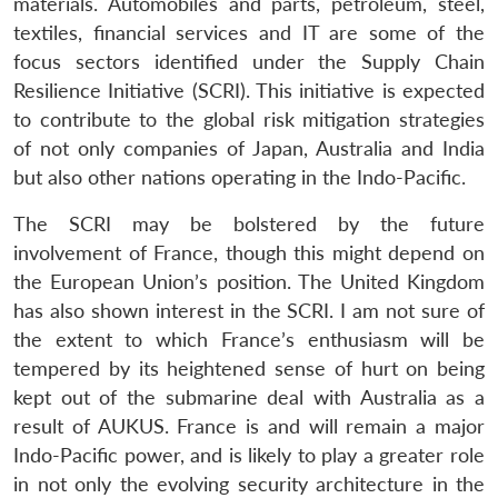
materials. Automobiles and parts, petroleum, steel,
textiles, financial services and IT are some of the
focus sectors identified under the Supply Chain
Resilience Initiative (SCRI). This initiative is expected
to contribute to the global risk mitigation strategies
of not only companies of Japan, Australia and India
but also other nations operating in the Indo-Pacific.
The SCRI may be bolstered by the future
involvement of France, though this might depend on
the European Union’s position. The United Kingdom
has also shown interest in the SCRI. I am not sure of
the extent to which France’s enthusiasm will be
tempered by its heightened sense of hurt on being
kept out of the submarine deal with Australia as a
result of AUKUS. France is and will remain a major
Indo-Pacific power, and is likely to play a greater role
in not only the evolving security architecture in the