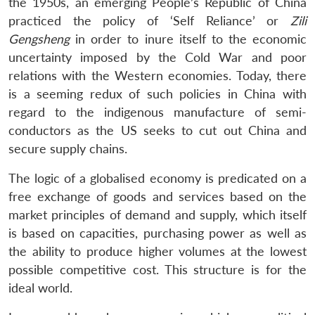
the 1950s, an emerging People’s Republic of China
practiced the policy of ‘Self Reliance’ or
Zili
Gengsheng
in order to inure itself to the economic
uncertainty imposed by the Cold War and poor
relations with the Western economies. Today, there
is a seeming redux of such policies in China with
regard to the indigenous manufacture of semi-
conductors as the US seeks to cut out China and
secure supply chains.
The logic of a globalised economy is predicated on a
free exchange of goods and services based on the
market principles of demand and supply, which itself
is based on capacities, purchasing power as well as
the ability to produce higher volumes at the lowest
possible competitive cost. This structure is for the
ideal world.