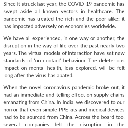
Since it struck last year, the COVID-19 pandemic has
swept aside all known vectors in healthcare. The
pandemic has treated the rich and the poor alike; it
has impacted adversely on economies worldwide.
We have all experienced, in one way or another, the
disruption in the way of life over the past nearly two
years. The virtual models of interaction have set new
standards of ‘no contact’ behaviour. The deleterious
impact on mental health, less explored, will be felt
long after the virus has abated.
When the novel coronavirus pandemic broke out, it
had an immediate and telling effect on supply chains
emanating from China. In India, we discovered to our
horror that even simple PPE kits and medical devices
had to be sourced from China. Across the board too,
several companies felt the disruption in the