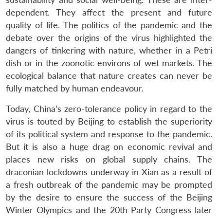
dependent. They affect the present and future
quality of life. The politics of the pandemic and the
debate over the origins of the virus highlighted the
dangers of tinkering with nature, whether in a Petri
dish or in the zoonotic environs of wet markets. The
ecological balance that nature creates can never be
fully matched by human endeavour.
Today, China’s zero-tolerance policy in regard to the
virus is touted by Beijing to establish the superiority
of its political system and response to the pandemic.
But it is also a huge drag on economic revival and
places new risks on global supply chains. The
draconian lockdowns underway in Xian as a result of
a fresh outbreak of the pandemic may be prompted
by the desire to ensure the success of the Beijing
Winter Olympics and the 20th Party Congress later