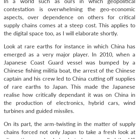
In a world such as ours in which geopolitical
contestation is overwhelming the geo-economic
aspects, over dependence on others for critical
supply chains comes at a steep cost. This applies to
the digital space too, as I will elaborate shortly.
Look at rare earths for instance in which China has
emerged as a very major player. In 2010, when a
Japanese Coast Guard vessel was bumped by a
Chinese fishing militia boat, the arrest of the Chinese
captain and his crew led to China cutting off supplies
of rare earths to Japan. This made the Japanese
realise how critically dependant it was on China in
the production of electronics, hybrid cars, wind
turbines and guided missiles.
On its part, the arm-twisting in the matter of supply
chains forced not only Japan to take a fresh look at