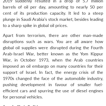
2019 suddenly resulted in a drop of 5.7 million
barrels of oil per day, amounting to nearly 50 per
cent of its production capacity. It led to a steep
plunge in Saudi Arabia’s stock market, besides leading
to a sharp spike in global oil prices.
Apart from terrorism, there are other man-made
disruptions such as wars. You are all aware how
global oil supplies were disrupted during the Fourth
Arab-Israel War, better known as the Yom Kippur
War, in October 1973, when the Arab countries
imposed an oil embargo on many countries for their
support of Israel. In fact, the energy crisis of the
1970s changed the face of the automobile industry,
pushing development in favour of smaller fuel-
efficient cars and spurring the use of diesel engines
for personal vehicles.