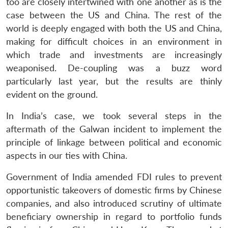
too are closely intertwined with one another as is the
case between the US and China. The rest of the
world is deeply engaged with both the US and China,
making for difficult choices in an environment in
which trade and investments are increasingly
weaponised. De-coupling was a buzz word
particularly last year, but the results are thinly
evident on the ground.
In India’s case, we took several steps in the
aftermath of the Galwan incident to implement the
principle of linkage between political and economic
aspects in our ties with China.
Government of India amended FDI rules to prevent
opportunistic takeovers of domestic firms by Chinese
companies, and also introduced scrutiny of ultimate
beneficiary ownership in regard to portfolio funds