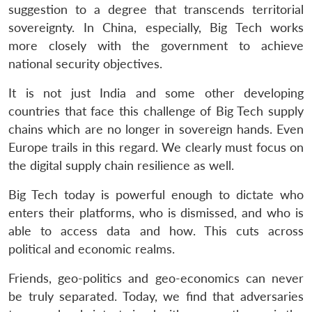
suggestion to a degree that transcends territorial
sovereignty. In China, especially, Big Tech works
more closely with the government to achieve
national security objectives.
It is not just India and some other developing
countries that face this challenge of Big Tech supply
chains which are no longer in sovereign hands. Even
Europe trails in this regard. We clearly must focus on
the digital supply chain resilience as well.
Big Tech today is powerful enough to dictate who
enters their platforms, who is dismissed, and who is
able to access data and how. This cuts across
political and economic realms.
Friends, geo-politics and geo-economics can never
be truly separated. Today, we find that adversaries