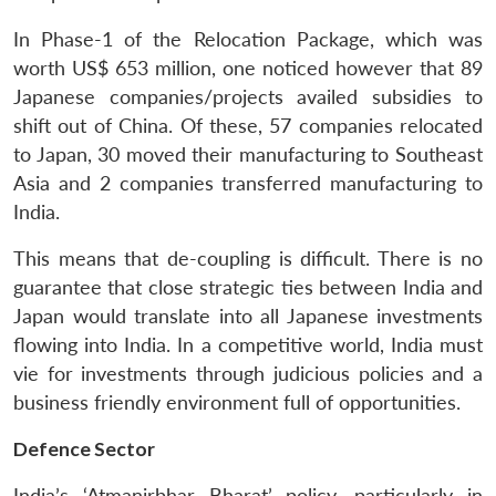
In Phase-1 of the Relocation Package, which was
worth US$ 653 million, one noticed however that 89
Japanese companies/projects availed subsidies to
shift out of China. Of these, 57 companies relocated
to Japan, 30 moved their manufacturing to Southeast
Asia and 2 companies transferred manufacturing to
India.
This means that de-coupling is difficult. There is no
guarantee that close strategic ties between India and
Japan would translate into all Japanese investments
flowing into India. In a competitive world, India must
vie for investments through judicious policies and a
business friendly environment full of opportunities.
Defence Sector
India’s ‘Atmanirbhar Bharat’ policy, particularly in