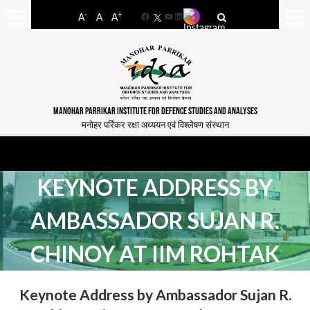
-
+
A
A
A
Facebook
YouTube
LinkedIn
MANOHAR PARRIKAR INSTITUTE FOR DEFENCE STUDIES AND ANALYSES
मनोहर पर्रिकर रक्षा अध्ययन एवं विश्लेषण संस्थान
KEYNOTE ADDRESS BY
AMBASSADOR SUJAN R.
CHINOY AT IIM ROHTAK
Keynote Address by Ambassador Sujan R.