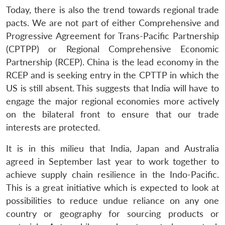
Today, there is also the trend towards regional trade
pacts. We are not part of either Comprehensive and
Progressive Agreement for Trans-Pacific Partnership
(CPTPP) or Regional Comprehensive Economic
Partnership (RCEP). China is the lead economy in the
RCEP and is seeking entry in the CPTTP in which the
US is still absent. This suggests that India will have to
engage the major regional economies more actively
on the bilateral front to ensure that our trade
interests are protected.
It is in this milieu that India, Japan and Australia
agreed in September last year to work together to
achieve supply chain resilience in the Indo-Pacific.
This is a great initiative which is expected to look at
possibilities to reduce undue reliance on any one
country or geography for sourcing products or