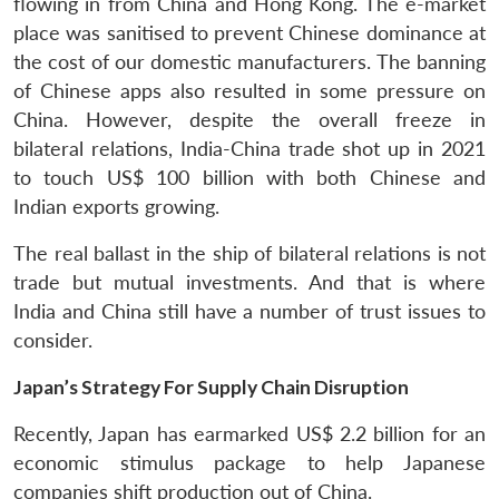
flowing in from China and Hong Kong. The e-market
place was sanitised to prevent Chinese dominance at
the cost of our domestic manufacturers. The banning
of Chinese apps also resulted in some pressure on
China. However, despite the overall freeze in
bilateral relations, India-China trade shot up in 2021
to touch US$ 100 billion with both Chinese and
Indian exports growing.
The real ballast in the ship of bilateral relations is not
trade but mutual investments. And that is where
India and China still have a number of trust issues to
consider.
Japan’s Strategy For Supply Chain Disruption
Recently, Japan has earmarked US$ 2.2 billion for an
economic stimulus package to help Japanese
companies shift production out of China.