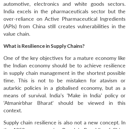
automotive, electronics and white goods sectors.
India excels in the pharmaceuticals sector but the
over-reliance on Active Pharmaceutical Ingredients
(APIs) from China still creates vulnerabilities in the
value chain.
What is Resilience in Supply Chains?
One of the key objectives for a mature economy like
the Indian economy should be to achieve resilience
in supply chain management in the shortest possible
time. This is not to be mistaken for atavism or
autarkic policies in a globalised economy, but as a
means of survival. India’s ‘Make in India’ policy or
‘Atmanirbhar Bharat’ should be viewed in this
context.
Supply chain resilience is also not a new concept. In