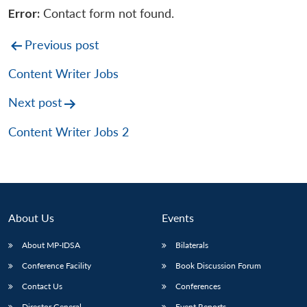
Error:
Contact form not found.
Post
Previous post
navigation
Content Writer Jobs
Next post
Content Writer Jobs 2
About Us
Events
About MP-IDSA
Bilaterals
Conference Facility
Book Discussion Forum
Contact Us
Conferences
Director General
Event Reports