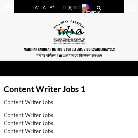
-
+
A
A
A
Facebook
YouTube
LinkedIn
MANOHAR PARRIKAR INSTITUTE FOR DEFENCE STUDIES AND ANALYSES
मनोहर पर्रिकर रक्षा अध्ययन एवं विश्लेषण संस्थान
Content Writer Jobs 1
Content Writer Jobs
Content Writer Jobs
Content Writer Jobs
Content Writer Jobs