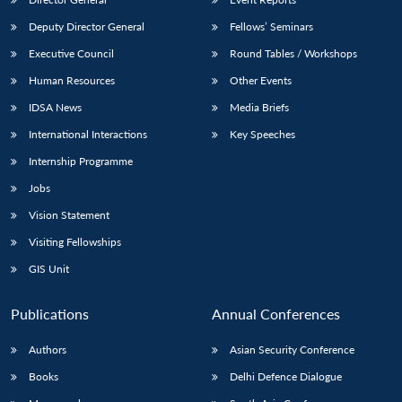
Deputy Director General
Fellows’ Seminars
Executive Council
Round Tables / Workshops
Human Resources
Other Events
IDSA News
Media Briefs
Open
MP-
Ask
International Interactions
Key Speeches
n
Open
menu
Open
Open
s
LIBRARY
IDSA
Publications
Membership
An
u
menu
menu
menu
NEWS
Expe
Internship Programme
Jobs
Vision Statement
Visiting Fellowships
GIS Unit
Publications
Annual Conferences
Authors
Asian Security Conference
Books
Delhi Defence Dialogue