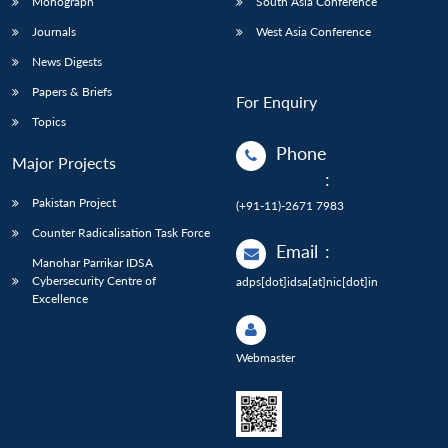
Monograph
South Asia Conference
Journals
West Asia Conference
News Digests
Papers & Briefs
For Enquiry
Topics
Phone
Major Projects
:
Pakistan Project
(+91-11)-2671 7983
Counter Radicalisation Task Force
Email
:
Manohar Parrikar IDSA
Cybersecurity Centre of
adps[dot]idsa[at]nic[dot]in
Excellence
Webmaster