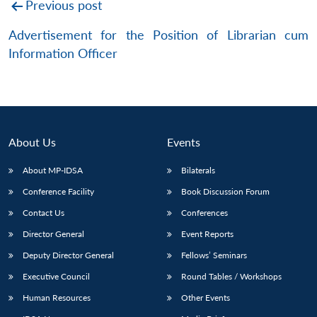
Post
Previous post
navigation
Advertisement for the Position of Librarian cum
Information Officer
About Us
Events
About MP-IDSA
Bilaterals
Conference Facility
Book Discussion Forum
Contact Us
Conferences
Director General
Event Reports
Deputy Director General
Fellows’ Seminars
Executive Council
Round Tables / Workshops
Human Resources
Other Events