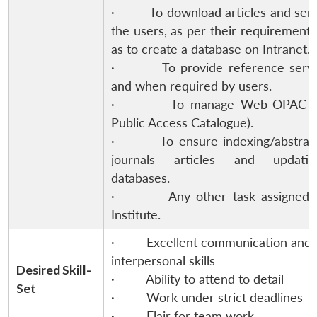
· To download articles and send
the users, as per their requirement 
as to create a database on Intranet.
· To provide reference servi
and when required by users.
· To manage Web-OPAC (O
Public Access Catalogue).
· To ensure indexing/abstract
journals articles and updati
databases.
· Any other task assigned b
Institute.
· Excellent communication and
interpersonal skills
Desired Skill-
· Ability to attend to detail
Set
· Work under strict deadlines
· Flair for team work