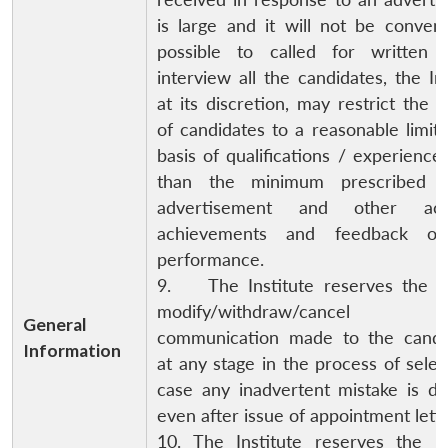
is large and it will not be conven
possible to called for written 
interview all the candidates, the Ins
at its discretion, may restrict the
of candidates to a reasonable limit
basis of qualifications / experience
than the minimum prescribed 
advertisement and other aca
achievements and feedback on
performance.
9. The Institute reserves the ri
modify/withdraw/cancel
General
communication made to the candid
Information
at any stage in the process of selec
case any inadvertent mistake is de
even after issue of appointment lette
10. The Institute reserves the ri