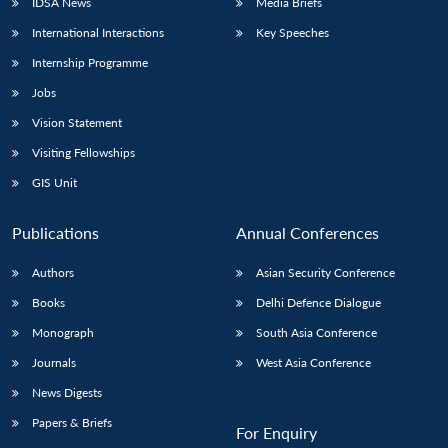
IDSA News
Media Briefs
International Interactions
Key Speeches
Internship Programme
Jobs
Vision Statement
Visiting Fellowships
GIS Unit
Publications
Annual Conferences
Authors
Asian Security Conference
Books
Delhi Defence Dialogue
Monograph
South Asia Conference
Journals
West Asia Conference
News Digests
Papers & Briefs
For Enquiry