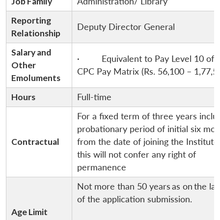
Job Family
Administration/ Library
Reporting
Deputy Director General
Relationship
Salary and
· Equivalent to Pay Level 10 of 
Other
CPC Pay Matrix (Rs. 56,100 – 1,77,5
Emoluments
Hours
Full-time
For a fixed term of three years inclu
probationary period of initial six mo
Contractual
from the date of joining the Institut
this will not confer any right of
permanence
Not more than 50 years
as on
the la
of the application submission.
Age Limit