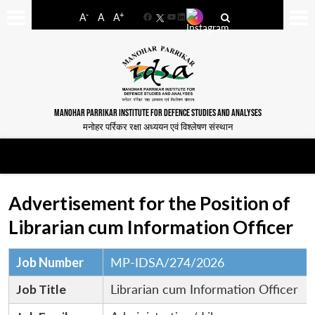
-
+
A
A
A
Facebook
YouTube
LinkedIn
MANOHAR PARRIKAR INSTITUTE FOR DEFENCE STUDIES AND ANALYSES
मनोहर पर्रिकर रक्षा अध्ययन एवं विश्लेषण संस्थान
Advertisement for the Position of
Librarian cum Information Officer
Job Number
MP-IDSA/274/2026
Job Title
Librarian cum Information Officer