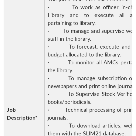
· To work as officer in-char
Library and to execute all acti
pertaining to library.
· To manage and supervise work 
staff in the library.
· To forecast, execute and m
budget allocated to the library.
· To monitor all AMCs pertain
the library.
· To manage subscription of 
newspapers and print online journals
· To Supervise Stock Verificat
books/periodicals.
Job
· Technical processing of print/
Description*
journals.
· To download articles, web l
them with the SLIM21 database.