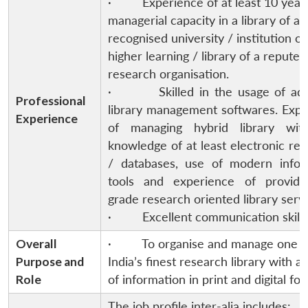
· Experience of at least 10 years
managerial capacity in a library of an
recognised university / institution of
higher learning / library of a reputed
research organisation.
· Skilled in the usage of ad
Professional
library management softwares. Expe
Experience
of managing hybrid library wit
knowledge of at least electronic re
/ databases, use of modern infor
tools and experience of providi
grade research oriented library servi
· Excellent communication skills
Overall
· To organise and manage one o
Purpose and
India’s finest research library with a
Role
of information in print and digital fo
The job profile inter-alia includes: