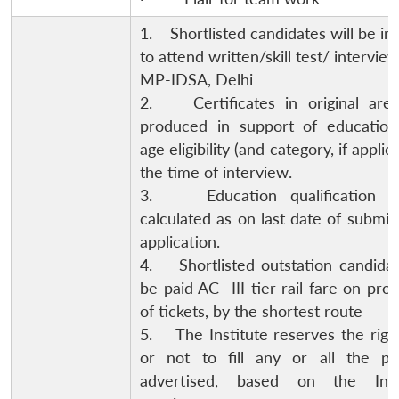
1. Shortlisted candidates will be in
to attend written/skill test/ interview
MP-IDSA, Delhi
2. Certificates in original are
produced in support of education
age eligibility (and category, if applic
the time of interview.
3. Education qualification w
calculated as on last date of submis
application.
4. Shortlisted outstation candidat
be paid AC- III tier rail fare on pro
of tickets, by the shortest route
5. The Institute reserves the right 
or not to fill any or all the pos
advertised, based on the Insti