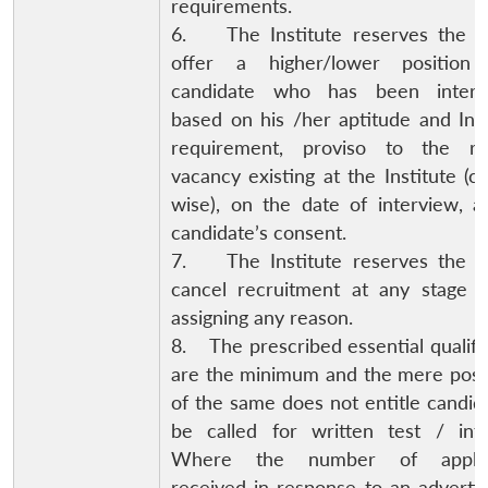
requirements.
6. The Institute reserves the ri
offer a higher/lower positio
candidate who has been interv
based on his /her aptitude and Inst
requirement, proviso to the re
vacancy existing at the Institute (c
wise), on the date of interview, a
candidate’s consent.
7. The Institute reserves the ri
cancel recruitment at any stage w
assigning any reason.
Open
MP-
Ask
8. The prescribed essential qualifi
n
Open
menu
Open
Open
s
LIBRARY
IDSA
Publications
Membership
An
u
menu
menu
menu
are the minimum and the mere poss
NEWS
Expe
of the same does not entitle candid
be called for written test / inte
Where the number of applica
received in response to an adverti