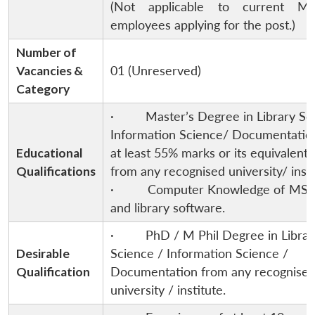
(Not applicable to current M
employees applying for the post.)
Number of
Vacancies &
01 (Unreserved)
Category
· Master’s Degree in Library Sc
Information Science/ Documentatio
Educational
at least 55% marks or its equivalent
Qualifications
from any recognised university/ insti
· Computer Knowledge of MS- 
and library software.
· PhD / M Phil Degree in Librar
Desirable
Science / Information Science /
Qualification
Documentation from any recognise
university / institute.