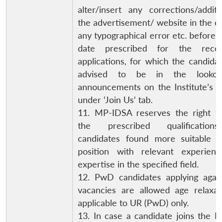
alter/insert any corrections/addit
the advertisement/ website in the e
any typographical error etc. before t
date prescribed for the rece
applications, for which the candida
advised to be in the lookou
announcements on the Institute’s w
under ‘Join Us’ tab.
11. MP-IDSA reserves the right to
the prescribed qualification
candidates found more suitable f
position with relevant experien
expertise in the specified field.
12. PwD candidates applying agai
vacancies are allowed age relaxat
applicable to UR (PwD) only.
13. In case a candidate joins the In