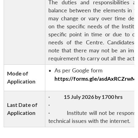
The duties and responsibilities a
balance between the elements in th
may change or vary over time dep
on the specific needs of the Institu
specific point in time or due to c
needs of the Centre. Candidates 
note that there may not be an imm
requirement to carry out all the activ
As per Google form
Mode of
https://forms.gle/asdAxRCZrwM
Application
·
15 July 2026 by 1700 hrs
Last Date of
·
Application
· Institute will not be responsib
technical issues with the internet.