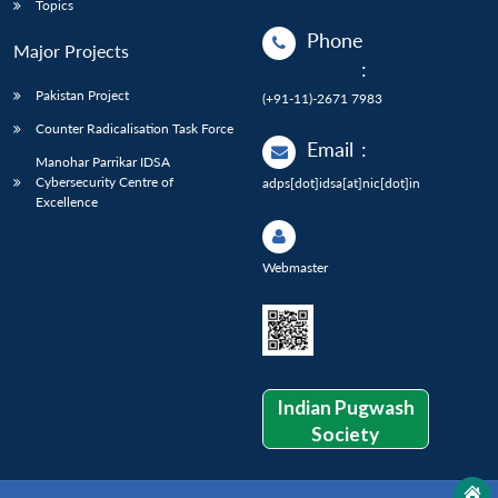
Topics
Phone
Major Projects
:
Pakistan Project
(+91-11)-2671 7983
Counter Radicalisation Task Force
Email
:
Manohar Parrikar IDSA
Cybersecurity Centre of
adps[dot]idsa[at]nic[dot]in
Excellence
Webmaster
Indian Pugwash
Society