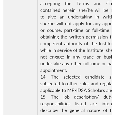
accepting the Terms and Cond
contained herein, she/he will be r
to give an undertaking in writin
she/he will not apply for any appo
or course, part-time or full-time, 
obtaining the written permission f
competent authority of the Institute
while in service of the Institute, she/
not engage in any trade or busin
undertake any other full-time or par
appointment.
14. The selected candidate sh
subjected to other rules and regulat
applicable to MP-IDSA Scholars and 
15. The job description/ duti
responsibilities listed are inten
describe the general nature of the