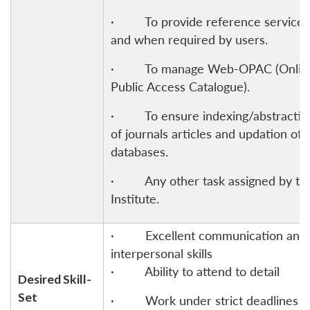
· To provide reference services
and when required by users.
· To manage Web-OPAC (Onlin
Public Access Catalogue).
· To ensure indexing/abstractin
of journals articles and updation of
databases.
· Any other task assigned by th
Institute.
· Excellent communication and
interpersonal skills
· Ability to attend to detail
Desired Skill-
Set
· Work under strict deadlines