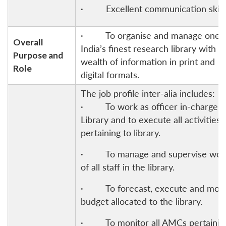
· Excellent communication skills
· To organise and manage one o
Overall
India’s finest research library with a
Purpose and
wealth of information in print and
Role
digital formats.
The job profile inter-alia includes:
· To work as officer in-charge o
Library and to execute all activities
pertaining to library.
· To manage and supervise wor
of all staff in the library.
· To forecast, execute and moni
budget allocated to the library.
· To monitor all AMCs pertainin