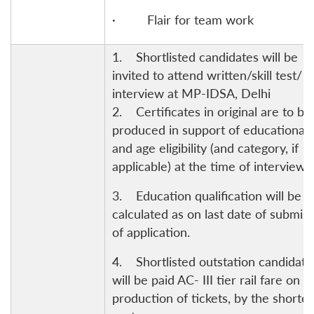
· Flair for team work
1. Shortlisted candidates will be
invited to attend written/skill test/
interview at MP-IDSA, Delhi
2. Certificates in original are to be
produced in support of educational
and age eligibility (and category, if
applicable) at the time of interview.
3. Education qualification will be
calculated as on last date of submis
of application.
4. Shortlisted outstation candidate
will be paid AC- III tier rail fare on
production of tickets, by the shortes