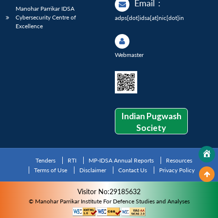
Email
:
Manohar Parrikar IDSA
Cybersecurity Centre of
adps[dot]idsa[at]nic[dot]in
Excellence
Webmaster
Indian Pugwash
Society
Tenders
RTI
MP-IDSA Annual Reports
Resources
Terms of Use
Disclaimer
Contact Us
Privacy Policy
Visitor No:29185632
© Manohar Parrikar Institute For Defence Studies and Analyses