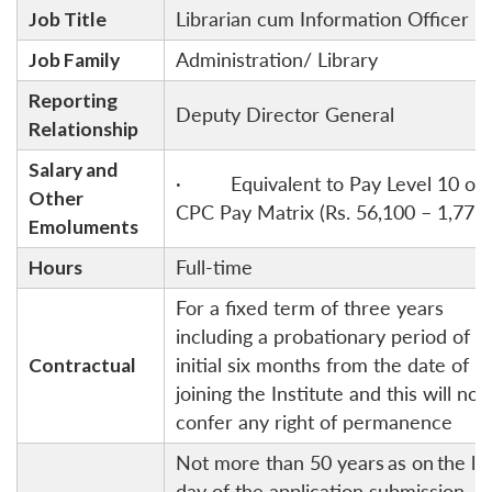
Job Title
Librarian cum Information Officer
Job Family
Administration/ Library
Reporting
Deputy Director General
Relationship
Salary and
· Equivalent to Pay Level 10 of 
Other
CPC Pay Matrix (Rs. 56,100 – 1,77,5
Emoluments
Hours
Full-time
For a fixed term of three years
including a probationary period of
Contractual
initial six months from the date of
joining the Institute and this will not
confer any right of permanence
Not more than 50 years
as on
the la
day of the application submission.