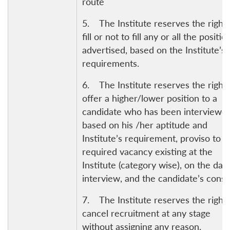
route
5. The Institute reserves the right 
fill or not to fill any or all the positio
advertised, based on the Institute’s
requirements.
6. The Institute reserves the right 
offer a higher/lower position to a
candidate who has been interviewed
Open
based on his /her aptitude and
MP-
Ask
n
Open
menu
Open
Open
s
LIBRARY
IDSA
Publications
Membership
An
Institute’s requirement, proviso to t
u
menu
menu
menu
NEWS
Expe
required vacancy existing at the
Institute (category wise), on the dat
interview, and the candidate’s conse
7. The Institute reserves the right 
cancel recruitment at any stage
without assigning any reason.