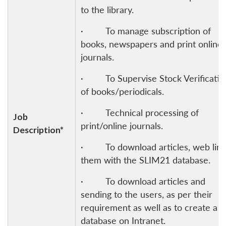
to the library.
· To manage subscription of
books, newspapers and print online
journals.
· To Supervise Stock Verificatio
of books/periodicals.
· Technical processing of
Job
print/online journals.
Description*
· To download articles, web link
them with the SLIM21 database.
· To download articles and
sending to the users, as per their
requirement as well as to create a
database on Intranet.