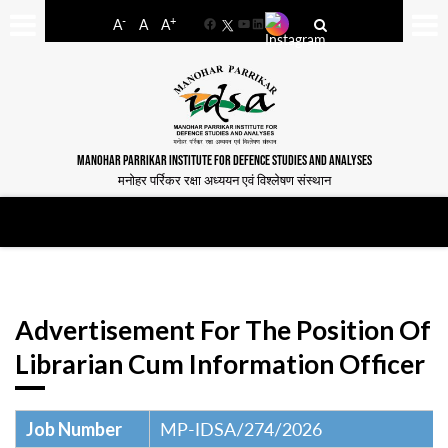
-
+
A
A
A
Facebook
YouTube
LinkedIn
MANOHAR PARRIKAR INSTITUTE FOR DEFENCE STUDIES AND ANALYSES
मनोहर पर्रिकर रक्षा अध्ययन एवं विश्लेषण संस्थान
Advertisement For The Position Of
Librarian Cum Information Officer
Job Number
MP-IDSA/274/2026