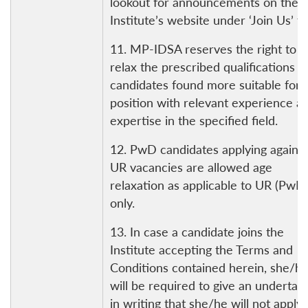
lookout for announcements on the
Institute’s website under ‘Join Us’ ta
11. MP-IDSA reserves the right to
relax the prescribed qualifications f
candidates found more suitable for 
position with relevant experience a
expertise in the specified field.
12. PwD candidates applying against
UR vacancies are allowed age
relaxation as applicable to UR (PwD
only.
13. In case a candidate joins the
Institute accepting the Terms and
Conditions contained herein, she/h
will be required to give an undertak
in writing that she/he will not apply 