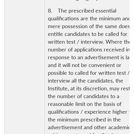
8. The prescribed essential
qualifications are the minimum and 
mere possession of the same does 
entitle candidates to be called for
written test / interview. Where the
number of applications received in
response to an advertisement is lar
and it will not be convenient or
possible to called for written test /
interview all the candidates, the
Institute, at its discretion, may restri
the number of candidates to a
reasonable limit on the basis of
qualifications / experience higher t
the minimum prescribed in the
advertisement and other academic