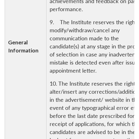
achievements and feedback on past
performance.
9. The Institute reserves the right 
modify/withdraw/cancel any
communication made to the
General
candidate(s) at any stage in the pro
Information
of selection in case any inadvertent
mistake is detected even after issue
appointment letter.
10. The Institute reserves the right 
alter/insert any corrections/additio
in the advertisement/ website in th
event of any typographical error etc
before the last date prescribed for 
receipt of applications, for which th
candidates are advised to be in the