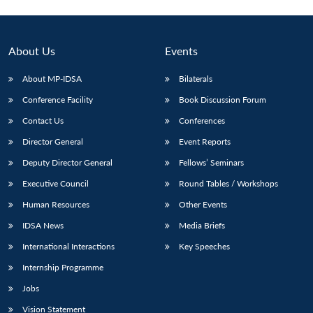
About Us
Events
About MP-IDSA
Bilaterals
Conference Facility
Book Discussion Forum
Contact Us
Conferences
Director General
Event Reports
Deputy Director General
Fellows’ Seminars
Executive Council
Round Tables / Workshops
Human Resources
Other Events
IDSA News
Media Briefs
International Interactions
Key Speeches
Internship Programme
Jobs
Vision Statement