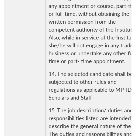
any appointment or course, part-ti
or full-time, without obtaining the
written permission from the
competent authority of the Institute
Also, while in service of the Institute
she/he will not engage in any trade 
business or undertake any other full
time or part- time appointment.
14. The selected candidate shall be
subjected to other rules and
regulations as applicable to MP-IDS
Scholars and Staff
15. The job description/ duties and
responsibilities listed are intended t
describe the general nature of the r
The duties and responsibilities and 