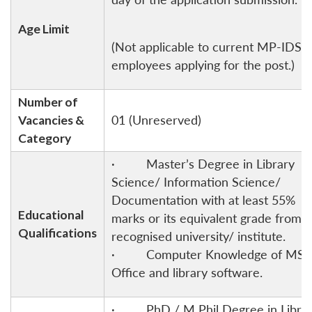
Age Limit
(Not applicable to current MP-IDSA
employees applying for the post.)
Number of
Vacancies &
01 (Unreserved)
Category
· Master’s Degree in Library
Science/ Information Science/
Documentation with at least 55%
Educational
marks or its equivalent grade from 
Qualifications
recognised university/ institute.
· Computer Knowledge of MS-
Office and library software.
· PhD / M Phil Degree in Libra