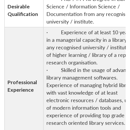
Desirable
Science / Information Science /
Qualification
Documentation from any recognise
university / institute.
· Experience of at least 10 year
in a managerial capacity in a library 
any recognised university / instituti
of higher learning / library of a repu
research organisation.
· Skilled in the usage of advanc
library management softwares.
Professional
Experience of managing hybrid libra
Experience
with vast knowledge of at least
electronic resources / databases, u
of modern information tools and
experience of providing top grade
research oriented library services.