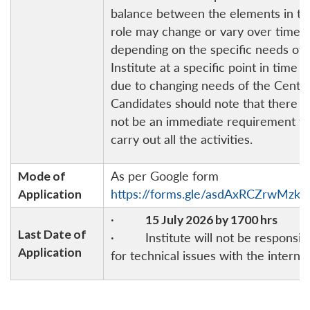
balance between the elements in th
role may change or vary over time
depending on the specific needs of 
Institute at a specific point in time o
due to changing needs of the Centre
Candidates should note that there 
not be an immediate requirement to
carry out all the activities.
Mode of
As per Google form
Application
https://forms.gle/asdAxRCZrwMzks
·
15 July 2026 by 1700 hrs
Last Date of
· Institute will not be responsib
Application
for technical issues with the internet