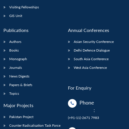
Visiting Fellowships
GIS Unit
Publications
Annual Conferences
Authors
Asian Security Conference
Books
Delhi Defence Dialogue
Monograph
South Asia Conference
Journals
West Asia Conference
News Digests
Papers & Briefs
For Enquiry
Topics
Phone
Major Projects
:
Pakistan Project
(+91-11)-2671 7983
Counter Radicalisation Task Force