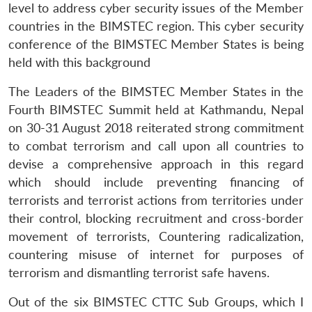
level to address cyber security issues of the Member
countries in the BIMSTEC region. This cyber security
conference of the BIMSTEC Member States is being
held with this background
The Leaders of the BIMSTEC Member States in the
Fourth BIMSTEC Summit held at Kathmandu, Nepal
on 30-31 August 2018 reiterated strong commitment
to combat terrorism and call upon all countries to
devise a comprehensive approach in this regard
which should include preventing financing of
terrorists and terrorist actions from territories under
their control, blocking recruitment and cross-border
movement of terrorists, Countering radicalization,
countering misuse of internet for purposes of
terrorism and dismantling terrorist safe havens.
Out of the six BIMSTEC CTTC Sub Groups, which I