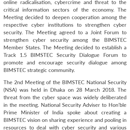
online radicalisation, cybercrime and threat to the
critical information sectors of the economy. The
Meeting decided to deepen cooperation among the
respective cyber institutions to strengthen cyber
security. The Meeting agreed to a Joint Forum to
strengthen cyber security among the BIMSTEC
Member States. The Meeting decided to establish a
Track 1.5 BIMSTEC Security Dialogue Forum to
promote and encourage security dialogue among
BIMSTEC strategic community.
The 2nd Meeting of the BIMSTEC National Security
(NSA) was held in Dhaka on 28 March 2018. The
threat from the cyber space was widely deliberated
in the meeting. National Security Adviser to Hon’ble
Prime Minister of India spoke about creating a
BIMSTEC vision on sharing experience and pooling in
resources to deal with cyber security and various