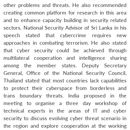
other problems and threats. He also recommended
creating common platform for research in this area
and to enhance capacity building in security related
sectors. National Security Advisor of Sri Lanka in his
speech stated that cybercrime requires new
approaches in combating terrorism. He also stated
that cyber security could be achieved through
multilateral cooperation and intelligence sharing
among the member states. Deputy Secretary
General, Office of the National Security Council,
Thailand stated that most countries lack capabilities
to protect their cyberspace from borderless and
trans boundary threats. India proposed in the
meeting to organise a three day workshop of
technical experts in the areas of IT and cyber
security to discuss evolving cyber threat scenario in
the region and explore cooperation at the working