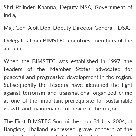
Shri Rajinder Khanna, Deputy NSA, Government of
India,
Maj. Gen. Alok Deb, Deputy Director General, IDSA,
Delegates from BIMSTEC countries, members of the
audience,
When the BIMSTEC was established in 1997, the
Leaders of the Member States advocated for
peaceful and progressive development in the region.
Subsequently the Leaders have identified the fight
against terrorism and transnational organized crime
as one of the important prerequisite for sustainable
growth and maintenance of peace in the region.
The First BIMSTEC Summit held on 31 July 2004, at
Bangkok, Thailand expressed grave concern at the