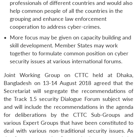
professionals of different countries and would also
help common people of all the countries in the
grouping and enhance law enforcement
cooperation to address cyber-crimes.
More focus may be given on capacity building and
skill development. Member States may work
together to formulate common position on cyber
security issues at various international forums.
Joint Working Group on CTTC held at Dhaka,
Bangladesh on 13-14 August 2018 agreed that the
Secretariat will segregate the recommendations of
the Track 1.5 security Dialogue Forum subject wise
and will include the recommendations in the agenda
for deliberations by the CTTC Sub-Groups and
various Expert Groups that have been constituted to
deal with various non-traditional security issues. As