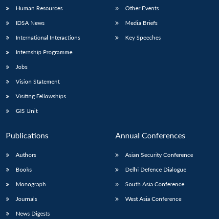
Human Resources
Other Events
IDSA News
Media Briefs
International Interactions
Key Speeches
Internship Programme
Jobs
Vision Statement
Visiting Fellowships
GIS Unit
Publications
Annual Conferences
Authors
Asian Security Conference
Books
Delhi Defence Dialogue
Monograph
South Asia Conference
Journals
West Asia Conference
News Digests