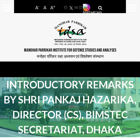
-
+
A
A
A
Facebook
YouTube
LinkedIn
MANOHAR PARRIKAR INSTITUTE FOR DEFENCE STUDIES AND ANALYSES
मनोहर पर्रिकर रक्षा अध्ययन एवं विश्लेषण संस्थान
INTRODUCTORY REMARKS
BY SHRI PANKAJ HAZARIKA,
DIRECTOR (CS), BIMSTEC
SECRETARIAT, DHAKA