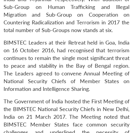
Sub-Group on Human Trafficking and Illegal
Migration and Sub-Group on Cooperation on
Countering Radicalization and Terrorism in 2017 the
total number of Sub-Groups now stands at six.
BIMSTEC Leaders at their Retreat held in Goa, India
on 16 October 2016, had recognised that terrorism
continues to remain the single most significant threat
to peace and stability in the Bay of Bengal region.
The Leaders agreed to convene Annual Meeting of
National Security Chiefs of Member States on
Information and Intelligence Sharing.
The Government of India hosted the First Meeting of
the BIMSTEC National Security Chiefs in New Delhi,
India on 21 March 2017. The Meeting noted that
BIMSTEC Member States face common security
challenges and underlined the necessity of