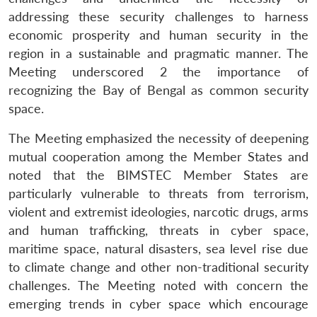
addressing these security challenges to harness
economic prosperity and human security in the
region in a sustainable and pragmatic manner. The
Meeting underscored 2 the importance of
recognizing the Bay of Bengal as common security
space.
The Meeting emphasized the necessity of deepening
mutual cooperation among the Member States and
noted that the BIMSTEC Member States are
particularly vulnerable to threats from terrorism,
violent and extremist ideologies, narcotic drugs, arms
and human trafficking, threats in cyber space,
maritime space, natural disasters, sea level rise due
to climate change and other non-traditional security
challenges. The Meeting noted with concern the
emerging trends in cyber space which encourage