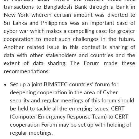
transactions to Bangladesh Bank through a Bank in
New York wherein certain amount was diverted to
Sri Lanka and Philippines was an important case of
cyber war which makes a compelling case for greater
cooperation to meet such challenges in the future.
Another related issue in this context is sharing of
data with other stakeholders and countries and the
extent of data sharing. The Forum made these
recommendations:
Set up a joint BIMSTEC countries’ forum for
deepening cooperation in the area of Cyber
security and regular meetings of this forum should
be held to tackle all the emerging issues. CERT
(Computer Emergency Response Team) to CERT
cooperation Forum may be set up with holding of
regular meetings.