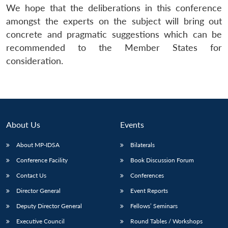
We hope that the deliberations in this conference
amongst the experts on the subject will bring out
concrete and pragmatic suggestions which can be
recommended to the Member States for
consideration.
About Us
Events
About MP-IDSA
Bilaterals
Conference Facility
Book Discussion Forum
Contact Us
Conferences
Director General
Event Reports
Deputy Director General
Fellows’ Seminars
Executive Council
Round Tables / Workshops