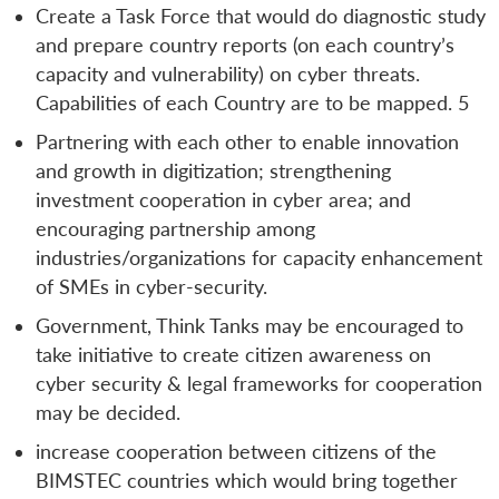
Create a Task Force that would do diagnostic study
and prepare country reports (on each country’s
capacity and vulnerability) on cyber threats.
Capabilities of each Country are to be mapped. 5
Partnering with each other to enable innovation
and growth in digitization; strengthening
investment cooperation in cyber area; and
encouraging partnership among
industries/organizations for capacity enhancement
of SMEs in cyber-security.
Government, Think Tanks may be encouraged to
take initiative to create citizen awareness on
cyber security & legal frameworks for cooperation
may be decided.
increase cooperation between citizens of the
BIMSTEC countries which would bring together