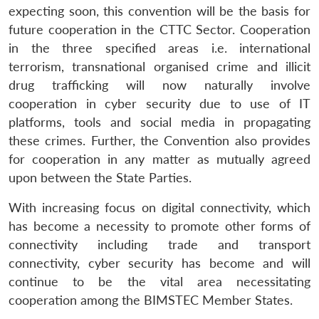
expecting soon, this convention will be the basis for
future cooperation in the CTTC Sector. Cooperation
in the three specified areas i.e. international
terrorism, transnational organised crime and illicit
drug trafficking will now naturally involve
cooperation in cyber security due to use of IT
platforms, tools and social media in propagating
these crimes. Further, the Convention also provides
for cooperation in any matter as mutually agreed
upon between the State Parties.
With increasing focus on digital connectivity, which
has become a necessity to promote other forms of
connectivity including trade and transport
connectivity, cyber security has become and will
continue to be the vital area necessitating
cooperation among the BIMSTEC Member States.