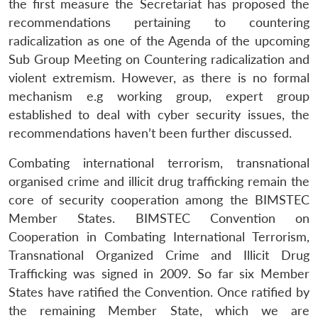
the first measure the Secretariat has proposed the
recommendations pertaining to countering
radicalization as one of the Agenda of the upcoming
Sub Group Meeting on Countering radicalization and
violent extremism. However, as there is no formal
mechanism e.g working group, expert group
established to deal with cyber security issues, the
recommendations haven’t been further discussed.
Combating international terrorism, transnational
organised crime and illicit drug trafficking remain the
core of security cooperation among the BIMSTEC
Member States. BIMSTEC Convention on
Cooperation in Combating International Terrorism,
Transnational Organized Crime and Illicit Drug
Trafficking was signed in 2009. So far six Member
States have ratified the Convention. Once ratified by
the remaining Member State, which we are