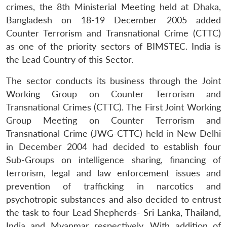
crimes, the 8th Ministerial Meeting held at Dhaka,
Bangladesh on 18-19 December 2005 added
Counter Terrorism and Transnational Crime (CTTC)
as one of the priority sectors of BIMSTEC. India is
the Lead Country of this Sector.
The sector conducts its business through the Joint
Working Group on Counter Terrorism and
Transnational Crimes (CTTC). The First Joint Working
Group Meeting on Counter Terrorism and
Transnational Crime (JWG-CTTC) held in New Delhi
in December 2004 had decided to establish four
Sub-Groups on intelligence sharing, financing of
terrorism, legal and law enforcement issues and
prevention of trafficking in narcotics and
psychotropic substances and also decided to entrust
the task to four Lead Shepherds- Sri Lanka, Thailand,
India and Myanmar respectively. With addition of