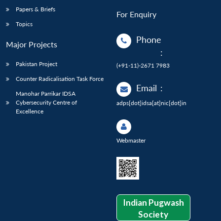
Papers & Briefs
For Enquiry
Topics
Phone
Major Projects
:
Pakistan Project
(+91-11)-2671 7983
Counter Radicalisation Task Force
Email
:
Manohar Parrikar IDSA
Cybersecurity Centre of
adps[dot]idsa[at]nic[dot]in
Excellence
Webmaster
Indian Pugwash
Society