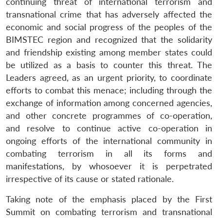
continuing threat of international terrorism and
transnational crime that has adversely affected the
economic and social progress of the peoples of the
BIMSTEC region and recognized that the solidarity
and friendship existing among member states could
be utilized as a basis to counter this threat. The
Leaders agreed, as an urgent priority, to coordinate
efforts to combat this menace; including through the
exchange of information among concerned agencies,
and other concrete programmes of co-operation,
and resolve to continue active co-operation in
ongoing efforts of the international community in
combating terrorism in all its forms and
manifestations, by whosoever it is perpetrated
irrespective of its cause or stated rationale.
Taking note of the emphasis placed by the First
Summit on combating terrorism and transnational