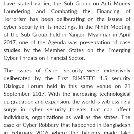
have stated earlier, the Sub Group on Anti Money
Laundering and Combating the Financing of
Terrorism has been deliberating on the issues of
cyber security in its meetings. ln the Ninth Meeting
Open
MP-
Ask
of the Sub Group held in Yangon Myanmar in April
n
Open
menu
Open
Open
s
LIBRARY
IDSA
Publications
Membership
An
u
menu
menu
menu
2017, one of the Agenda was presentation of case
NEWS
Expe
studies by the Member States on the Emerging
Cyber Threats on Financial Sector.
The issues of Cyber security were extensively
deliberated by the First BIMSTEC 1.5 security
Dialogue Forum held in this same venue on 21
September 2017. With the increasing technological
up gradation and expansion, the world is witnessing a
surge in cyber security threats that can affect
individuals, organizations as well as the states. The
case of Cyber Robbery that happened in Bangladesh
in February 2016 where the hackers made fake