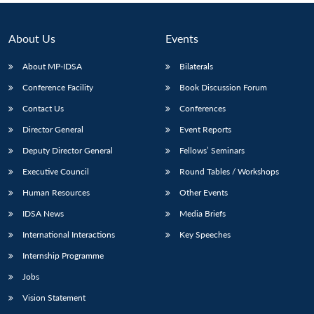
About Us
Events
About MP-IDSA
Bilaterals
Conference Facility
Book Discussion Forum
Contact Us
Conferences
Director General
Event Reports
Deputy Director General
Fellows’ Seminars
Executive Council
Round Tables / Workshops
Human Resources
Other Events
IDSA News
Media Briefs
International Interactions
Key Speeches
Internship Programme
Jobs
Vision Statement