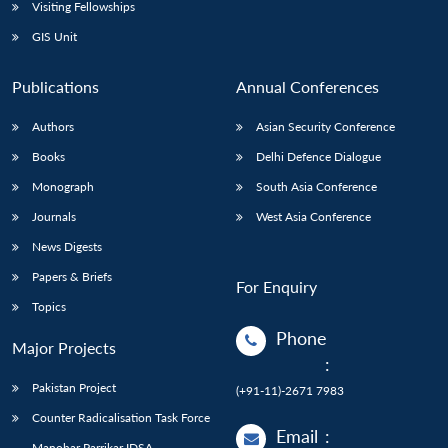
Open
Visiting Fellowships
MP-
Ask
n
Open
menu
Open
Open
s
LIBRARY
IDSA
Publications
Membership
An
GIS Unit
u
menu
menu
menu
NEWS
Expe
Publications
Annual Conferences
Authors
Asian Security Conference
Books
Delhi Defence Dialogue
Monograph
South Asia Conference
Journals
West Asia Conference
News Digests
Papers & Briefs
For Enquiry
Topics
Phone
Major Projects
:
Pakistan Project
(+91-11)-2671 7983
Counter Radicalisation Task Force
Email
:
Manohar Parrikar IDSA