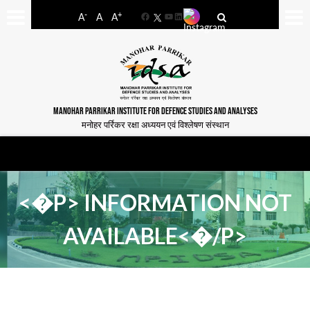
-
+
A
A
A
Facebook
YouTube
LinkedIn
MANOHAR PARRIKAR INSTITUTE FOR DEFENCE STUDIES AND ANALYSES
मनोहर पर्रिकर रक्षा अध्ययन एवं विश्लेषण संस्थान
<�P> INFORMATION NOT
AVAILABLE<�/P>