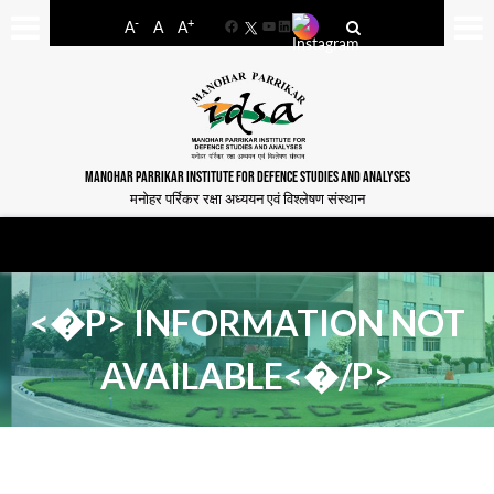
-
+
A
A
A
Facebook
YouTube
LinkedIn
MANOHAR PARRIKAR INSTITUTE FOR DEFENCE STUDIES AND ANALYSES
मनोहर पर्रिकर रक्षा अध्ययन एवं विश्लेषण संस्थान
<�P> INFORMATION NOT
AVAILABLE<�/P>