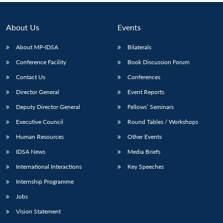
About Us
Events
About MP-IDSA
Bilaterals
Conference Facility
Book Discussion Forum
Contact Us
Conferences
Director General
Event Reports
Deputy Director General
Fellows’ Seminars
Executive Council
Round Tables / Workshops
Human Resources
Other Events
IDSA News
Media Briefs
International Interactions
Key Speeches
Internship Programme
Jobs
Vision Statement