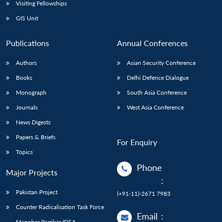
Open
Visiting Fellowships
MP-
Ask
n
Open
menu
Open
Open
s
LIBRARY
IDSA
Publications
Membership
An
GIS Unit
u
menu
menu
menu
NEWS
Expe
Publications
Annual Conferences
Authors
Asian Security Conference
Books
Delhi Defence Dialogue
Monograph
South Asia Conference
Journals
West Asia Conference
News Digests
Papers & Briefs
For Enquiry
Topics
Phone
Major Projects
:
Pakistan Project
(+91-11)-2671 7983
Counter Radicalisation Task Force
Email
:
Manohar Parrikar IDSA