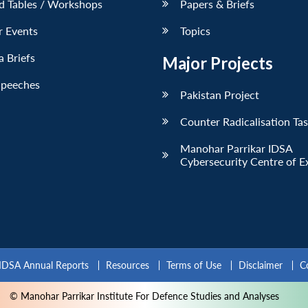
d Tables / Workshops
Papers & Briefs
r Events
Topics
 Briefs
Major Projects
Speeches
Pakistan Project
Counter Radicalisation Ta
Manohar Parrikar IDSA
Cybersecurity Centre of E
IDSA Annual Reports
Resources
Terms of Use
Disclaimer
C
© Manohar Parrikar Institute For Defence Studies and Analyses