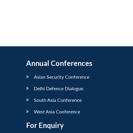
Annual Conferences
Asian Security Conference
Delhi Defence Dialogue
South Asia Conference
West Asia Conference
For Enquiry