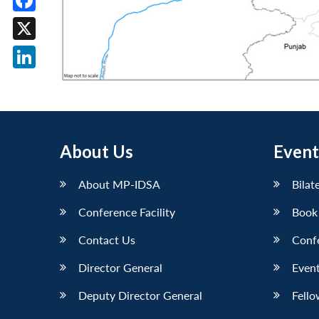
Facebook
X
LinkedIn
About Us
Event
About MP-IDSA
Bilat
Conference Facility
Book
Contact Us
Conf
Director General
Event
Deputy Director General
Fello