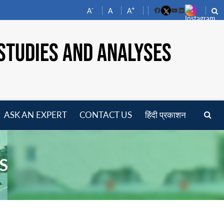
-
+
A
A
A
Facebook
YouTube
LinkedIn
STUDIES AND ANALYSES
ASK AN EXPERT
CONTACT US
हिंदी प्रकाशन
pen
enu
S