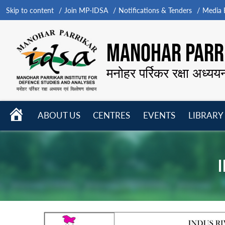
Skip to content
Join MP-IDSA
Notifications & Tenders
Media B
MANOHAR PARRI
मनोहर पर्रिकर रक्षा अध्यय
HOME
ABOUT US
CENTRES
EVENTS
LIBRARY
Open
Open
Open
menu
menu
menu