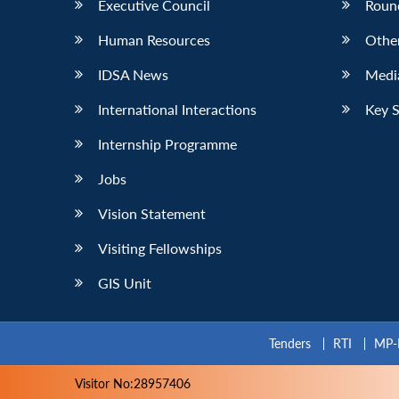
Executive Council
Roun
Human Resources
Othe
IDSA News
Media
International Interactions
Key 
Internship Programme
Jobs
Vision Statement
Visiting Fellowships
GIS Unit
Tenders
RTI
MP-
Visitor No:28957406