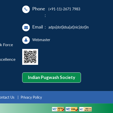
Phone
(+91-11)-2671 7983
:
Email
:
adps[dot]idsa[at]nic[dot]in
Webmaster
sk Force
xcellence
Indian Pugwash Society
ontact Us
Privacy Policy