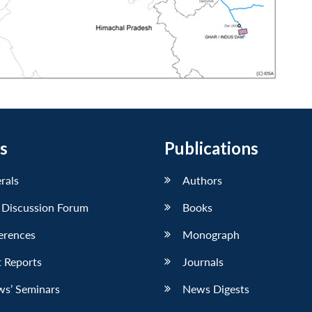
s
Publications
erals
Authors
 Discussion Forum
Books
erences
Monograph
 Reports
Journals
ws’ Seminars
News Digests