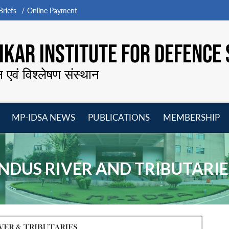
riefs
Online Payment
KAR INSTITUTE FOR DEFENCE 
न एवं विश्लेषण संस्थान
MP-IDSA NEWS
PUBLICATIONS
MEMBERSHIP
Open
Open
Open
O
menu
menu
menu
m
INDUS RIVER AND TRIBUTARIE