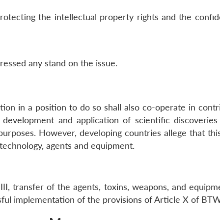
rotecting the intellectual property rights and the confide
pressed any stand on the issue.
on in a position to do so shall also co-operate in contri
 development and application of scientific discoveries 
 purposes. However, developing countries allege that thi
 technology, agents and equipment.
 III, transfer of the agents, toxins, weapons, and equi
sful implementation of the provisions of Article X of BT