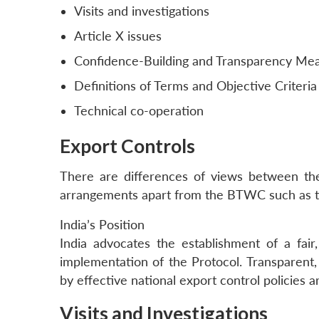
Visits and investigations
Article X issues
Confidence-Building and Transparency Me
Definitions of Terms and Objective Criteria
Technical co-operation
Export Controls
There are differences of views between t
arrangements apart from the BTWC such as th
India’s Position
India advocates the establishment of a fair
implementation of the Protocol. Transparent, 
by effective national export control policies a
Visits and Investigations