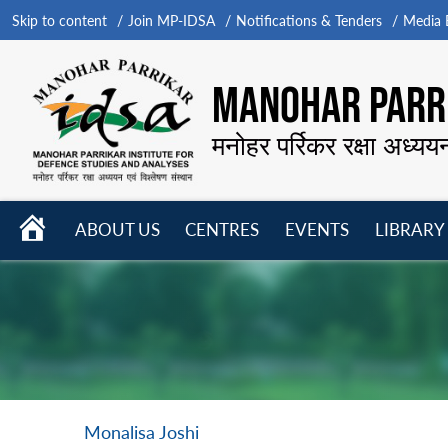
Skip to content
Join MP-IDSA
Notifications & Tenders
Media B
MANOHAR PARRI
मनोहर पर्रिकर रक्षा अध्यय
HOME
ABOUT US
CENTRES
EVENTS
LIBRARY
Open
Open
Open
menu
menu
menu
Monalisa Joshi