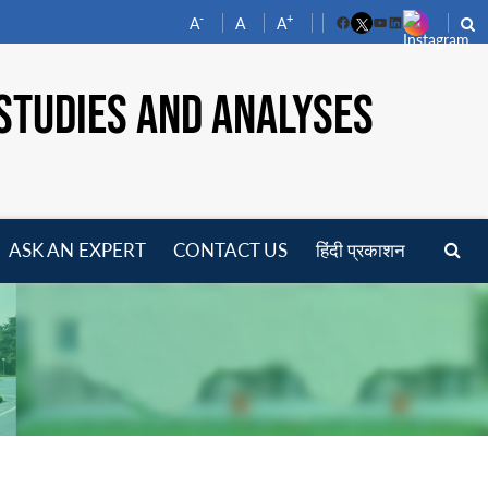
-
+
A
A
A
Facebook
YouTube
LinkedIn
STUDIES AND ANALYSES
ASK AN EXPERT
CONTACT US
हिंदी प्रकाशन
pen
enu