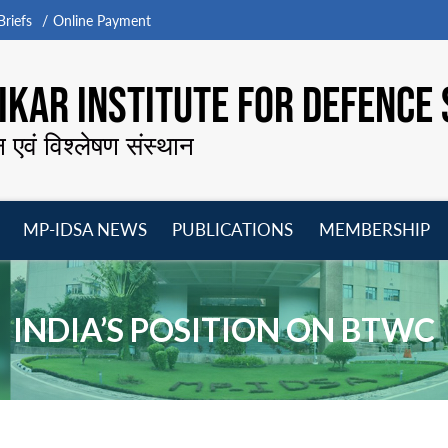
riefs
Online Payment
KAR INSTITUTE FOR DEFENCE 
न एवं विश्लेषण संस्थान
MP-IDSA NEWS
PUBLICATIONS
MEMBERSHIP
Open
Open
Open
O
menu
menu
menu
m
INDIA’S POSITION ON BTWC