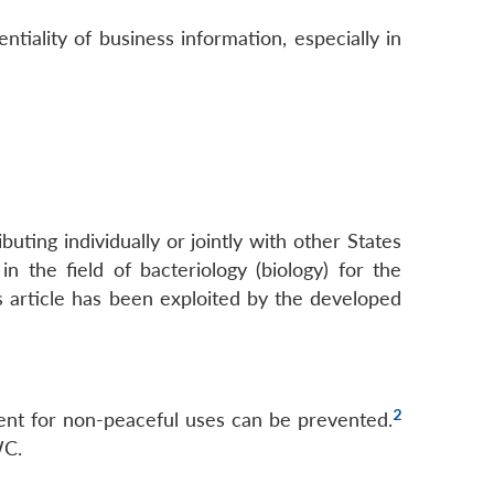
ntiality of business information, especially in
buting individually or jointly with other States
in the field of bacteriology (biology) for the
s article has been exploited by the developed
2
pment for non-peaceful uses can be prevented.
WC.