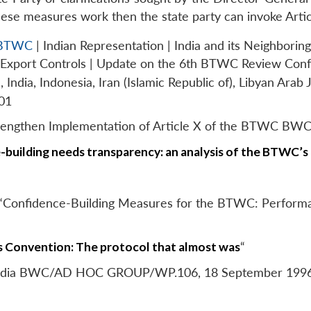
these measures work then the state party can invoke Artic
f BTWC
| Indian Representation | India and its Neighboring
s Export Controls | Update on the 6th BTWC Review Con
ndia, Indonesia, Iran (Islamic Republic of), Libyan Arab 
01
Strengthen Implementation of Article X of the BTWC
building needs transparency: an analysis of the BTWC’s
, “Confidence-Building Measures for the BTWC: Performa
 Convention: The protocol that almost was
“
y India BWC/AD HOC GROUP/WP.106, 18 September 199