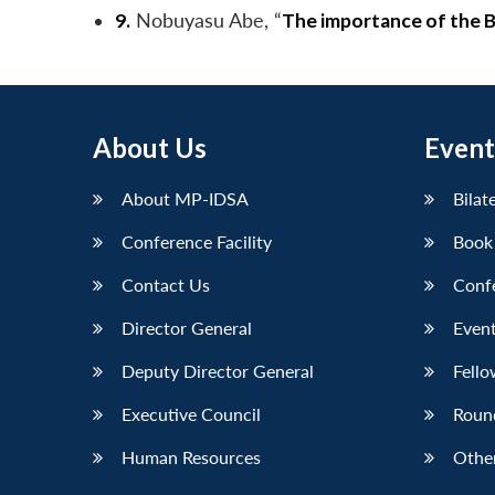
9.
Nobuyasu Abe, “
The importance of the BT
About Us
Event
About MP-IDSA
Bilat
Conference Facility
Book
Contact Us
Conf
Director General
Event
Deputy Director General
Fello
Executive Council
Roun
Human Resources
Othe