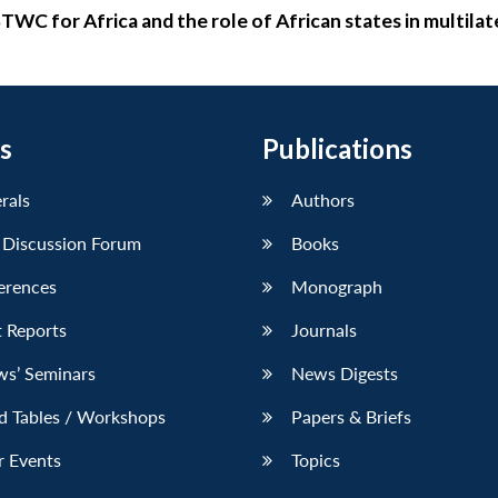
WC for Africa and the role of African states in multilat
s
Publications
erals
Authors
 Discussion Forum
Books
erences
Monograph
 Reports
Journals
ws’ Seminars
News Digests
d Tables / Workshops
Papers & Briefs
r Events
Topics