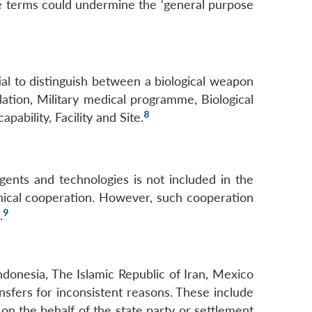
se terms could undermine the ‘general purpose
al to distinguish between a biological weapon
tion, Military medical programme, Biological
8
pability, Facility and Site.
gents and technologies is not included in the
hnical cooperation. However, such cooperation
9
.
Indonesia, The Islamic Republic of Iran, Mexico
sfers for inconsistent reasons. These include
 on the behalf of the state party or settlement