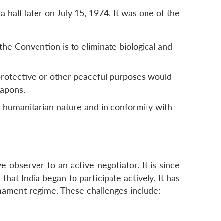
half later on July 15, 1974. It was one of the
the Convention is to eliminate biological and
 protective or other peaceful purposes would
eapons.
 humanitarian nature and in conformity with
e observer to an active negotiator. It is since
at India began to participate actively. It has
rmament regime. These challenges include: