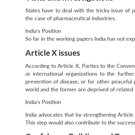
States have to deal with the tricky issue of p
the case of pharmaceutical industries.
India’s Position
So far in the working papers India has not ex
Article X issues
According to Article X, Parties to the Conventi
or international organizations to the further
prevention of disease, or for other peaceful
world and the former are deprived of related
India’s Position
India advocates that by strengthening Article
This step would also contribute to the succes