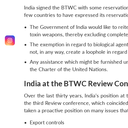
India signed the BTWC with some reservations 
few countries to have expressed its reservati
The Government of India would like to reiter
toxin weapons, thereby excluding completely
The exemption in regard to biological agen
not, in any way, create a loophole in regard
Any assistance which might be furnished u
the Charter of the United Nations.
India at the BTWC Review Con
Over the last thirty years, India’s position a
the third Review conference, which coincided 
taken a proactive position on many issues tha
Export controls