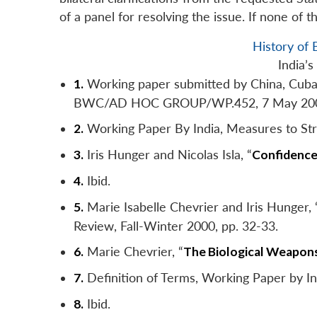
of a panel for resolving the issue. If none of 
History o
India’
1.
Working paper submitted by China, Cuba, I
BWC/AD HOC GROUP/WP.452, 7 May 20
2.
Working Paper By India, Measures to 
3.
Iris Hunger and Nicolas Isla, “
Confidence-
4.
Ibid.
5.
Marie Isabelle Chevrier and Iris Hunger
Review
, Fall-Winter 2000, pp. 32-33.
6.
Marie Chevrier, “
The Biological Weapons
7.
Definition of Terms, Working Paper b
8.
Ibid.