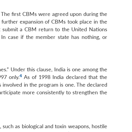
 The first CBMs were agreed upon during the
further expansion of CBMs took place in the
t submit a CBM return to the United Nations
 In case if the member state has nothing, or
.” Under this clause, India is one among the
4
97 only.
As of 1998 India declared that the
es involved in the program is one. The declared
rticipate more consistently to strengthen the
such as biological and toxin weapons, hostile