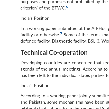
purposes and purposes not prohibited by the 
6
criterion’ of the BTWC.
India’s Position
In a working paper submitted at the Ad-Hoc g
7
facility or otherwise.
Some of the terms that 
defence facility, Diagnostic facility, BSL-3, Wo
Technical Co-operation
Developing countries are concerned that tech
agenda of the annual meetings. According to 
has been left to the individual states parties
India’s Position
According to a working paper jointly submitted
and Pakistan, some mechanisms have been sugg
bilateral clarifications from the requested St