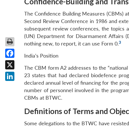
Confidence-Building and Tran
The Confidence Building Measures (CBMs) at
Second Review Conference in 1986 and exten
subsequent review conferences, the topics 
(UN) Department for Disarmament Affairs (DD
3
nothing new, to report, it can use Form 0.
India’s Position
Facebook
The CBM form A2 addresses to the “national 
X
23 states that had declared biodefence prog
declared annual level of financing for the pro
LinkedIn
number of personnel involved in the program
CBMs at BTWC.
Definitions of Terms and Objec
Some delegations to the BTWC have resisted a