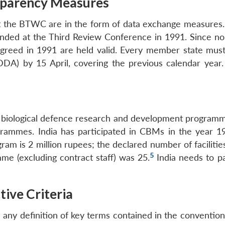
sparency Measures
 the BTWC are in the form of data exchange measures.
ded at the Third Review Conference in 1991. Since no 
agreed in 1991 are held valid. Every member state mus
A) by 15 April, covering the previous calendar year.
biological defence research and development programmes
rammes. India has participated in CBMs in the year 19
gram is 2 million rupees; the declared number of faciliti
5
me (excluding contract staff) was 25.
India needs to pa
tive Criteria
ny definition of key terms contained in the convention, 