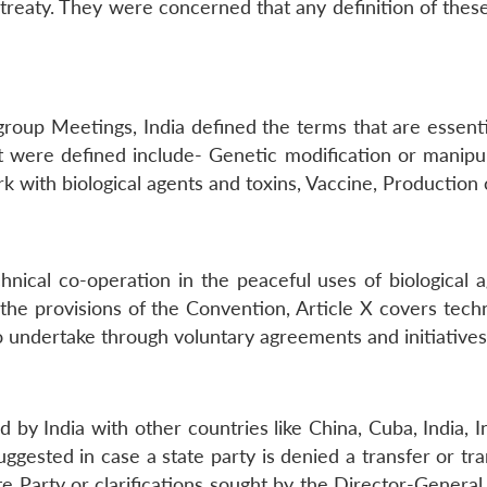
treaty. They were concerned that any definition of the
roup Meetings, India defined the terms that are essenti
were defined include- Genetic modification or manipula
rk with biological agents and toxins, Vaccine, Production ca
nical co-operation in the peaceful uses of biological a
the provisions of the Convention, Article X covers tec
 to undertake through voluntary agreements and initiatives
 by India with other countries like China, Cuba, India, 
ested in case a state party is denied a transfer or tran
ate Party or clarifications sought by the Director-General