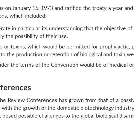
on January 15, 1973 and ratified the treaty a year and a 
ons, which included:
ate in particular its understanding that the objective of 
 the possibility of their use.
ts or toxins, which would be permitted for prophylactic,
 to the production or retention of biological and toxin w
nder the terms of the Convention would be of medical or
ferences
t the Review Conferences has grown from that of a passiv
with the growth of the domestic biotechnology industry th
t posed possible challenges to the global biological disa