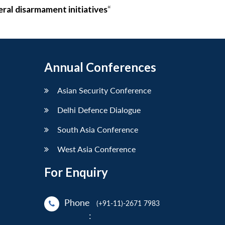
eral disarmament initiatives
“
Annual Conferences
Asian Security Conference
Delhi Defence Dialogue
South Asia Conference
West Asia Conference
For Enquiry
Phone
(+91-11)-2671 7983
: