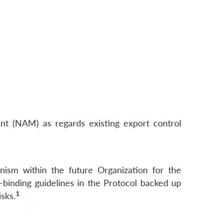
 (NAM) as regards existing export control
anism within the future Organization for the
y-binding guidelines in the Protocol backed up
1
isks.