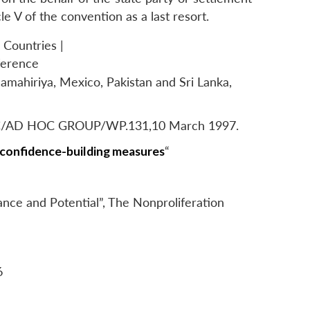
le V of the convention as a last resort.
 Countries |
ference
Jamahiriya, Mexico, Pakistan and Sri Lanka,
 BWC/AD HOC GROUP/WP.131,10 March 1997.
 confidence-building measures
“
nce and Potential”,
The Nonproliferation
6