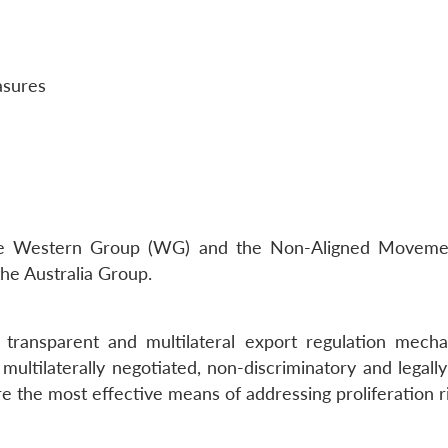
asures
he Western Group (WG) and the Non-Aligned Movement
e Australia Group.
, transparent and multilateral export regulation mech
multilaterally negotiated, non-discriminatory and legall
re the most effective means of addressing proliferation r