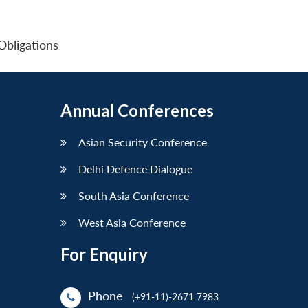
 Obligations
Annual Conferences
Asian Security Conference
Delhi Defence Dialogue
South Asia Conference
West Asia Conference
For Enquiry
Phone
(+91-11)-2671 7983