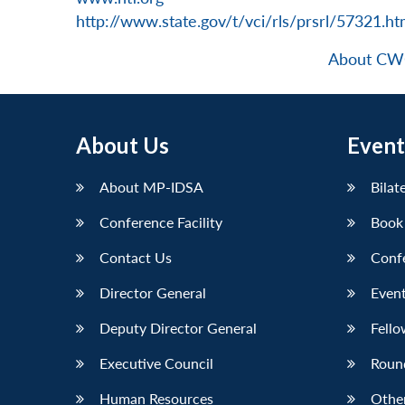
http://www.state.gov/t/vci/rls/prsrl/57321.h
About C
About Us
Event
About MP-IDSA
Bilat
Conference Facility
Book
Contact Us
Conf
Director General
Event
Deputy Director General
Fello
Executive Council
Roun
Human Resources
Othe