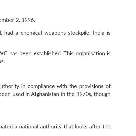
ember 2, 1996.
, had a chemical weapons stockpile. India is
C has been established. This organisation is
s.
thority in compliance with the provisions of
een used in Afghanistan in the 1970s, though
ated a national authority that looks after the