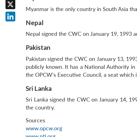
Facebook
Myanmar is the only country in South Asia tha
X
Nepal
LinkedIn
Nepal signed the CWC on January 19, 1993 and
Pakistan
Pakistan signed the CWC on January 13, 1993 
publicly known. It has a National Authority i
the OPCW’s Executive Council, a seat which i
Sri Lanka
Sri Lanka signed the CWC on January 14, 1993
the country.
Sources
www.opcw.org
www.nti.org