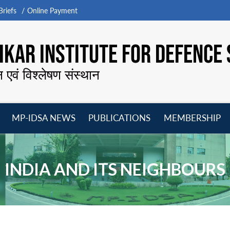
riefs
Online Payment
KAR INSTITUTE FOR DEFENCE 
न एवं विश्लेषण संस्थान
MP-IDSA NEWS
PUBLICATIONS
MEMBERSHIP
Open
Open
Open
O
menu
menu
menu
m
INDIA AND ITS NEIGHBOURS