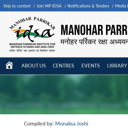
Skip to content
Join MP-IDSA
Notifications & Tenders
Media B
MANOHAR PARRI
मनोहर पर्रिकर रक्षा अध्यय
HOME
ABOUT US
CENTRES
EVENTS
LIBRARY
Open
Open
Open
menu
menu
menu
Compiled by:
Monalisa Joshi