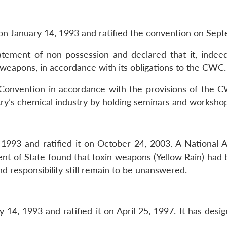
n January 14, 1993 and ratified the convention on Sept
tement of non-possession and declared that it, indeed
 weapons, in accordance with its obligations to the CWC.
onvention in accordance with the provisions of the CW
try’s chemical industry by holding seminars and workshop
993 and ratified it on October 24, 2003. A National Au
 of State found that toxin weapons (Yellow Rain) had b
d responsibility still remain to be unanswered.
4, 1993 and ratified it on April 25, 1997. It has design