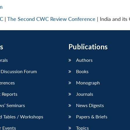
tm
WC
|
The Second CWC Review Conference
| India and its
s
Publications
erals
Authors
 Discussion Forum
Books
erences
Monograph
 Reports
Journals
ws’ Seminars
News Digests
d Tables / Workshops
Papers & Briefs
r Events
Topics