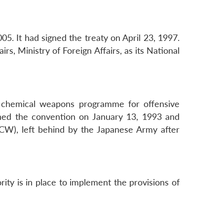
5. It had signed the treaty on April 23, 1997.
s, Ministry of Foreign Affairs, as its National
ll chemical weapons programme for offensive
gned the convention on January 13, 1993 and
ACW), left behind by the Japanese Army after
ity is in place to implement the provisions of