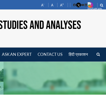
-
+
A
A
A
Facebook
YouTube
LinkedIn
STUDIES AND ANALYSES
ASK AN EXPERT
CONTACT US
हिंदी प्रकाशन
pen
enu