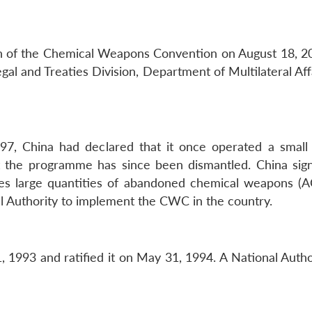
on of the Chemical Weapons Convention on August 18, 200
 and Treaties Division, Department of Multilateral Affair
1997, China had declared that it once operated a sma
hat the programme has since been dismantled. China si
ouses large quantities of abandoned chemical weapons (
al Authority to implement the CWC in the country.
1993 and ratified it on May 31, 1994. A National Author