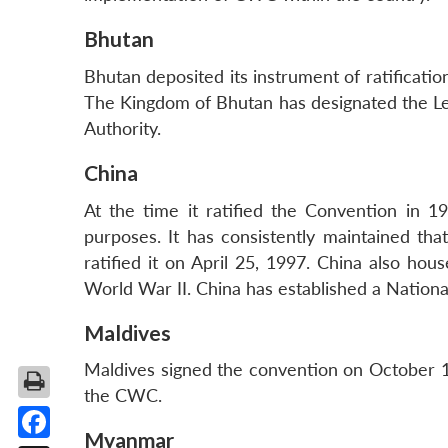
Bhutan
Bhutan deposited its instrument of ratificati
The Kingdom of Bhutan has designated the Legal
Authority.
China
At the time it ratified the Convention in 
purposes. It has consistently maintained t
ratified it on April 25, 1997. China also h
World War II. China has established a Nation
Maldives
Maldives signed the convention on October 1, 
the CWC.
Myanmar