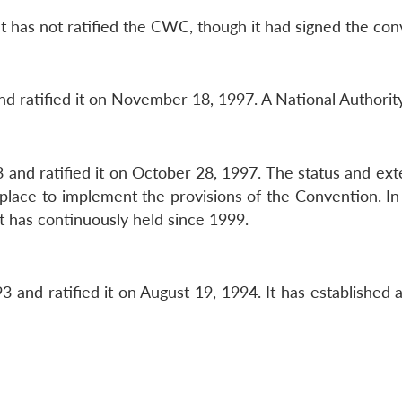
t has not ratified the CWC, though it had signed the co
 ratified it on November 18, 1997. A National Authority
and ratified it on October 28, 1997. The status and ex
n place to implement the provisions of the Convention. 
t has continuously held since 1999.
 and ratified it on August 19, 1994. It has established