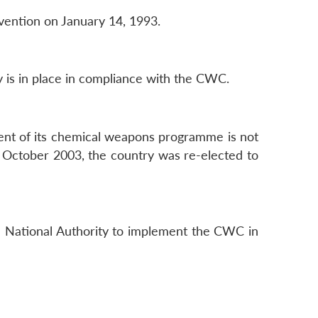
nvention on January 14, 1993.
 is in place in compliance with the CWC.
tent of its chemical weapons programme is not
In October 2003, the country was re-elected to
 a National Authority to implement the CWC in