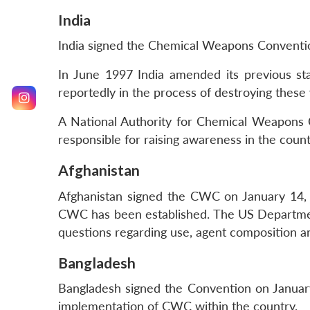
India
India signed the Chemical Weapons Conventio
In June 1997 India amended its previous sta
reportedly in the process of destroying these
A National Authority for Chemical Weapons C
responsible for raising awareness in the coun
Afghanistan
Afghanistan signed the CWC on January 14, 1
CWC has been established. The US Department
questions regarding use, agent composition an
Bangladesh
Bangladesh signed the Convention on January 1
implementation of CWC within the country.