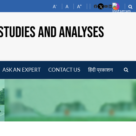
-
+
A
A
A
Facebook
YouTube
LinkedIn
STUDIES AND ANALYSES
ASK AN EXPERT
CONTACT US
हिंदी प्रकाशन
pen
enu