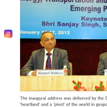
The inaugural address was delivered by the 
‘heartland’ and a ‘pivot’ of the world in geo