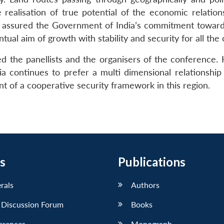
 realisation of true potential of the economic relation
gh assured the Government of India’s commitment towards 
ntual aim of growth with stability and security for all the 
d the panellists and the organisers of the conference. 
dia continues to prefer a multi dimensional relationsh
t of a cooperative security framework in this region.
s
Publications
erals
Authors
 Discussion Forum
Books
erences
Monograph