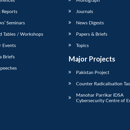
 Reports
Journals
ws’ Seminars
News Digests
d Tables / Workshops
Papers & Briefs
r Events
Topics
 Briefs
Major Projects
Speeches
Pakistan Project
Counter Radicalisation Ta
Manohar Parrikar IDSA
Cybersecurity Centre of E