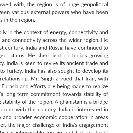
owed with, the region is of huge geopolitical
tween various external powers who have been
s in the region.
lly in the context of energy, connectivity and
and connectivity across the wider region. He
st century. India and Russia have continued to
ed’ status. He shed light on India’s growing
. India is keen to revive its ancient trade and
to Turkey. India has also sought to develop its
elationship. Mr. Singh argued that Iran, with
d Eurasia and efforts are being made to realize
a’s long term commitment towards stability of
tability of the region. Afghanistan is a bridge
der with the country. India is interested in
se and broader economic cooperation in areas
er, the major challenge of India’s engagement
ically inhospitable terrain and lack of direct