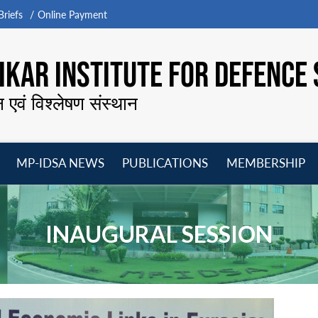
riefs
Online Payment
KAR INSTITUTE FOR DEFENCE 
न एवं विश्लेषण संस्थान
MP-IDSA NEWS
PUBLICATIONS
MEMBERSHIP
Open
Open
Open
O
menu
menu
menu
m
INAUGURAL SESSION