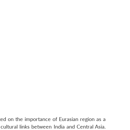
ed on the importance of Eurasian region as a
cultural links between India and Central Asia.