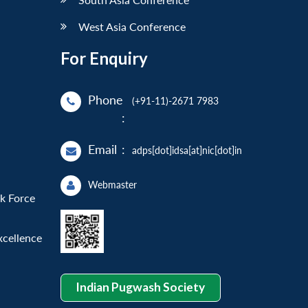
West Asia Conference
For Enquiry
Phone
(+91-11)-2671 7983
:
Email
:
adps[dot]idsa[at]nic[dot]in
Webmaster
sk Force
xcellence
Indian Pugwash Society