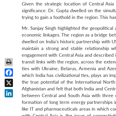
Given the strategic location of Central Asia
significance. Dr. Gupta dwelled on the sim
trying to gain a foothold in the region. This h
Mr. Sanjay Singh highlighted the geopolitical
economic linkages. The region as a bridge b
dwelled on India’s historic partnership with 
maintain a strong and stable relationship w
engagement with Central Asia and described it 
transit links with the region, across the exte
ties with Ukraine, Belarus, Armenia and Azer
which India has civilizational ties, plays an 
Facebook
the true potential of the International Nort
Afghanistan and felt that both India and Centr
X
between Central and South Asia with three o
LinkedIn
formation of long term energy partnerships 
like IT and pharmaceuticals areas in which c
with Central Asia is the issue of connectivit