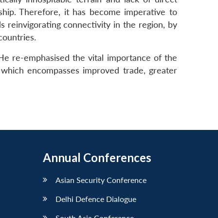
ship. Therefore, it has become imperative to
reinvigorating connectivity in the region, by
countries.
He re-emphasised the vital importance of the
ip which encompasses improved trade, greater
Annual Conferences
Asian Security Conference
Delhi Defence Dialogue
South Asia Conference