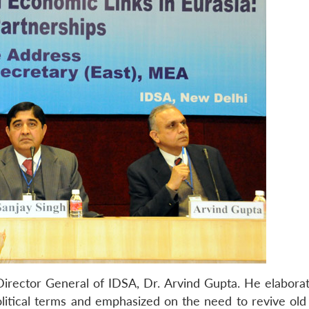
Director General of IDSA, Dr. Arvind Gupta. He elaborat
political terms and emphasized on the need to revive old 