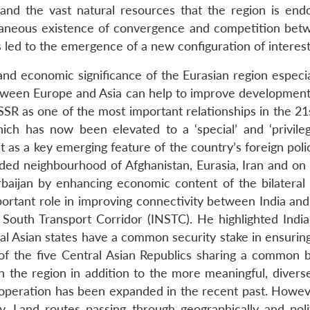
 and the vast natural resources that the region is end
ultaneous existence of convergence and competition be
as led to the emergence of a new configuration of interest
 and economic significance of the Eurasian region especia
etween Europe and Asia can help to improve development 
USSR as one of the most important relationships in the 21
hich has now been elevated to a ‘special’ and ‘privileg
as a key emerging feature of the country’s foreign policy
nded neighbourhood of Afghanistan, Eurasia, Iran and on 
baijan by enhancing economic content of the bilateral r
important role in improving connectivity between India an
h South Transport Corridor (INSTC). He highlighted Indi
al Asian states have a common security stake in ensuring s
f the five Central Asian Republics sharing a common bor
in the region in addition to the more meaningful, diver
ooperation has been expanded in the recent past. Howev
y. Land routes passing through geographically and polit