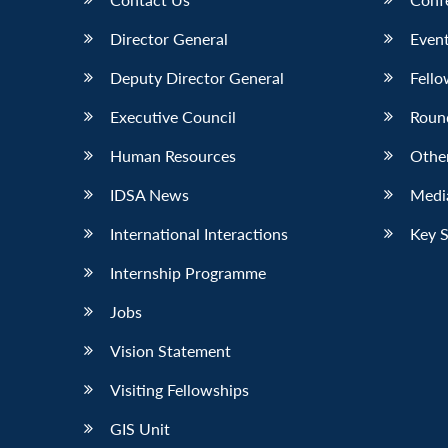
Director General
Event
Deputy Director General
Fello
Executive Council
Roun
Human Resources
Othe
IDSA News
Media
International Interactions
Key 
Internship Programme
Jobs
Vision Statement
Visiting Fellowships
GIS Unit