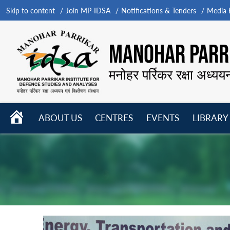
Skip to content
Join MP-IDSA
Notifications & Tenders
Media B
MANOHAR PARRI
मनोहर पर्रिकर रक्षा अध्यय
HOME
ABOUT US
CENTRES
EVENTS
LIBRARY
Open
Open
Open
menu
menu
menu