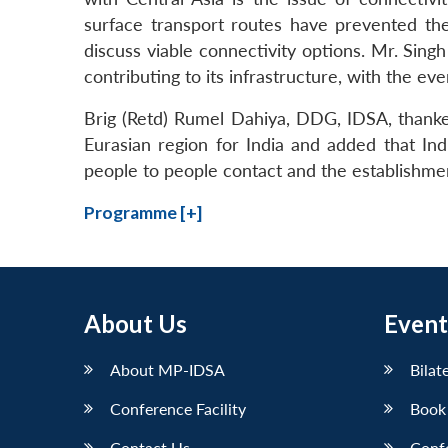
surface transport routes have prevented the
discuss viable connectivity options. Mr. Sin
contributing to its infrastructure, with the eve
Brig (Retd) Rumel Dahiya, DDG, IDSA, thanke
Eurasian region for India and added that In
people to people contact and the establishmen
Programme [+]
About Us
Event
About MP-IDSA
Bilat
Conference Facility
Book
Contact Us
Conf