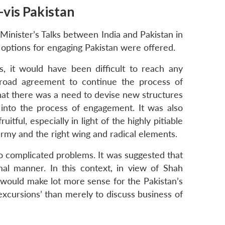
-vis Pakistan
Minister’s Talks between India and Pakistan in
 options for engaging Pakistan were offered.
s, it would have been difficult to reach any
broad agreement to continue the process of
hat there was a need to devise new structures
 into the process of engagement. It was also
tful, especially in light of the highly pitiable
 army and the right wing and radical elements.
to complicated problems. It was suggested that
al manner. In this context, in view of Shah
t would make lot more sense for the Pakistan’s
 ‘excursions’ than merely to discuss business of