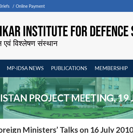
riefs
Online Payment
KAR INSTITUTE FOR DEFENCE 
न एवं विश्लेषण संस्थान
MP-IDSA NEWS
PUBLICATIONS
MEMBERSHIP
Open
Open
Open
O
menu
menu
menu
m
ISTAN PROJECT MEETING, 19 
oreign Ministers’ Talks on 16 July 201