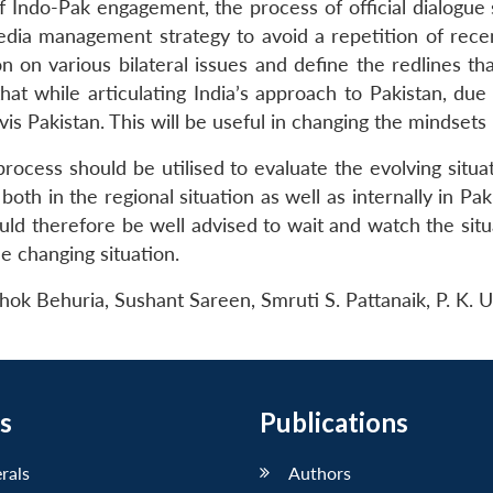
 Indo-Pak engagement, the process of official dialogue 
ia management strategy to avoid a repetition of rece
n on various bilateral issues and define the redlines t
 that while articulating India’s approach to Pakistan, d
-vis Pakistan. This will be useful in changing the mindsets
rocess should be utilised to evaluate the evolving situat
both in the regional situation as well as internally in P
uld therefore be well advised to wait and watch the situ
e changing situation.
Ashok Behuria, Sushant Sareen, Smruti S. Pattanaik, P. K
s
Publications
erals
Authors