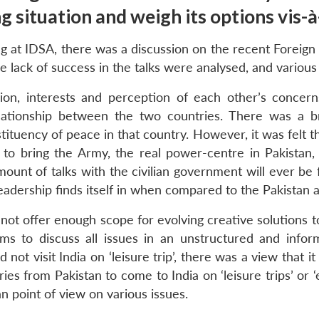
 situation and weigh its options vis-à
g at IDSA, there was a discussion on the recent Foreign 
e lack of success in the talks were analysed, and various
ion, interests and perception of each other’s concern
elationship between the two countries. There was a 
ituency of peace in that country. However, it was felt t
o bring the Army, the real power-centre in Pakistan,
t of talks with the civilian government will ever be frui
l leadership finds itself in when compared to the Pakistan
not offer enough scope for evolving creative solutions 
to discuss all issues in an unstructured and inform
t visit India on ‘leisure trip’, there was a view that i
ries from Pakistan to come to India on ‘leisure trips’ or
an point of view on various issues.