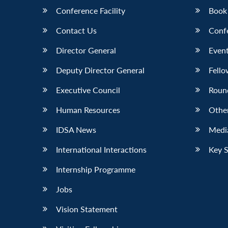
Conference Facility
Book
Contact Us
Conf
Director General
Event
Deputy Director General
Fello
Executive Council
Roun
Human Resources
Othe
IDSA News
Media
International Interactions
Key 
Internship Programme
Jobs
Vision Statement