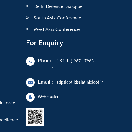
Delhi Defence Dialogue
South Asia Conference
West Asia Conference
For Enquiry
Phone
(+91-11)-2671 7983
:
Email
:
adps[dot]idsa[at]nic[dot]in
Webmaster
sk Force
xcellence