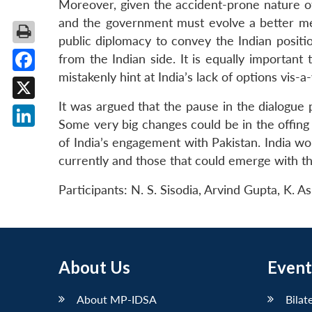
Moreover, given the accident-prone nature of
and the government must evolve a better med
public diplomacy to convey the Indian positio
from the Indian side. It is equally important
mistakenly hint at India’s lack of options vis-a
Facebook
It was argued that the pause in the dialogue p
X
Some very big changes could be in the offing 
LinkedIn
of India’s engagement with Pakistan. India wo
currently and those that could emerge with th
Participants: N. S. Sisodia, Arvind Gupta, K. 
About Us
Event
About MP-IDSA
Bilat