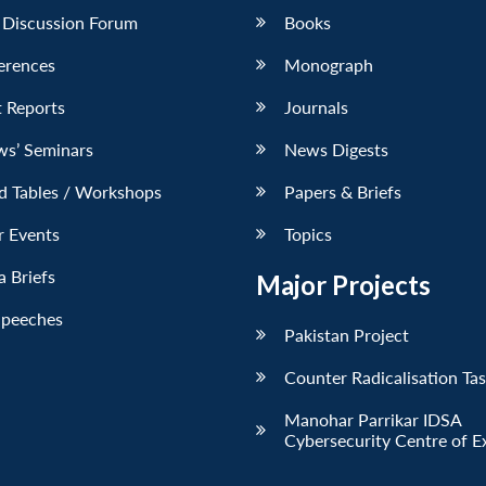
 Discussion Forum
Books
erences
Monograph
 Reports
Journals
ws’ Seminars
News Digests
d Tables / Workshops
Papers & Briefs
r Events
Topics
 Briefs
Major Projects
Speeches
Pakistan Project
Counter Radicalisation Ta
Manohar Parrikar IDSA
Cybersecurity Centre of E