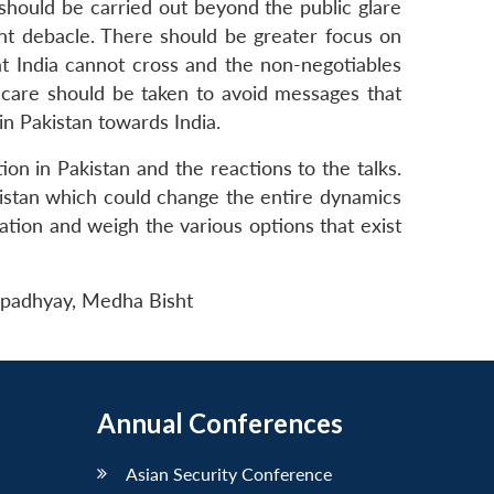
should be carried out beyond the public glare
nt debacle. There should be greater focus on
hat India cannot cross and the non-negotiables
ue care should be taken to avoid messages that
 in Pakistan towards India.
ion in Pakistan and the reactions to the talks.
akistan which could change the entire dynamics
ation and weigh the various options that exist
. Upadhyay, Medha Bisht
Annual Conferences
Asian Security Conference