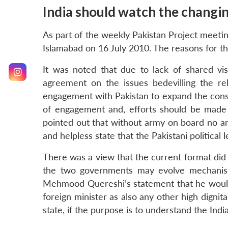
India should watch the changing
As part of the weekly Pakistan Project meetin
Islamabad on 16 July 2010. The reasons for th
It was noted that due to lack of shared vis
agreement on the issues bedevilling the r
engagement with Pakistan to expand the const
of engagement and, efforts should be made t
pointed out that without army on board no amoun
and helpless state that the Pakistani politica
There was a view that the current format did 
the two governments may evolve mechanisms 
Mehmood Quereshi’s statement that he would no
foreign minister as also any other high dignita
state, if the purpose is to understand the Indi