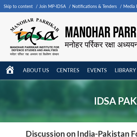
Skip to content
Join MP-IDSA
Notifications & Tenders
Media B
MANOHAR PARRI
मनोहर पर्रिकर रक्षा अध्यय
HOME
ABOUT US
CENTRES
EVENTS
LIBRARY
Open
Open
Open
menu
menu
menu
IDSA PAK
Discussion on India-Pakistan F