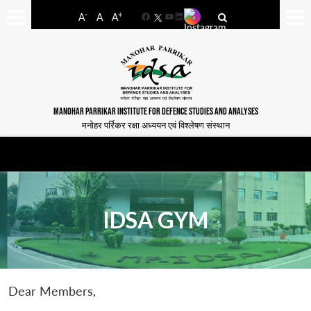
-
+
A
A
A
Facebook
YouTube
LinkedIn
MANOHAR PARRIKAR INSTITUTE FOR DEFENCE STUDIES AND ANALYSES
मनोहर पर्रिकर रक्षा अध्ययन एवं विश्लेषण संस्थान
IDSA GYM
Dear Members,