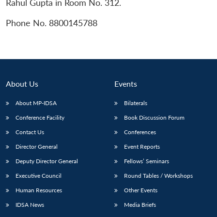
Rahul Gupta in Room No. 312.
Phone No. 8800145788
About Us
Events
About MP-IDSA
Bilaterals
Conference Facility
Book Discussion Forum
Contact Us
Conferences
Open
MP-
Ask
Director General
Event Reports
n
Open
menu
Open
Open
s
LIBRARY
IDSA
Publications
Membership
An
u
menu
menu
menu
NEWS
Expe
Deputy Director General
Fellows’ Seminars
Executive Council
Round Tables / Workshops
Human Resources
Other Events
IDSA News
Media Briefs