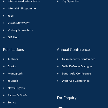
International Interactions
Key Speeches
Internship Programme
Jobs
Vision Statement
Visiting Fellowships
GIS Unit
Publications
Annual Conferences
Authors
Asian Security Conference
Books
Delhi Defence Dialogue
Monograph
South Asia Conference
Journals
West Asia Conference
News Digests
Papers & Briefs
For Enquiry
Topics