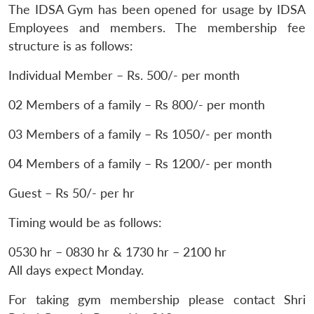
The IDSA Gym has been opened for usage by IDSA
Employees and members. The membership fee
structure is as follows:
Individual Member – Rs. 500/- per month
02 Members of a family – Rs 800/- per month
03 Members of a family – Rs 1050/- per month
04 Members of a family – Rs 1200/- per month
Guest – Rs 50/- per hr
Timing would be as follows:
0530 hr – 0830 hr & 1730 hr – 2100 hr
All days expect Monday.
For taking gym membership please contact Shri