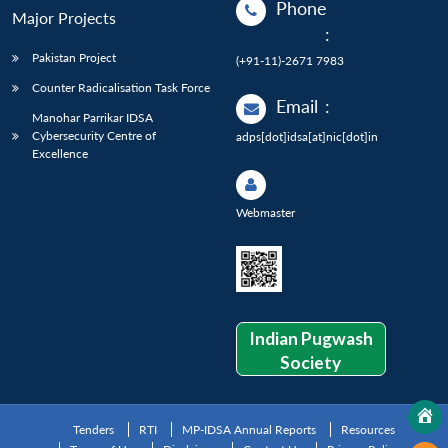
Phone
Major Projects
:
Pakistan Project
(+91-11)-2671 7983
Counter Radicalisation Task Force
Email
:
Manohar Parrikar IDSA
Cybersecurity Centre of
adps[dot]idsa[at]nic[dot]in
Excellence
Webmaster
Indian Pugwash
Society
Tenders
RTI
MP-IDSA Annual Reports
Resources